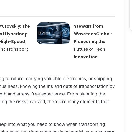
l Yurovskiy: The
Stewart from
 of Hyperloop
WavetechGlobal:
High-Speed
Pioneering the
ght Transport
Future of Tech
Innovation
 furniture, carrying valuable electronics, or shipping
usiness, knowing the ins and outs of transportation by
mooth and stress-free experience. From planning the
ding the risks involved, there are many elements that
 deep into what you need to know when transporting
 choosing the right company is essential, and how
rena