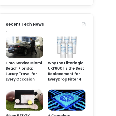
Recent Tech News
Limo Service Miami
Why the Filterlogic
Beach Florida:
UKF8001 is the Best
Luxury Travel for
Replacement for
Every Occasion
EveryDrop Filter 4
When BETYEK
A Complete