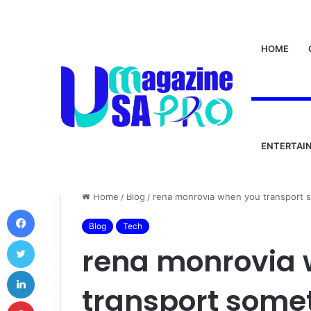
HOME
ENTERTAI
Home
/
Blog
/
rena monrovia when you transport 
Facebook
Blog
Tech
Twitter
rena monrovia
LinkedIn
transport somet
Pinterest