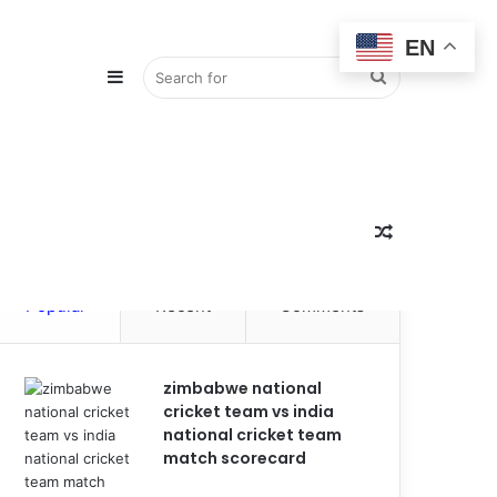
EN
Sidebar
Search
for
Random
Popular
Recent
Comments
Article
zimbabwe national
cricket team vs india
national cricket team
match scorecard