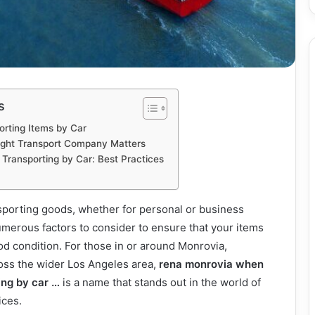
s
orting Items by Car
ight Transport Company Matters
ransporting by Car: Best Practices
sporting goods, whether for personal or business
merous factors to consider to ensure that your items
ood condition. For those in or around Monrovia,
ross the wider Los Angeles area,
rena monrovia when
ing by car …
is a name that stands out in the world of
ices.