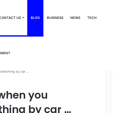
CONTACT US
BLOG
BUSINESS
NEWS
TECH
NMENT
something by car …
 when you
hing by car …