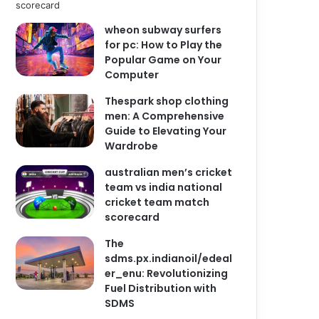
wheon subway surfers
for pc: How to Play the
Popular Game on Your
Computer
Thespark shop clothing
men: A Comprehensive
Guide to Elevating Your
Wardrobe
australian men’s cricket
team vs india national
cricket team match
scorecard
The
sdms.px.indianoil/edeal
er_enu: Revolutionizing
Fuel Distribution with
SDMS