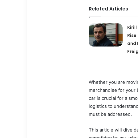
Related Articles
Kiril
Rise
and 
Frei
Whether you are moving
merchandise for your b
car is crucial for a s
logistics to understan
must be addressed.
This article will dive
something by car, why