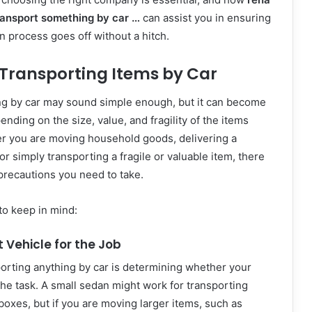
ansport something by car …
can assist you in ensuring
n process goes off without a hitch.
 Transporting Items by Car
g by car may sound simple enough, but it can become
nding on the size, value, and fragility of the items
r you are moving household goods, delivering a
r simply transporting a fragile or valuable item, there
precautions you need to take.
to keep in mind:
t Vehicle for the Job
sporting anything by car is determining whether your
 the task. A small sedan might work for transporting
 boxes, but if you are moving larger items, such as