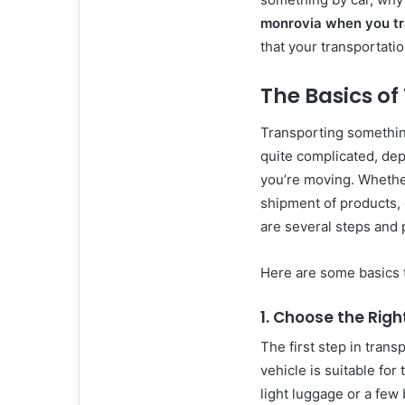
monrovia when you tr
that your transportatio
The Basics of
Transporting somethin
quite complicated, depe
you’re moving. Whethe
shipment of products, o
are several steps and 
Here are some basics 
1. Choose the Righ
The first step in tran
vehicle is suitable for
light luggage or a few