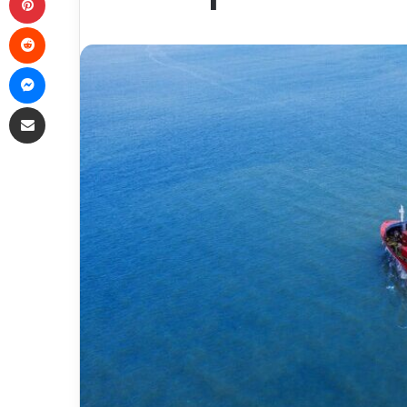
Reddit
Messenger
Share via Email