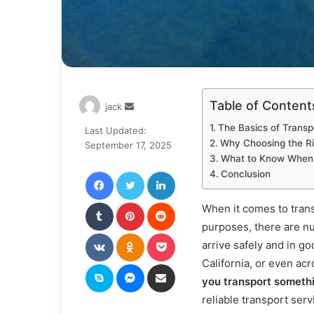
Table of Content
Send
jack
an
The Basics of Transp
Last Updated:
email
Why Choosing the R
September 17, 2025
What to Know When T
Facebook
Twitter
LinkedIn
Conclusion
Tumblr
Pinterest
Reddit
When it comes to tran
purposes, there are nu
VKontakte
Odnoklassniki
Pocket
arrive safely and in g
California, or even ac
Skype
Messenger
Share via Email
you transport someth
reliable transport serv