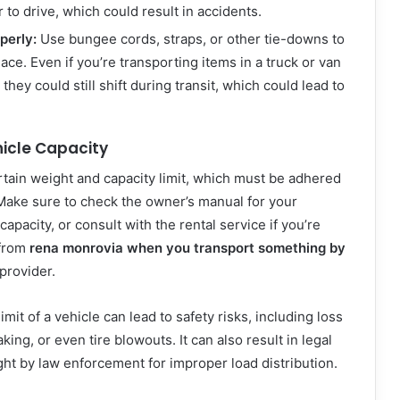
 to drive, which could result in accidents.
perly:
Use bungee cords, straps, or other tie-downs to
ace. Even if you’re transporting items in a truck or van
 they could still shift during transit, which could lead to
icle Capacity
rtain weight and capacity limit, which must be adhered
 Make sure to check the owner’s manual for your
capacity, or consult with the rental service if you’re
 from
rena monrovia when you transport something by
provider.
mit of a vehicle can lead to safety risks, including loss
raking, or even tire blowouts. It can also result in legal
ught by law enforcement for improper load distribution.