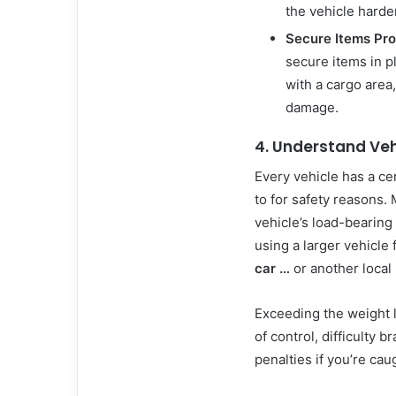
the vehicle harder
Secure Items Pro
secure items in pl
with a cargo area,
damage.
4. Understand Veh
Every vehicle has a ce
to for safety reasons.
vehicle’s load-bearing 
using a larger vehicle
car …
or another local 
Exceeding the weight li
of control, difficulty b
penalties if you’re ca