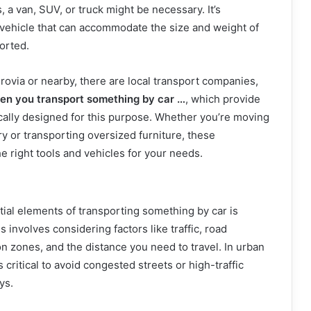
, a van, SUV, or truck might be necessary. It’s
 vehicle that can accommodate the size and weight of
orted.
nrovia or nearby, there are local transport companies,
en you transport something by car …
, which provide
ically designed for this purpose. Whether you’re moving
ry or transporting oversized furniture, these
e right tools and vehicles for your needs.
ial elements of transporting something by car is
s involves considering factors like traffic, road
on zones, and the distance you need to travel. In urban
s critical to avoid congested streets or high-traffic
ys.