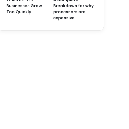
Businesses Grow
Breakdown for why
Too Quickly
processors are
expensive