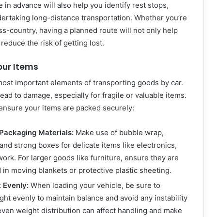
 in advance will also help you identify rest stops,
ndertaking long-distance transportation. Whether you’re
oss-country, having a planned route will not only help
reduce the risk of getting lost.
our Items
most important elements of transporting goods by car.
ead to damage, especially for fragile or valuable items.
 ensure your items are packed securely:
Packaging Materials:
Make use of bubble wrap,
and strong boxes for delicate items like electronics,
work. For larger goods like furniture, ensure they are
in moving blankets or protective plastic sheeting.
t Evenly:
When loading your vehicle, be sure to
ght evenly to maintain balance and avoid any instability
even weight distribution can affect handling and make