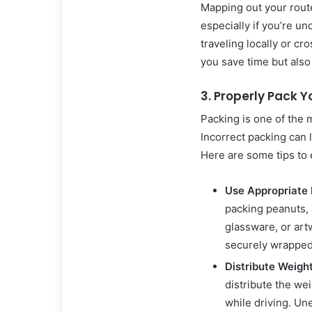
Mapping out your route
especially if you’re u
traveling locally or cr
you save time but also 
3. Properly Pack Y
Packing is one of the 
Incorrect packing can l
Here are some tips to
Use Appropriate 
packing peanuts, 
glassware, or art
securely wrapped 
Distribute Weigh
distribute the wei
while driving. Un