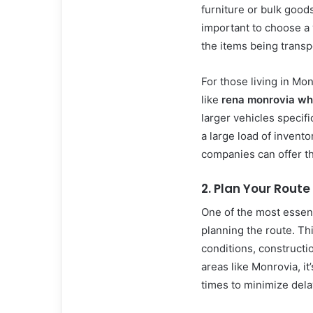
furniture or bulk goods
important to choose a
the items being transp
For those living in Mo
like
rena monrovia wh
larger vehicles specif
a large load of invento
companies can offer th
2. Plan Your Route
One of the most essent
planning the route. Thi
conditions, constructi
areas like Monrovia, it’
times to minimize dela