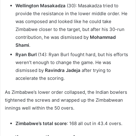
Wellington Masakadza
(30): Masakadza tried to
provide the resistance in the lower middle order. He
was composed and looked like he could take
Zimbabwe closer to the target, but after his 30-run
contribution, he was dismissed by
Mohammad
Shami
.
Ryan Burl
(14): Ryan Burl fought hard, but his efforts
weren’t enough to change the game. He was
dismissed by
Ravindra Jadeja
after trying to
accelerate the scoring.
As Zimbabwe’s lower order collapsed, the Indian bowlers
tightened the screws and wrapped up the Zimbabwean
innings well within the 50 overs.
Zimbabwe’s total score
: 168 all out in 43.4 overs.