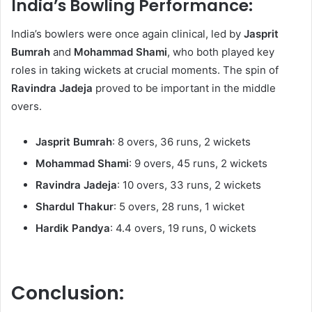
India’s Bowling Performance:
India’s bowlers were once again clinical, led by
Jasprit
Bumrah
and
Mohammad Shami
, who both played key
roles in taking wickets at crucial moments. The spin of
Ravindra Jadeja
proved to be important in the middle
overs.
Jasprit Bumrah
: 8 overs, 36 runs, 2 wickets
Mohammad Shami
: 9 overs, 45 runs, 2 wickets
Ravindra Jadeja
: 10 overs, 33 runs, 2 wickets
Shardul Thakur
: 5 overs, 28 runs, 1 wicket
Hardik Pandya
: 4.4 overs, 19 runs, 0 wickets
Conclusion: