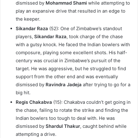
dismissed by
Mohammad Shami
while attempting to
play an expansive drive that resulted in an edge to
the keeper.
Sikandar Raza
(52): One of Zimbabwe’s standout
players,
Sikandar Raza
, took charge of the chase
with a gutsy knock. He faced the Indian bowlers with
composure, playing some excellent shots. His half-
century was crucial in Zimbabwe’s pursuit of the
target. He was aggressive, but he struggled to find
support from the other end and was eventually
dismissed by
Ravindra Jadeja
after trying to go for a
big hit.
Regis Chakabva
(15): Chakabva couldn’t get going in
the chase, failing to rotate the strike and finding the
Indian bowlers too tough to deal with. He was
dismissed by
Shardul Thakur
, caught behind while
attempting a drive.