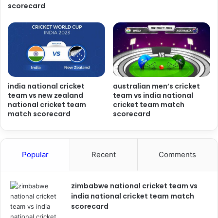
scorecard
india national cricket
australian men’s cricket
team vs new zealand
team vs india national
national cricket team
cricket team match
match scorecard
scorecard
Popular
Recent
Comments
zimbabwe national cricket team vs
india national cricket team match
scorecard