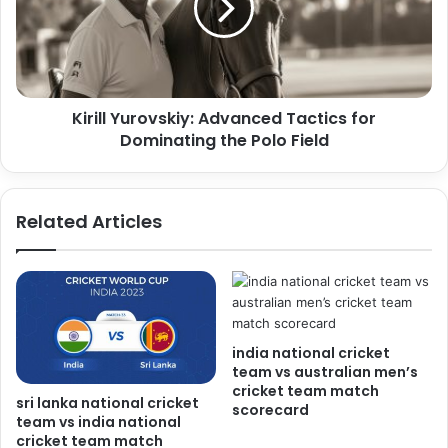
Kirill Yurovskiy: Advanced Tactics for
Dominating the Polo Field
Related Articles
india national cricket
team vs australian men’s
cricket team match
sri lanka national cricket
scorecard
team vs india national
cricket team match