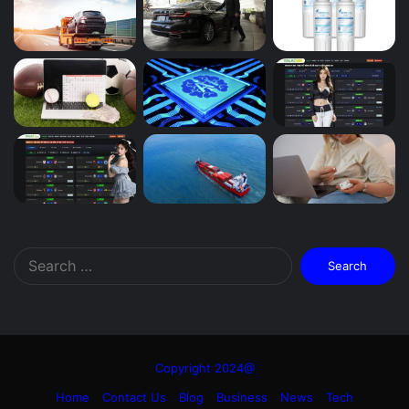
Search
for:
Copyright 2024@
Home
Contact Us
Blog
Business
News
Tech