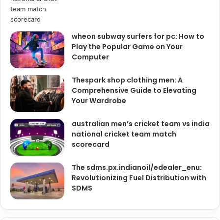
wheon subway surfers for pc: How to
Play the Popular Game on Your
Computer
Thespark shop clothing men: A
Comprehensive Guide to Elevating
Your Wardrobe
australian men’s cricket team vs india
national cricket team match
scorecard
The sdms.px.indianoil/edealer_enu:
Revolutionizing Fuel Distribution with
SDMS