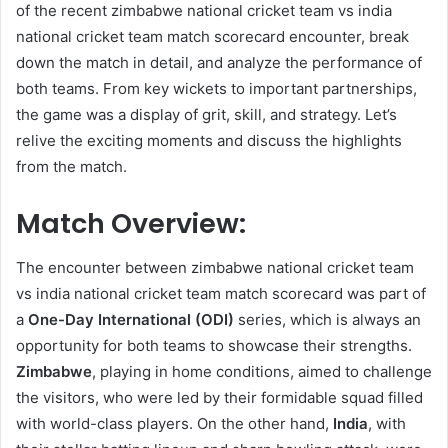
of the recent zimbabwe national cricket team vs india
national cricket team match scorecard encounter, break
down the match in detail, and analyze the performance of
both teams. From key wickets to important partnerships,
the game was a display of grit, skill, and strategy. Let’s
relive the exciting moments and discuss the highlights
from the match.
Match Overview:
The encounter between zimbabwe national cricket team
vs india national cricket team match scorecard was part of
a
One-Day International (ODI)
series, which is always an
opportunity for both teams to showcase their strengths.
Zimbabwe
, playing in home conditions, aimed to challenge
the visitors, who were led by their formidable squad filled
with world-class players. On the other hand,
India
, with