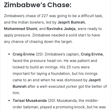
Zimbabwe’s Chase:
Zimbabwe’s chase of 227 was going to be a difficult task,
and the Indian bowlers, led by
Jasprit Bumrah
,
Mohammad Shami
, and
Ravindra Jadeja
, were ready to
apply pressure. Zimbabwe needed a solid start to have
any chance of chasing down the target.
Craig Ervine
(25): Zimbabwe’s captain,
Craig Ervine
,
faced the pressure head-on. He was patient and
looked to build an innings. His 25 runs were
important for laying a foundation, but his innings
came to an end when he was dismissed by
Jasprit
Bumrah
after a well-executed yorker got the better of
him.
Tarisai Musakanda
(20): Musakanda, the middle-
order batsman, played a promising knock, but he was