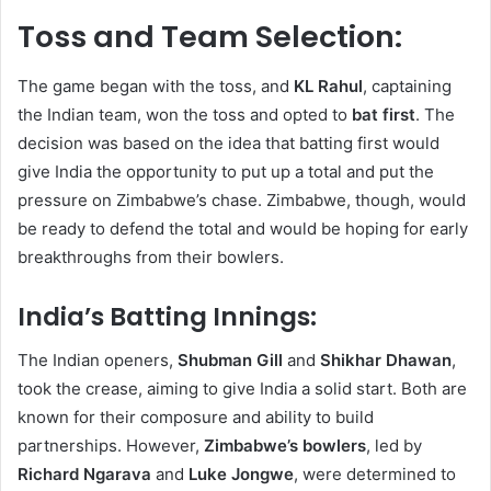
Toss and Team Selection:
The game began with the toss, and
KL Rahul
, captaining
the Indian team, won the toss and opted to
bat first
. The
decision was based on the idea that batting first would
give India the opportunity to put up a total and put the
pressure on Zimbabwe’s chase. Zimbabwe, though, would
be ready to defend the total and would be hoping for early
breakthroughs from their bowlers.
India’s Batting Innings:
The Indian openers,
Shubman Gill
and
Shikhar Dhawan
,
took the crease, aiming to give India a solid start. Both are
known for their composure and ability to build
partnerships. However,
Zimbabwe’s bowlers
, led by
Richard Ngarava
and
Luke Jongwe
, were determined to