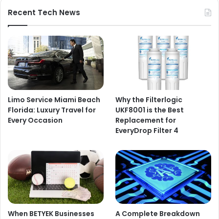
Recent Tech News
Limo Service Miami Beach
Why the Filterlogic
Florida: Luxury Travel for
UKF8001 is the Best
Every Occasion
Replacement for
EveryDrop Filter 4
When BETYEK Businesses
A Complete Breakdown