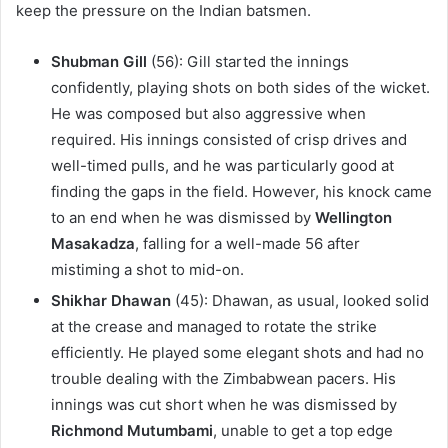
keep the pressure on the Indian batsmen.
Shubman Gill
(56): Gill started the innings
confidently, playing shots on both sides of the wicket.
He was composed but also aggressive when
required. His innings consisted of crisp drives and
well-timed pulls, and he was particularly good at
finding the gaps in the field. However, his knock came
to an end when he was dismissed by
Wellington
Masakadza
, falling for a well-made 56 after
mistiming a shot to mid-on.
Shikhar Dhawan
(45): Dhawan, as usual, looked solid
at the crease and managed to rotate the strike
efficiently. He played some elegant shots and had no
trouble dealing with the Zimbabwean pacers. His
innings was cut short when he was dismissed by
Richmond Mutumbami
, unable to get a top edge