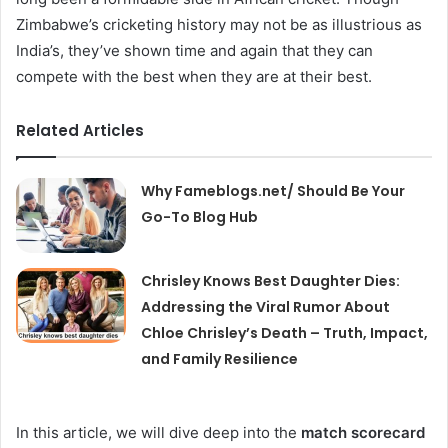
Zimbabwe’s cricketing history may not be as illustrious as
India’s, they’ve shown time and again that they can
compete with the best when they are at their best.
Related Articles
Why Fameblogs.net/ Should Be Your
Go-To Blog Hub
Chrisley Knows Best Daughter Dies:
Addressing the Viral Rumor About
Chloe Chrisley’s Death – Truth, Impact,
and Family Resilience
In this article, we will dive deep into the
match scorecard