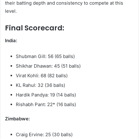
their batting depth and consistency to compete at this
level.
Final Scorecard:
India:
Shubman Gill: 56 (65 balls)
Shikhar Dhawan: 45 (51 balls)
Virat Kohli: 68 (82 balls)
KL Rahul: 32 (36 balls)
Hardik Pandya: 19 (14 balls)
Rishabh Pant: 22* (16 balls)
Zimbabwe:
Craig Ervine: 25 (30 balls)