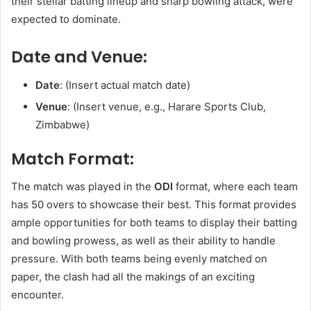
their stellar batting lineup and sharp bowling attack, were
expected to dominate.
Date and Venue:
Date
: (Insert actual match date)
Venue
: (Insert venue, e.g., Harare Sports Club,
Zimbabwe)
Match Format:
The match was played in the
ODI
format, where each team
has 50 overs to showcase their best. This format provides
ample opportunities for both teams to display their batting
and bowling prowess, as well as their ability to handle
pressure. With both teams being evenly matched on
paper, the clash had all the makings of an exciting
encounter.