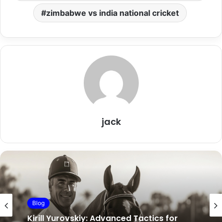
zimbabwe vs india national cricket
jack
entertainment
Blog