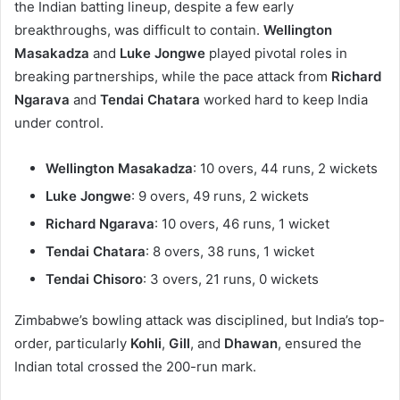
the Indian batting lineup, despite a few early
breakthroughs, was difficult to contain.
Wellington
Masakadza
and
Luke Jongwe
played pivotal roles in
breaking partnerships, while the pace attack from
Richard
Ngarava
and
Tendai Chatara
worked hard to keep India
under control.
Wellington Masakadza
: 10 overs, 44 runs, 2 wickets
Luke Jongwe
: 9 overs, 49 runs, 2 wickets
Richard Ngarava
: 10 overs, 46 runs, 1 wicket
Tendai Chatara
: 8 overs, 38 runs, 1 wicket
Tendai Chisoro
: 3 overs, 21 runs, 0 wickets
Zimbabwe’s bowling attack was disciplined, but India’s top-
order, particularly
Kohli
,
Gill
, and
Dhawan
, ensured the
Indian total crossed the 200-run mark.