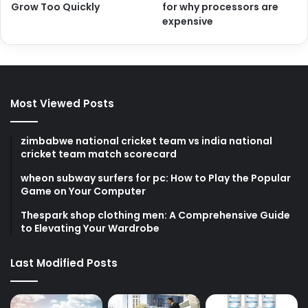
Grow Too Quickly
for why processors are
expensive
Most Viewed Posts
zimbabwe national cricket team vs india national
cricket team match scorecard
wheon subway surfers for pc: How to Play the Popular
Game on Your Computer
Thespark shop clothing men: A Comprehensive Guide
to Elevating Your Wardrobe
Last Modified Posts