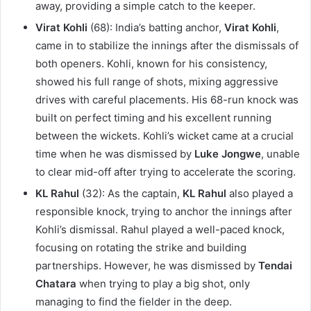
away, providing a simple catch to the keeper.
Virat Kohli
(68): India’s batting anchor,
Virat Kohli
,
came in to stabilize the innings after the dismissals of
both openers. Kohli, known for his consistency,
showed his full range of shots, mixing aggressive
drives with careful placements. His 68-run knock was
built on perfect timing and his excellent running
between the wickets. Kohli’s wicket came at a crucial
time when he was dismissed by
Luke Jongwe
, unable
to clear mid-off after trying to accelerate the scoring.
KL Rahul
(32): As the captain,
KL Rahul
also played a
responsible knock, trying to anchor the innings after
Kohli’s dismissal. Rahul played a well-paced knock,
focusing on rotating the strike and building
partnerships. However, he was dismissed by
Tendai
Chatara
when trying to play a big shot, only
managing to find the fielder in the deep.