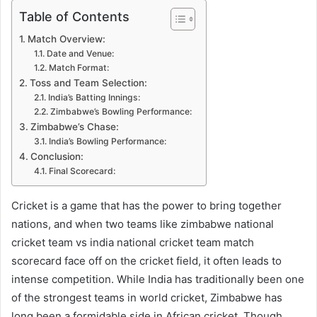
Table of Contents
Match Overview:
Date and Venue:
Match Format:
Toss and Team Selection:
India’s Batting Innings:
Zimbabwe’s Bowling Performance:
Zimbabwe’s Chase:
India’s Bowling Performance:
Conclusion:
Final Scorecard:
Cricket is a game that has the power to bring together
nations, and when two teams like zimbabwe national
cricket team vs india national cricket team match
scorecard face off on the cricket field, it often leads to
intense competition. While India has traditionally been one
of the strongest teams in world cricket, Zimbabwe has
long been a formidable side in African cricket. Though