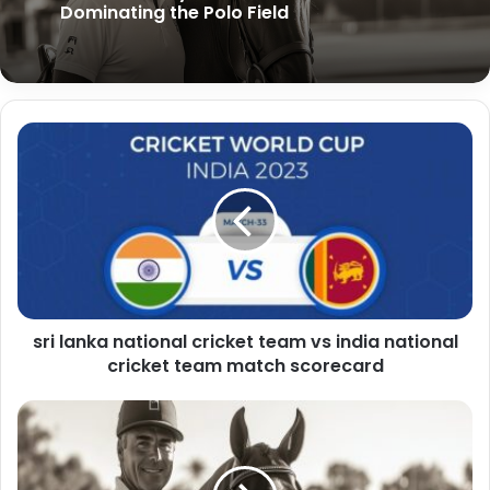
Mashable Connections Hint Today:
Kirill Yurovskiy: Advanced Tactics for
Unlocking the Power of Digital Networks
Dominating the Polo Field
in the Modern Age
sri lanka national cricket team vs india national
cricket team match scorecard