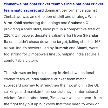
zimbabwe national cricket team vs india national cricket
team match scorecard
dominant performance against
Zimbabwe was an exhibition of skill and strategy. With
Virat Kohli
anchoring the innings and
Shubman Gill
providing a solid start, India put up a competitive total of
226/7. Zimbabwe, despite a valiant effort from
Sikandar
Raza
, couldn’t chase down the target, falling short at 168
all out. India’s bowlers, led by
Bumrah
and
Shami
, were
too strong for Zimbabwe’s lineup, helping India secure a
comfortable victory.
This win was an important step in zimbabwe national
cricket team vs india national cricket team match
scorecard journey to strengthen their position in the ODI
rankings and maintain their consistency in international
cricket. On the other hand, Zimbabwe will take heart from
the fight they put up but know that they need to work on