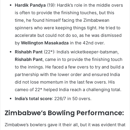
Hardik Pandya
(19): Hardik’s role in the middle overs
is often to provide the finishing touches, but this
time, he found himself facing the Zimbabwean
spinners who were keeping things tight. He tried to
accelerate but could not do so, as he was dismissed
by
Wellington Masakadza
in the 42nd over.
Rishabh Pant
(22*): India’s wicketkeeper-batsman,
Rishabh Pant
, came in to provide the finishing touch
to the innings. He faced a few overs to try and build a
partnership with the lower order and ensured India
did not lose momentum in the last few overs. His
cameo of 22* helped India reach a challenging total.
India’s total score
: 226/7 in 50 overs.
Zimbabwe’s Bowling Performance:
Zimbabwe’s bowlers gave it their all, but it was evident that