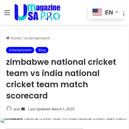
EN
Menu
Switch
S
skin
fo
Home
/
entertainment
entertainment
Blog
zimbabwe national cricket
team vs india national
cricket team match
scorecard
Send
jack
Last Updated: March 1, 2025
an
email