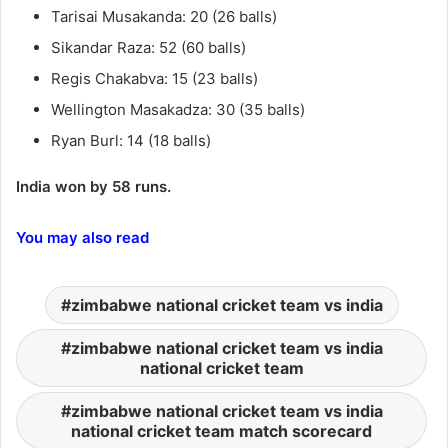
Tarisai Musakanda: 20 (26 balls)
Sikandar Raza: 52 (60 balls)
Regis Chakabva: 15 (23 balls)
Wellington Masakadza: 30 (35 balls)
Ryan Burl: 14 (18 balls)
India won by 58 runs.
You may also read
zimbabwe national cricket team vs india
zimbabwe national cricket team vs india
national cricket team
zimbabwe national cricket team vs india
national cricket team match scorecard