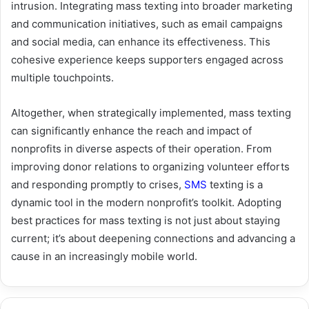
intrusion. Integrating mass texting into broader marketing
and communication initiatives, such as email campaigns
and social media, can enhance its effectiveness. This
cohesive experience keeps supporters engaged across
multiple touchpoints.
Altogether, when strategically implemented, mass texting
can significantly enhance the reach and impact of
nonprofits in diverse aspects of their operation. From
improving donor relations to organizing volunteer efforts
and responding promptly to crises,
SMS
texting is a
dynamic tool in the modern nonprofit’s toolkit. Adopting
best practices for mass texting is not just about staying
current; it’s about deepening connections and advancing a
cause in an increasingly mobile world.