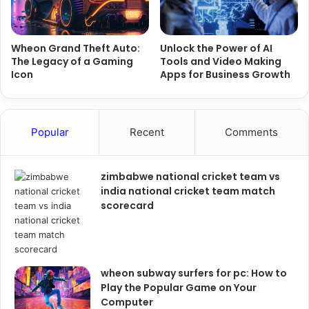
Wheon Grand Theft Auto:
Unlock the Power of AI
The Legacy of a Gaming
Tools and Video Making
Icon
Apps for Business Growth
Popular
Recent
Comments
zimbabwe national cricket team vs
india national cricket team match
scorecard
wheon subway surfers for pc: How to
Play the Popular Game on Your
Computer