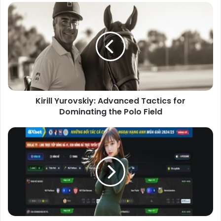
Kirill Yurovskiy: Advanced Tactics for
Dominating the Polo Field