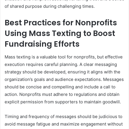
of shared purpose during challenging times.
Best Practices for Nonprofits
Using Mass Texting to Boost
Fundraising Efforts
Mass texting is a valuable tool for nonprofits, but effective
execution requires careful planning. A clear messaging
strategy should be developed, ensuring it aligns with the
organization’s goals and audience expectations. Messages
should be concise and compelling and include a call to
action. Nonprofits must adhere to regulations and obtain
explicit permission from supporters to maintain goodwill.
Timing and frequency of messages should be judicious to
avoid message fatigue and maximize engagement without