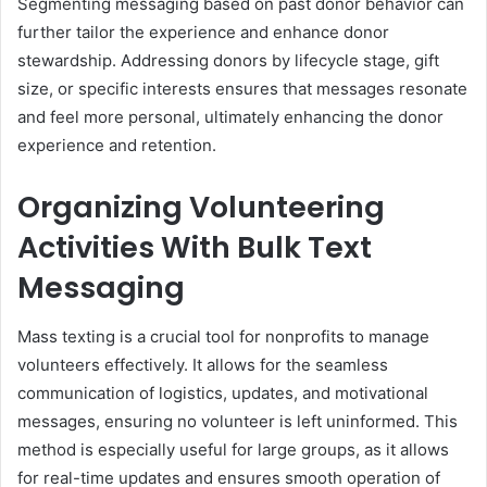
Segmenting messaging based on past donor behavior can
further tailor the experience and enhance donor
stewardship. Addressing donors by lifecycle stage, gift
size, or specific interests ensures that messages resonate
and feel more personal, ultimately enhancing the donor
experience and retention.
Organizing Volunteering
Activities With Bulk Text
Messaging
Mass texting is a crucial tool for nonprofits to manage
volunteers effectively. It allows for the seamless
communication of logistics, updates, and motivational
messages, ensuring no volunteer is left uninformed. This
method is especially useful for large groups, as it allows
for real-time updates and ensures smooth operation of