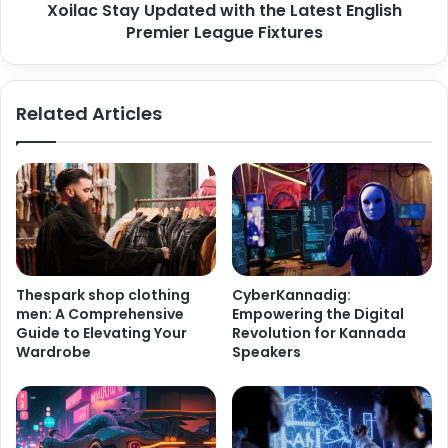
Xoilac Stay Updated with the Latest English
Premier League Fixtures
Related Articles
Thespark shop clothing
CyberKannadig:
men: A Comprehensive
Empowering the Digital
Guide to Elevating Your
Revolution for Kannada
Wardrobe
Speakers