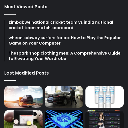
Most Viewed Posts
zimbabwe national cricket team vs india national
cricket team match scorecard
wheon subway surfers for pc: How to Play the Popular
Game on Your Computer
Thespark shop clothing men: A Comprehensive Guide
to Elevating Your Wardrobe
Last Modified Posts