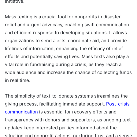
initiative.
Mass texting is a crucial tool for nonprofits in disaster
relief and urgent advocacy, enabling swift communication
and efficient response to developing situations. It allows
organizations to send alerts, coordinate aid, and provide
lifelines of information, enhancing the efficacy of relief
efforts and potentially saving lives. Mass texts also play a
vital role in fundraising during a crisis, as they reach a
wide audience and increase the chance of collecting funds
in real time.
The simplicity of text-to-donate systems streamlines the
giving process, facilitating immediate support.
Post-crisis
communication
is essential for recovery efforts and
transparency with donors and supporters, as ongoing text
updates keep interested parties informed about the
situation and nonprofit actions, nurturing trust and a sense