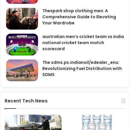
Thespark shop clothing men: A
Comprehensive Guide to Elevating
Your Wardrobe
australian men’s cricket team vs india
national cricket team match
scorecard
The sdms.px.indianoil/edealer_enu:
Revolutionizing Fuel Distribution with
SDMS
Recent Tech News