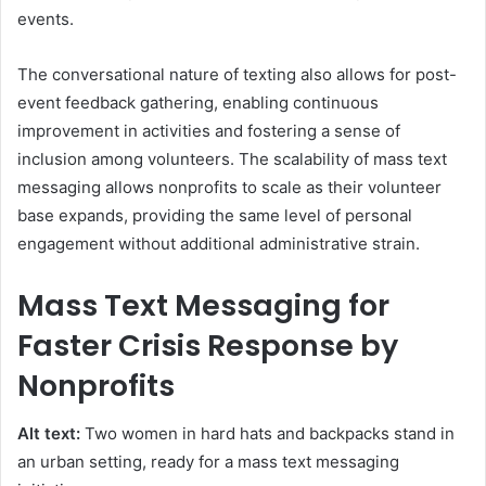
events.
The conversational nature of texting also allows for post-
event feedback gathering, enabling continuous
improvement in activities and fostering a sense of
inclusion among volunteers. The scalability of mass text
messaging allows nonprofits to scale as their volunteer
base expands, providing the same level of personal
engagement without additional administrative strain.
Mass Text Messaging for
Faster Crisis Response by
Nonprofits
Alt text:
Two women in hard hats and backpacks stand in
an urban setting, ready for a mass text messaging