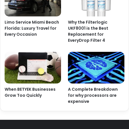
Limo Service Miami Beach
Why the Filterlogic
Florida: Luxury Travel for
UKF8001 is the Best
Every Occasion
Replacement for
EveryDrop Filter 4
When BETYEK Businesses
A Complete Breakdown
Grow Too Quickly
for why processors are
expensive