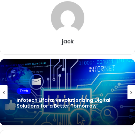
jack
Tech
Infotech Lifafa: Revolutionizing Digital
Solutions for a Better Tomorrow