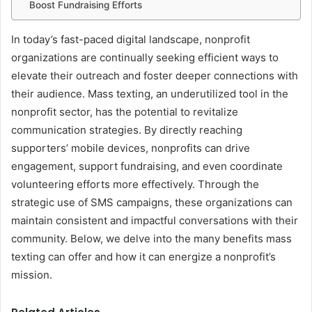
Boost Fundraising Efforts
In today’s fast-paced digital landscape, nonprofit
organizations are continually seeking efficient ways to
elevate their outreach and foster deeper connections with
their audience. Mass texting, an underutilized tool in the
nonprofit sector, has the potential to revitalize
communication strategies. By directly reaching
supporters’ mobile devices, nonprofits can drive
engagement, support fundraising, and even coordinate
volunteering efforts more effectively. Through the
strategic use of SMS campaigns, these organizations can
maintain consistent and impactful conversations with their
community. Below, we delve into the many benefits mass
texting can offer and how it can energize a nonprofit’s
mission.