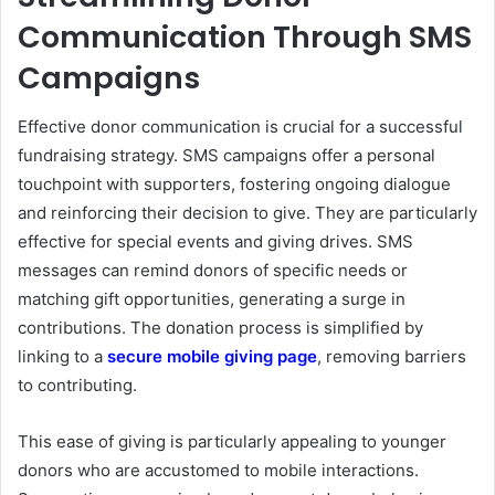
Communication Through SMS
Campaigns
Effective donor communication is crucial for a successful
fundraising strategy. SMS campaigns offer a personal
touchpoint with supporters, fostering ongoing dialogue
and reinforcing their decision to give. They are particularly
effective for special events and giving drives. SMS
messages can remind donors of specific needs or
matching gift opportunities, generating a surge in
contributions. The donation process is simplified by
linking to a
secure mobile giving page
, removing barriers
to contributing.
This ease of giving is particularly appealing to younger
donors who are accustomed to mobile interactions.