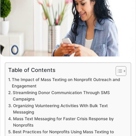
Table of Contents
The Impact of Mass Texting on Nonprofit Outreach and
Engagement
Streamlining Donor Communication Through SMS
Campaigns
Organizing Volunteering Activities With Bulk Text
Messaging
Mass Text Messaging for Faster Crisis Response by
Nonprofits
Best Practices for Nonprofits Using Mass Texting to