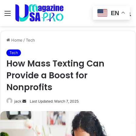
EN
Menu
Switch
S
skin
fo
Home
/
Tech
Tech
How Mass Texting Can
Provide a Boost for
Nonprofits
Send
jack
Last Updated: March 7, 2025
an
email