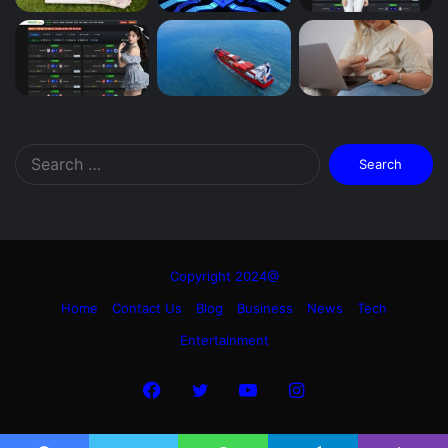
Search
for:
Copyright 2024@
Home
Contact Us
Blog
Business
News
Tech
Entertainment
Facebook
Twitter
YouTube
Instagram