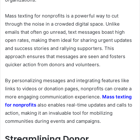
Mass texting for nonprofits is a powerful way to cut
through the noise in a crowded digital space. Unlike
emails that often go unread, text messages boast high
open rates, making them ideal for sharing urgent updates
and success stories and rallying supporters. This
approach ensures that messages are seen and fosters
quicker action from donors and volunteers.
By personalizing messages and integrating features like
links to videos or donation pages, nonprofits can create a
more engaging communication experience.
Mass texting
for nonprofits
also enables real-time updates and calls to
action, making it an invaluable tool for mobilizing
communities during events and campaigns.
Streamlining Donor