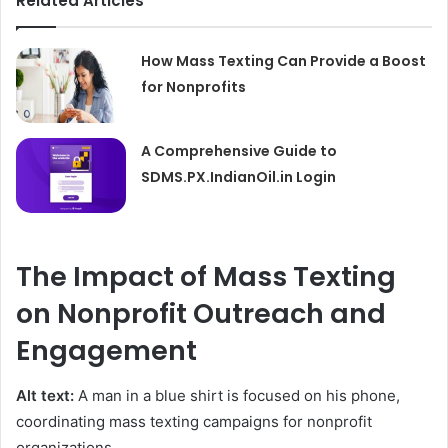
Related Articles
How Mass Texting Can Provide a Boost
for Nonprofits
A Comprehensive Guide to
SDMS.PX.IndianOil.in Login
The Impact of Mass Texting
on Nonprofit Outreach and
Engagement
Alt text:
A man in a blue shirt is focused on his phone,
coordinating mass texting campaigns for nonprofit
organizations.