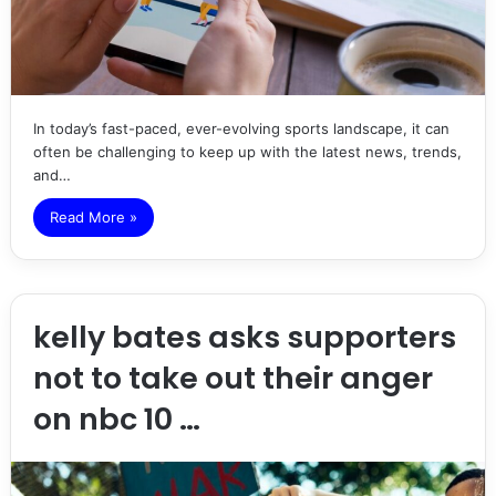
In today’s fast-paced, ever-evolving sports landscape, it can
often be challenging to keep up with the latest news, trends,
and…
Read More »
kelly bates asks supporters
not to take out their anger
on nbc 10 …