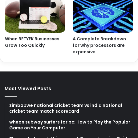
When BETYEK Businesses
A Complete Breakdown
Grow Too Quickly
for why processors are
expensive
Most Viewed Posts
zimbabwe national cricket team vs india national
cricket team match scorecard
wheon subway surfers for pc: How to Play the Popular
Game on Your Computer