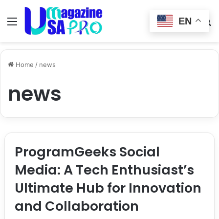
EN
Menu
Switch
S
skin
fo
Home
/
news
news
ProgramGeeks Social
Media: A Tech Enthusiast’s
Ultimate Hub for Innovation
and Collaboration