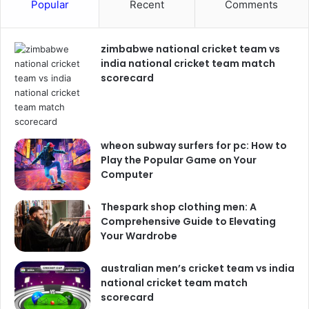
Popular
Recent
Comments
zimbabwe national cricket team vs
india national cricket team match
scorecard
wheon subway surfers for pc: How to
Play the Popular Game on Your
Computer
Thespark shop clothing men: A
Comprehensive Guide to Elevating
Your Wardrobe
australian men’s cricket team vs india
national cricket team match
scorecard