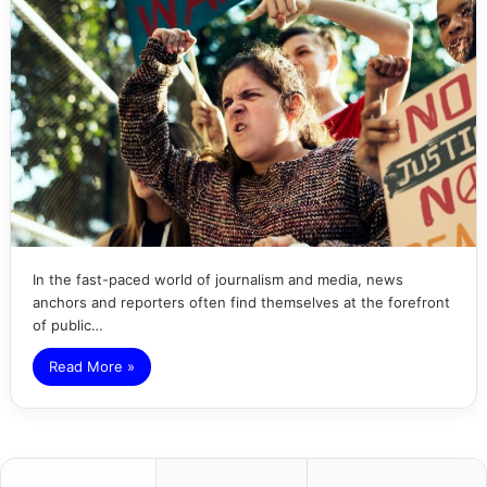
In the fast-paced world of journalism and media, news
anchors and reporters often find themselves at the forefront
of public…
Read More »