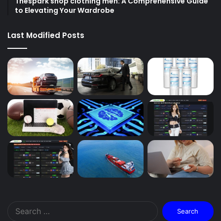
Thespark shop clothing men: A Comprehensive Guide
to Elevating Your Wardrobe
Last Modified Posts
Search
for: