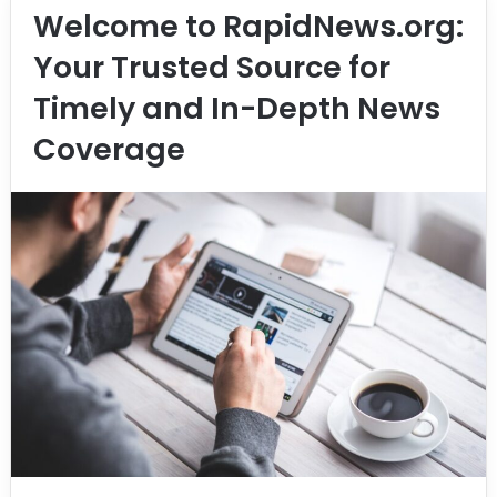
Welcome to RapidNews.org:
Your Trusted Source for
Timely and In-Depth News
Coverage