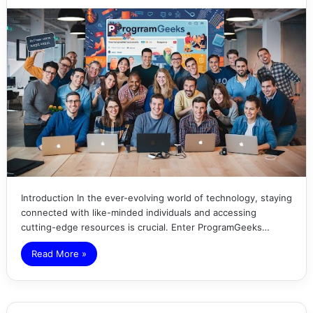
Introduction In the ever-evolving world of technology, staying
connected with like-minded individuals and accessing
cutting-edge resources is crucial. Enter ProgramGeeks…
Read More »