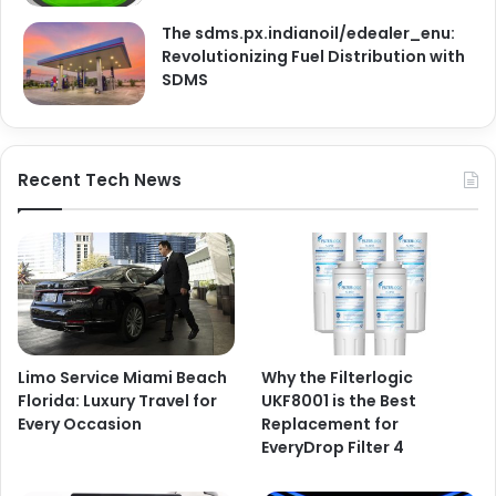
The sdms.px.indianoil/edealer_enu:
Revolutionizing Fuel Distribution with
SDMS
Recent Tech News
Limo Service Miami Beach
Why the Filterlogic
Florida: Luxury Travel for
UKF8001 is the Best
Every Occasion
Replacement for
EveryDrop Filter 4