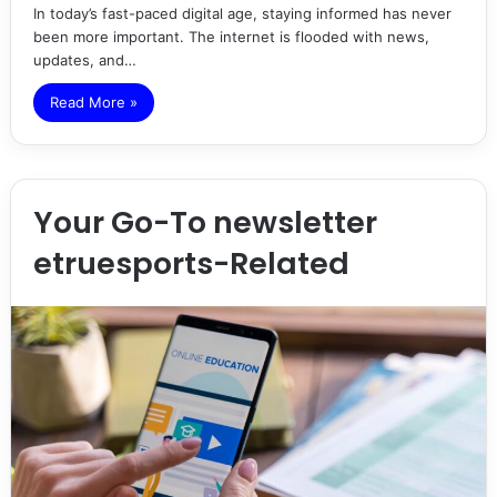
In today’s fast-paced digital age, staying informed has never
been more important. The internet is flooded with news,
updates, and…
Read More »
Your Go-To newsletter
etruesports-Related