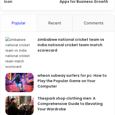
Icon
Apps for Business Growth
Popular
Recent
Comments
zimbabwe national cricket team vs
india national cricket team match
scorecard
wheon subway surfers for pc: How to
Play the Popular Game on Your
Computer
Thespark shop clothing men: A
Comprehensive Guide to Elevating
Your Wardrobe