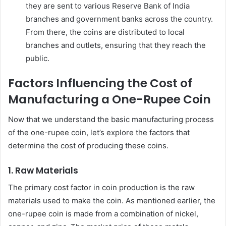
they are sent to various Reserve Bank of India
branches and government banks across the country.
From there, the coins are distributed to local
branches and outlets, ensuring that they reach the
public.
Factors Influencing the Cost of
Manufacturing a One-Rupee Coin
Now that we understand the basic manufacturing process
of the one-rupee coin, let’s explore the factors that
determine the cost of producing these coins.
1.
Raw Materials
The primary cost factor in coin production is the raw
materials used to make the coin. As mentioned earlier, the
one-rupee coin is made from a combination of nickel,