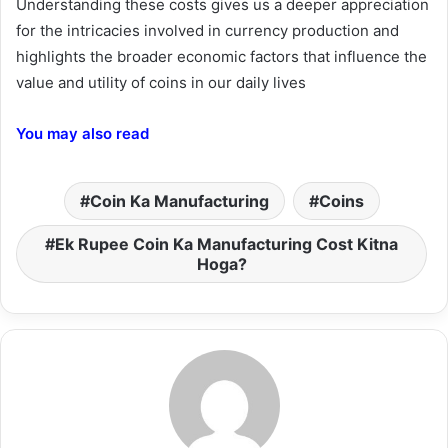
Understanding these costs gives us a deeper appreciation
for the intricacies involved in currency production and
highlights the broader economic factors that influence the
value and utility of coins in our daily lives
You may also read
Coin Ka Manufacturing
Coins
Ek Rupee Coin Ka Manufacturing Cost Kitna
Hoga?