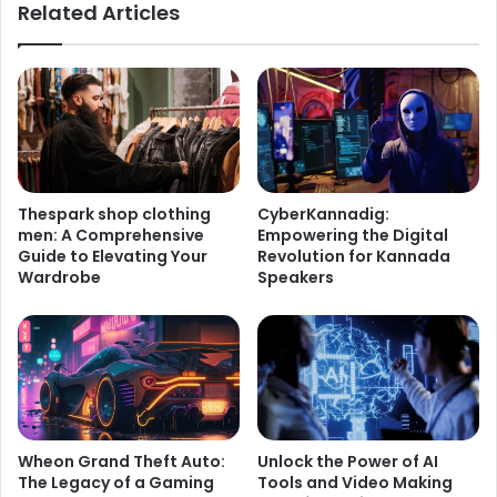
Related Articles
Thespark shop clothing
CyberKannadig:
men: A Comprehensive
Empowering the Digital
Guide to Elevating Your
Revolution for Kannada
Wardrobe
Speakers
Wheon Grand Theft Auto:
Unlock the Power of AI
The Legacy of a Gaming
Tools and Video Making