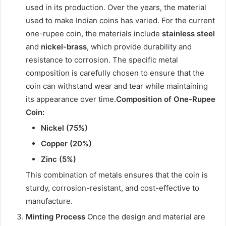
used in its production. Over the years, the material
used to make Indian coins has varied. For the current
one-rupee coin, the materials include
stainless steel
and
nickel-brass
, which provide durability and
resistance to corrosion. The specific metal
composition is carefully chosen to ensure that the
coin can withstand wear and tear while maintaining
its appearance over time.
Composition of One-Rupee
Coin:
Nickel (75%)
Copper (20%)
Zinc (5%)
This combination of metals ensures that the coin is
sturdy, corrosion-resistant, and cost-effective to
manufacture.
Minting Process
Once the design and material are