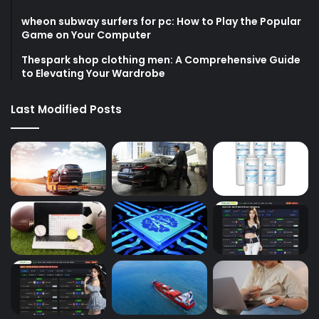
wheon subway surfers for pc: How to Play the Popular
Game on Your Computer
Thespark shop clothing men: A Comprehensive Guide
to Elevating Your Wardrobe
Last Modified Posts