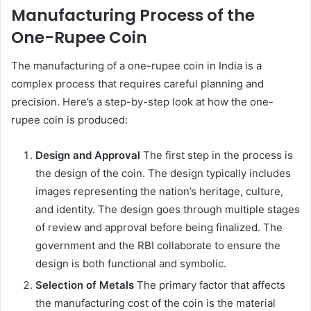
Manufacturing Process of the
One-Rupee Coin
The manufacturing of a one-rupee coin in India is a
complex process that requires careful planning and
precision. Here’s a step-by-step look at how the one-
rupee coin is produced:
Design and Approval
The first step in the process is
the design of the coin. The design typically includes
images representing the nation’s heritage, culture,
and identity. The design goes through multiple stages
of review and approval before being finalized. The
government and the RBI collaborate to ensure the
design is both functional and symbolic.
Selection of Metals
The primary factor that affects
the manufacturing cost of the coin is the material