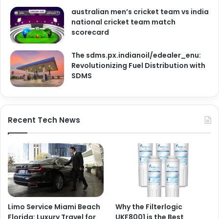
australian men’s cricket team vs india
national cricket team match
scorecard
The sdms.px.indianoil/edealer_enu:
Revolutionizing Fuel Distribution with
SDMS
Recent Tech News
Limo Service Miami Beach
Why the Filterlogic
Florida: Luxury Travel for
UKF8001 is the Best