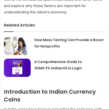
and explore why these factors are important for
understanding the nation’s economy.
Related Articles
How Mass Texting Can Provide a Boost
for Nonprofits
A Comprehensive Guide to
SDMS.PX.IndianOil.in Login
Introduction to Indian Currency
Coins