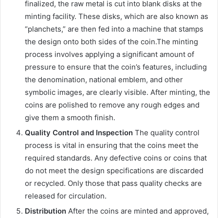
finalized, the raw metal is cut into blank disks at the
minting facility. These disks, which are also known as
“planchets,” are then fed into a machine that stamps
the design onto both sides of the coin.The minting
process involves applying a significant amount of
pressure to ensure that the coin’s features, including
the denomination, national emblem, and other
symbolic images, are clearly visible. After minting, the
coins are polished to remove any rough edges and
give them a smooth finish.
Quality Control and Inspection
The quality control
process is vital in ensuring that the coins meet the
required standards. Any defective coins or coins that
do not meet the design specifications are discarded
or recycled. Only those that pass quality checks are
released for circulation.
Distribution
After the coins are minted and approved,