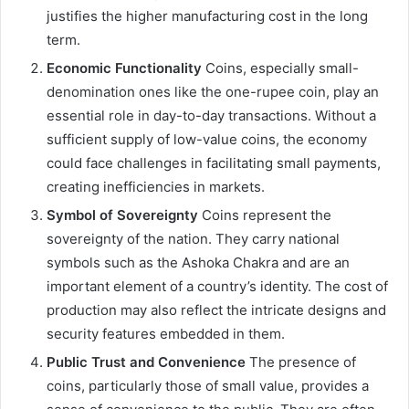
justifies the higher manufacturing cost in the long
term.
Economic Functionality
Coins, especially small-
denomination ones like the one-rupee coin, play an
essential role in day-to-day transactions. Without a
sufficient supply of low-value coins, the economy
could face challenges in facilitating small payments,
creating inefficiencies in markets.
Symbol of Sovereignty
Coins represent the
sovereignty of the nation. They carry national
symbols such as the Ashoka Chakra and are an
important element of a country’s identity. The cost of
production may also reflect the intricate designs and
security features embedded in them.
Public Trust and Convenience
The presence of
coins, particularly those of small value, provides a