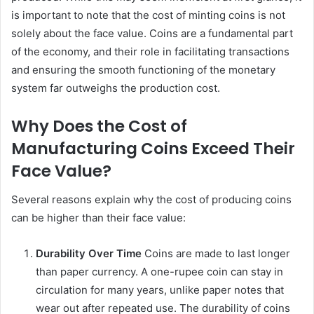
is important to note that the cost of minting coins is not
solely about the face value. Coins are a fundamental part
of the economy, and their role in facilitating transactions
and ensuring the smooth functioning of the monetary
system far outweighs the production cost.
Why Does the Cost of
Manufacturing Coins Exceed Their
Face Value?
Several reasons explain why the cost of producing coins
can be higher than their face value:
Durability Over Time
Coins are made to last longer
than paper currency. A one-rupee coin can stay in
circulation for many years, unlike paper notes that
wear out after repeated use. The durability of coins