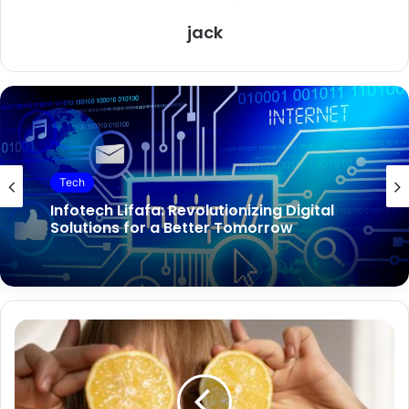
jack
Tech
Tech
Infotech Lifafa: Revolutionizing Digital
Solutions for a Better Tomorrow
TechGuest. com: Your Gateway to
Innovative Technology Solutions