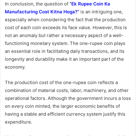
In conclusion, the question of
“
Ek Rupee Coin Ka
Manufacturing Cost Kitna Hoga?
“
is an intriguing one,
especially when considering the fact that the production
cost of each coin exceeds its face value. However, this is
not an anomaly but rather a necessary aspect of a well-
functioning monetary system. The one-rupee coin plays
an essential role in facilitating daily transactions, and its
longevity and durability make it an important part of the
economy.
The production cost of the one-rupee coin reflects a
combination of material costs, labor, machinery, and other
operational factors. Although the government incurs a loss
on every coin minted, the larger economic benefits of
having a stable and efficient currency system justify this
expenditure.