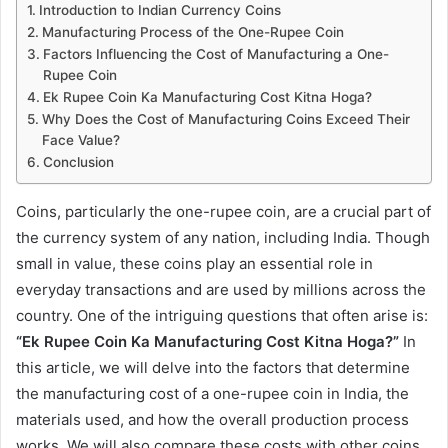
Introduction to Indian Currency Coins
Manufacturing Process of the One-Rupee Coin
Factors Influencing the Cost of Manufacturing a One-
Rupee Coin
Ek Rupee Coin Ka Manufacturing Cost Kitna Hoga?
Why Does the Cost of Manufacturing Coins Exceed Their
Face Value?
Conclusion
Coins, particularly the one-rupee coin, are a crucial part of
the currency system of any nation, including India. Though
small in value, these coins play an essential role in
everyday transactions and are used by millions across the
country. One of the intriguing questions that often arise is:
“Ek Rupee Coin Ka Manufacturing Cost Kitna Hoga?”
In
this article, we will delve into the factors that determine
the manufacturing cost of a one-rupee coin in India, the
materials used, and how the overall production process
works. We will also compare these costs with other coins