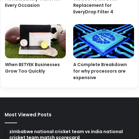
Every Occasion
Replacement for
EveryDrop Filter 4
When BETYEK Businesses
A Complete Breakdown
Grow Too Quickly
for why processors are
expensive
Most Viewed Posts
zimbabwe national cricket team vs india national
cricket team match scorecard