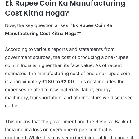
Ek Rupee Coin Ka Manufacturing
Cost Kitna Hoga?
Now, the key question arises:
“Ek Rupee Coin Ka
Manufacturing Cost Kitna Hoga?”
According to various reports and statements from
government sources, the cost of producing a one-rupee
coin in India is higher than its face value. As of recent
estimates, the manufacturing cost of one one-rupee coin
is approximately
₹1.80 to ₹2.00
. This cost includes the
expenses related to raw materials, labor, energy,
machinery, transportation, and other factors we discussed
earlier.
This means that the government and the Reserve Bank of
India incur a loss on every one-rupee coin that is
produced. While this may seem inefficient at first glance, it