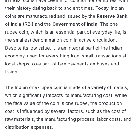
In India, coins have been in circulation for centuries, with
their history dating back to ancient times. Today, Indian
coins are manufactured and issued by the
Reserve Bank
of India (RBI)
and the
Government of India
. The one-
rupee coin, which is an essential part of everyday life, is
the smallest denomination coin in active circulation.
Despite its low value, it is an integral part of the Indian
economy, used for everything from small transactions at
local shops to as part of fare payments on buses and
trains.
The Indian one-rupee coin is made of a variety of metals,
which significantly impacts its manufacturing cost. While
the face value of the coin is one rupee, the production
cost is influenced by several factors, such as the cost of
raw materials, the manufacturing process, labor costs, and
distribution expenses.