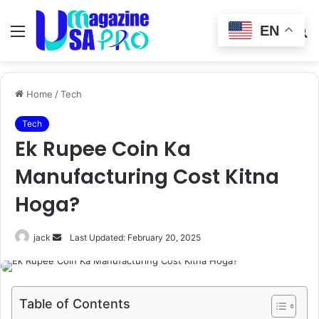
EN
Menu
Switch
S
skin
fo
Home
/
Tech
Tech
Ek Rupee Coin Ka
Manufacturing Cost Kitna
Hoga?
Send
jack
Last Updated: February 20, 2025
an
email
Table of Contents