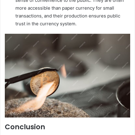
sense of convenience to the public. They are often
more accessible than paper currency for small
transactions, and their production ensures public
trust in the currency system.
Conclusion