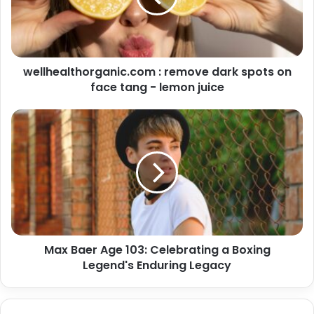
wellhealthorganic.com : remove dark spots on
face tang - lemon juice
Max Baer Age 103: Celebrating a Boxing
Legend's Enduring Legacy