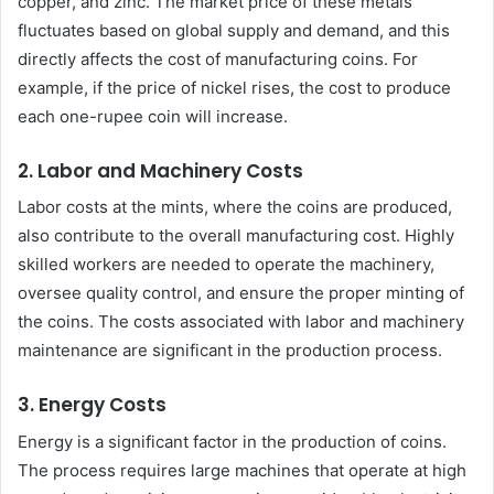
copper, and zinc. The market price of these metals
fluctuates based on global supply and demand, and this
directly affects the cost of manufacturing coins. For
example, if the price of nickel rises, the cost to produce
each one-rupee coin will increase.
2.
Labor and Machinery Costs
Labor costs at the mints, where the coins are produced,
also contribute to the overall manufacturing cost. Highly
skilled workers are needed to operate the machinery,
oversee quality control, and ensure the proper minting of
the coins. The costs associated with labor and machinery
maintenance are significant in the production process.
3.
Energy Costs
Energy is a significant factor in the production of coins.
The process requires large machines that operate at high