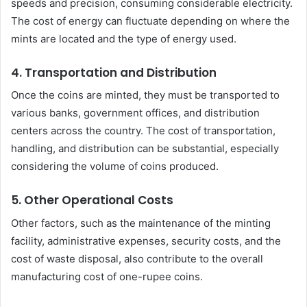
speeds and precision, consuming considerable electricity.
The cost of energy can fluctuate depending on where the
mints are located and the type of energy used.
4.
Transportation and Distribution
Once the coins are minted, they must be transported to
various banks, government offices, and distribution
centers across the country. The cost of transportation,
handling, and distribution can be substantial, especially
considering the volume of coins produced.
5.
Other Operational Costs
Other factors, such as the maintenance of the minting
facility, administrative expenses, security costs, and the
cost of waste disposal, also contribute to the overall
manufacturing cost of one-rupee coins.