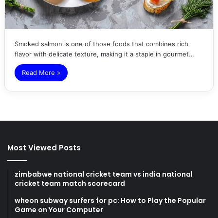
Smoked salmon is one of those foods that combines rich
flavor with delicate texture, making it a staple in gourmet…
Read More »
Most Viewed Posts
zimbabwe national cricket team vs india national
cricket team match scorecard
wheon subway surfers for pc: How to Play the Popular
Game on Your Computer