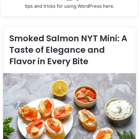
tips and tricks for using WordPress here.
Smoked Salmon NYT Mini: A
Taste of Elegance and
Flavor in Every Bite