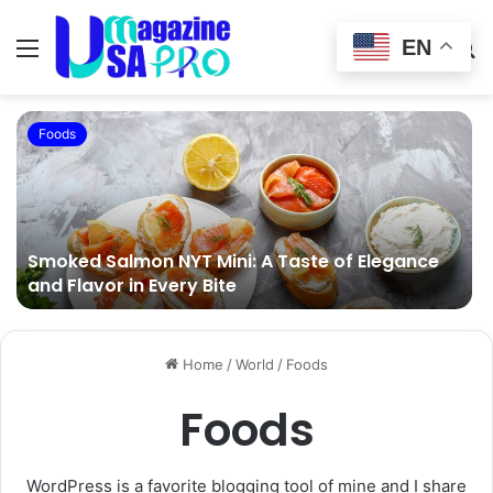
EN
Menu
Switch
S
skin
fo
Foods
Smoked Salmon NYT Mini: A Taste of Elegance
and Flavor in Every Bite
Home
/
World
/
Foods
Foods
WordPress is a favorite blogging tool of mine and I share