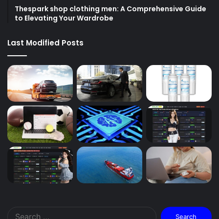
Thespark shop clothing men: A Comprehensive Guide
to Elevating Your Wardrobe
Last Modified Posts
Search