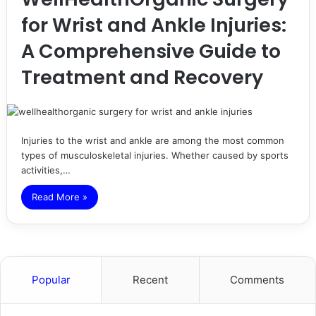
for Wrist and Ankle Injuries:
A Comprehensive Guide to
Treatment and Recovery
Injuries to the wrist and ankle are among the most common
types of musculoskeletal injuries. Whether caused by sports
activities,…
Read More »
Popular
Recent
Comments