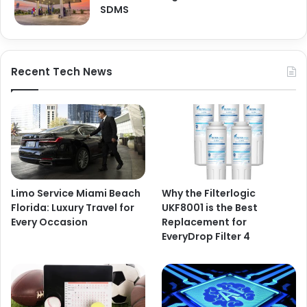
SDMS
Recent Tech News
Limo Service Miami Beach
Why the Filterlogic
Florida: Luxury Travel for
UKF8001 is the Best
Every Occasion
Replacement for
EveryDrop Filter 4