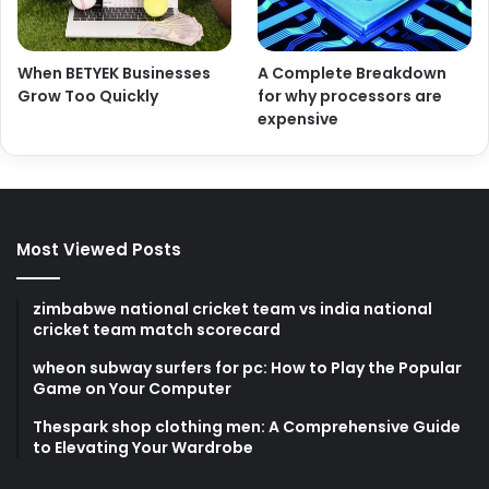
When BETYEK Businesses
A Complete Breakdown
Grow Too Quickly
for why processors are
expensive
Most Viewed Posts
zimbabwe national cricket team vs india national
cricket team match scorecard
wheon subway surfers for pc: How to Play the Popular
Game on Your Computer
Thespark shop clothing men: A Comprehensive Guide
to Elevating Your Wardrobe