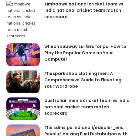
zimbabwe national cricket team vs
india national cricket team match
scorecard
wheon subway surfers for pc: How to
Play the Popular Game on Your
Computer
Thespark shop clothing men: A
Comprehensive Guide to Elevating
Your Wardrobe
australian men’s cricket team vs india
national cricket team match
scorecard
The sdms.px.indianoil/edealer_enu:
Revolutionizing Fuel Distribution with