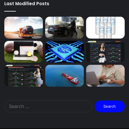
Last Modified Posts
Search
for: