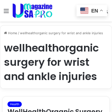
EN
Menu
Switch
S
skin
fo
Home
/
wellhealthorganic surgery for wrist and ankle injuries
wellhealthorganic
surgery for wrist
and ankle injuries
Health
WellHealthOrganic Surgery