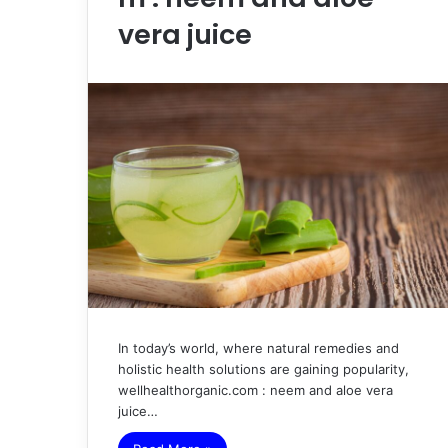
vera juice
In today’s world, where natural remedies and
holistic health solutions are gaining popularity,
wellhealthorganic.com : neem and aloe vera
juice…