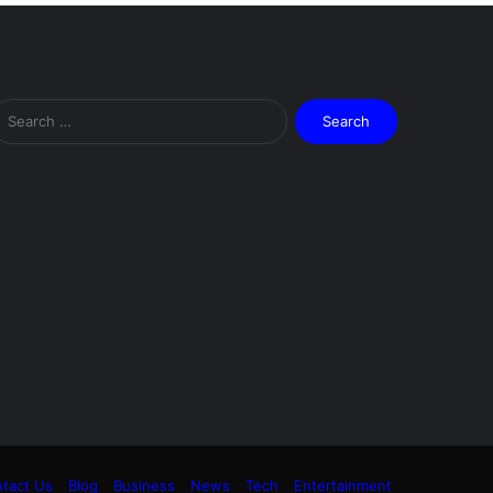
Search
for:
tact Us
Blog
Business
News
Tech
Entertainment