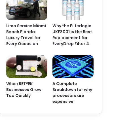
Limo Service Miami
Why the Filterlogic
Beach Florida:
UKF8001 is the Best
Luxury Travel for
Replacement for
Every Occasion
EveryDrop Filter 4
When BETYEK
A Complete
Businesses Grow
Breakdown for why
Too Quickly
processors are
expensive