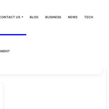
CONTACT US
BLOG
BUSINESS
NEWS
TECH
a juice
nic.com : neem
NMENT
uice