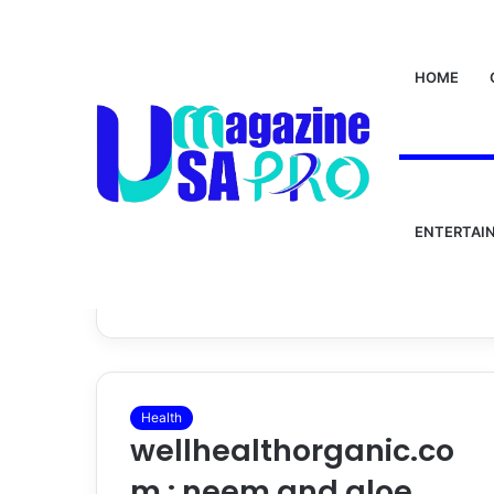
HOME
Home
/
wellhealthorganic.com : neem and aloe ver
wellhealthorga
ENTERTAI
and aloe vera j
Health
wellhealthorganic.co
m : neem and aloe