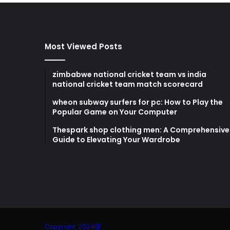
Most Viewed Posts
zimbabwe national cricket team vs india
national cricket team match scorecard
wheon subway surfers for pc: How to Play the
Popular Game on Your Computer
Thespark shop clothing men: A Comprehensive
Guide to Elevating Your Wardrobe
Copyright 2024@