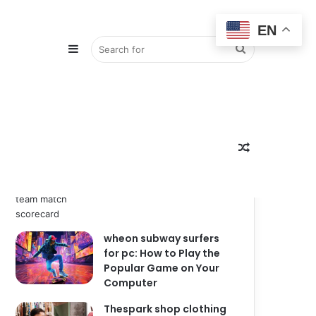
EN
Sidebar
Search
Popular
Recent
Comments
zimbabwe national
for
Random
cricket team vs india
national cricket team
match scorecard
wheon subway surfers
Article
for pc: How to Play the
Popular Game on Your
Computer
Thespark shop clothing