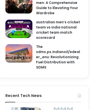
men: A Comprehensive
Guide to Elevating Your
Wardrobe
australian men’s cricket
team vs india national
cricket team match
scorecard
The
sdms.px.indianoil/edeal
er_enu: Revolutionizing
Fuel Distribution with
SDMS
Recent Tech News