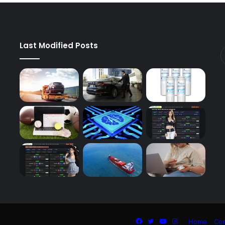
Last Modified Posts
Facebook
Twitter
YouTube
Instagram
Home
Con