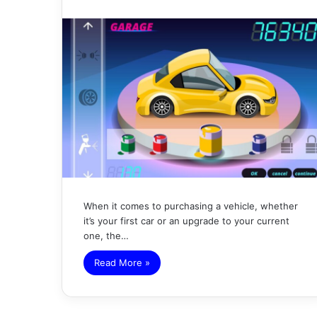
When it comes to purchasing a vehicle, whether
it’s your first car or an upgrade to your current
one, the…
Read More »