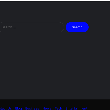
Search
for:
tact Us
Blog
Business
News
Tech
Entertainment