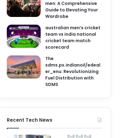
men: A Comprehensive
Guide to Elevating Your
Wardrobe
australian men’s cricket
team vs india national
cricket team match
scorecard
The
sdms.px.indianoil/edeal
er_enu: Revolutionizing
Fuel Distribution with
SDMS
Recent Tech News