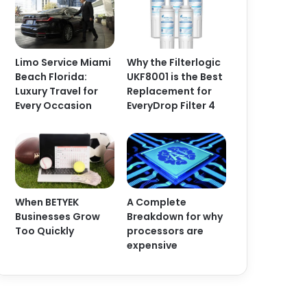
Limo Service Miami
Why the Filterlogic
Beach Florida:
UKF8001 is the Best
Luxury Travel for
Replacement for
Every Occasion
EveryDrop Filter 4
When BETYEK
A Complete
Businesses Grow
Breakdown for why
Too Quickly
processors are
expensive