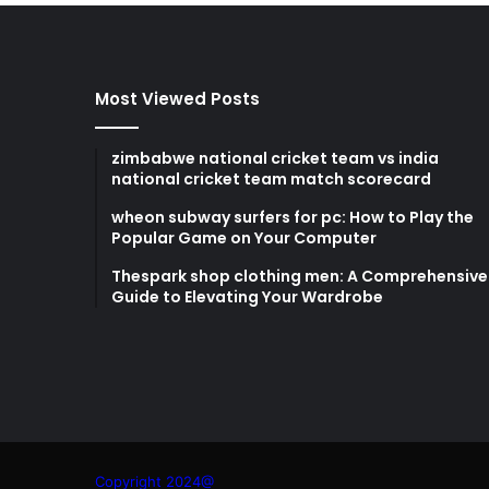
Most Viewed Posts
zimbabwe national cricket team vs india
national cricket team match scorecard
wheon subway surfers for pc: How to Play the
Popular Game on Your Computer
Thespark shop clothing men: A Comprehensive
Guide to Elevating Your Wardrobe
Copyright 2024@