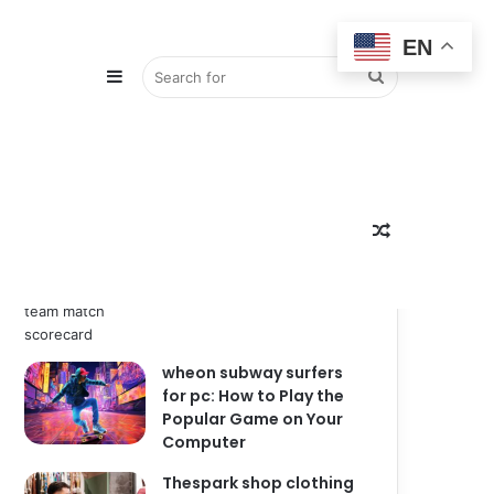
EN
Sidebar
Search
Popular
Recent
Comments
zimbabwe national
for
Random
cricket team vs india
national cricket team
match scorecard
wheon subway surfers
Article
for pc: How to Play the
Popular Game on Your
Computer
Thespark shop clothing