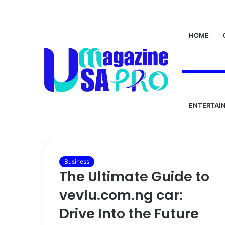
HOME
Home
/
vevlu.com.ng car
vevlu.com.ng c
ENTERTAI
Business
The Ultimate Guide to
vevlu.com.ng car:
Drive Into the Future