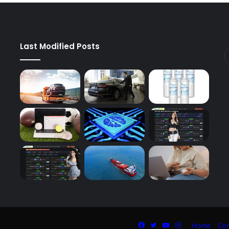
Last Modified Posts
Facebook
Twitter
YouTube
Instagram
Home
Con