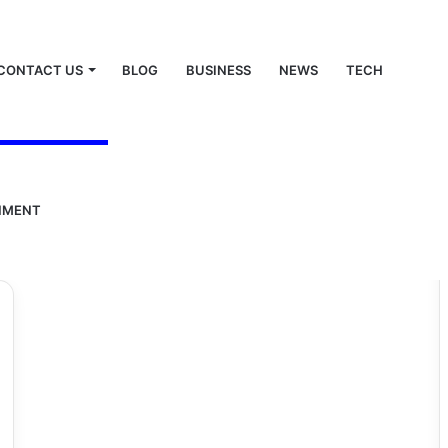
CONTACT US
BLOG
BUSINESS
NEWS
TECH
ar
NMENT