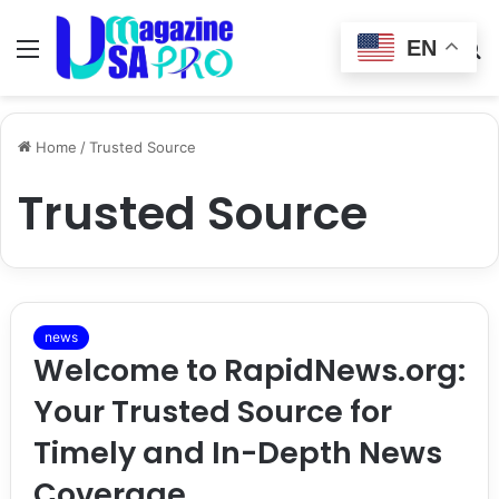
EN
Menu
Switch
S
skin
fo
Home
/
Trusted Source
Trusted Source
news
Welcome to RapidNews.org:
Your Trusted Source for
Timely and In-Depth News
Coverage