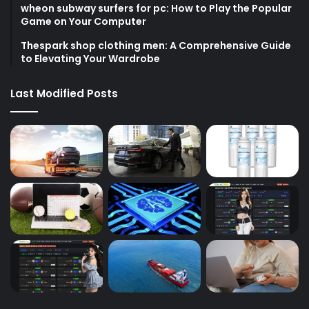
wheon subway surfers for pc: How to Play the Popular
Game on Your Computer
Thespark shop clothing men: A Comprehensive Guide
to Elevating Your Wardrobe
Last Modified Posts