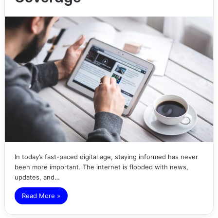
In today’s fast-paced digital age, staying informed has never
been more important. The internet is flooded with news,
updates, and…
Read More »