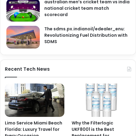
australian men’s cricket team vs india
national cricket team match
scorecard
The sdms.px.indianoil/edealer_enu:
Revolutionizing Fuel Distribution with
SDMS
Recent Tech News
Limo Service Miami Beach
Why the Filterlogic
Florida: Luxury Travel for
UKF8001 is the Best
Every Occasion
Replacement for