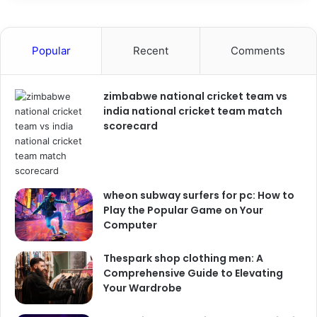
Popular
Recent
Comments
zimbabwe national cricket team vs
india national cricket team match
scorecard
wheon subway surfers for pc: How to
Play the Popular Game on Your
Computer
Thespark shop clothing men: A
Comprehensive Guide to Elevating
Your Wardrobe