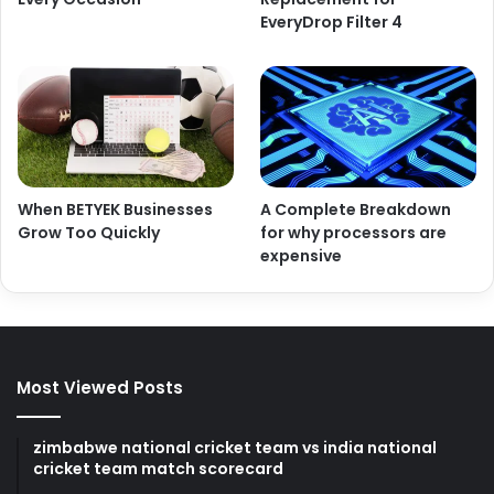
EveryDrop Filter 4
When BETYEK Businesses
A Complete Breakdown
Grow Too Quickly
for why processors are
expensive
Most Viewed Posts
zimbabwe national cricket team vs india national
cricket team match scorecard