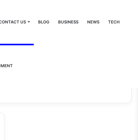
CONTACT US
BLOG
BUSINESS
NEWS
TECH
NMENT