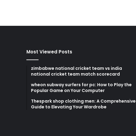
Most Viewed Posts
zimbabwe national cricket team vs india
national cricket team match scorecard
wheon subway surfers for pc: How to Play the
Popular Game on Your Computer
Thespark shop clothing men: A Comprehensive
Guide to Elevating Your Wardrobe