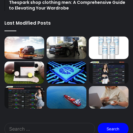
Thespark shop clothing men: A Comprehensive Guide
to Elevating Your Wardrobe
Last Modified Posts
Search
for: