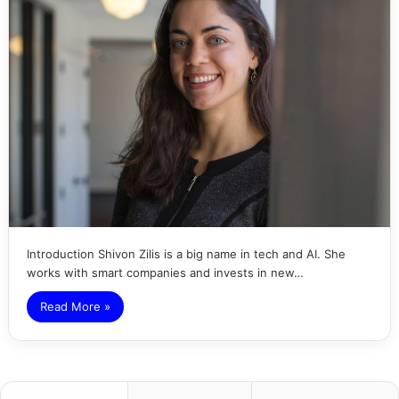
Introduction Shivon Zilis is a big name in tech and AI. She
works with smart companies and invests in new…
Read More »