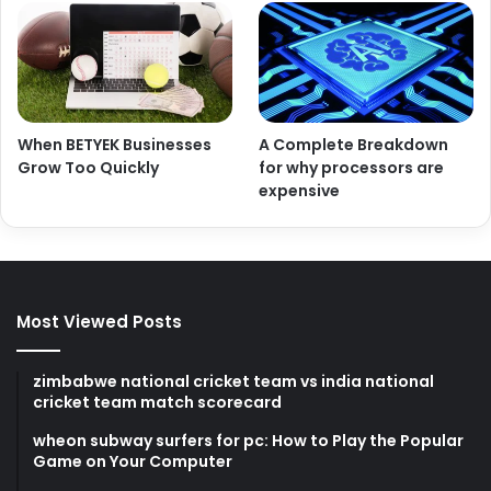
When BETYEK Businesses
A Complete Breakdown
Grow Too Quickly
for why processors are
expensive
Most Viewed Posts
zimbabwe national cricket team vs india national
cricket team match scorecard
wheon subway surfers for pc: How to Play the Popular
Game on Your Computer