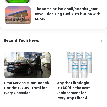
The sdms.px.indianoil/edealer_enu:
Revolutionizing Fuel Distribution with
SDMS
Recent Tech News
Limo Service Miami Beach
Why the Filterlogic
Florida: Luxury Travel for
UKF8001 is the Best
Every Occasion
Replacement for
EveryDrop Filter 4