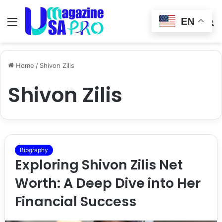
EN
Menu
Switch
S
skin
fo
Home
/
Shivon Zilis
Shivon Zilis
Bipgraphy
Exploring Shivon Zilis Net
Worth: A Deep Dive into Her
Financial Success