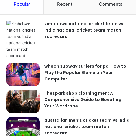
Popular
Recent
Comments
zimbabwe national cricket team vs
india national cricket team match
scorecard
wheon subway surfers for pc: How to
Play the Popular Game on Your
Computer
Thespark shop clothing men: A
Comprehensive Guide to Elevating
Your Wardrobe
australian men’s cricket team vs india
national cricket team match
scorecard