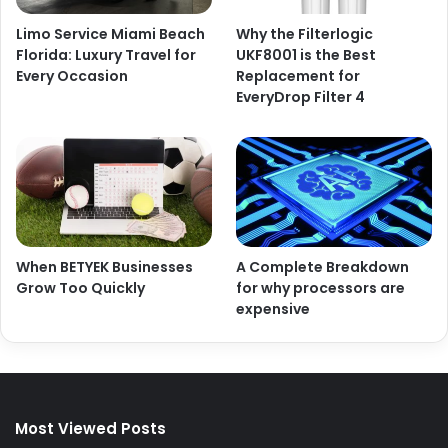
Limo Service Miami Beach
Why the Filterlogic
Florida: Luxury Travel for
UKF8001 is the Best
Every Occasion
Replacement for
EveryDrop Filter 4
When BETYEK Businesses
A Complete Breakdown
Grow Too Quickly
for why processors are
expensive
Most Viewed Posts