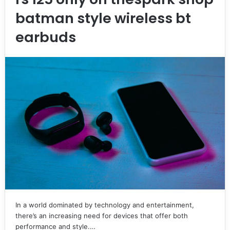
batman style wireless bt
earbuds
In a world dominated by technology and entertainment,
there’s an increasing need for devices that offer both
performance and style.…