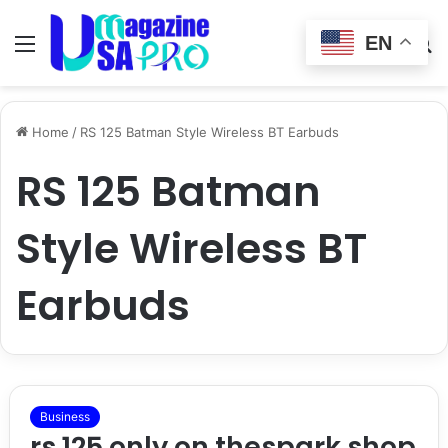
EN
Menu
Switch
S
skin
fo
Home
/
RS 125 Batman Style Wireless BT Earbuds
RS 125 Batman
Style Wireless BT
Earbuds
Business
rs 125 only on thespark shop