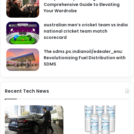
Comprehensive Guide to Elevating
Your Wardrobe
australian men’s cricket team vs india
national cricket team match
scorecard
The sdms.px.indianoil/edealer_enu:
Revolutionizing Fuel Distribution with
SDMS
Recent Tech News