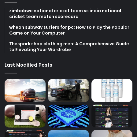
zimbabwe national cricket team vs india national
cricket team match scorecard
wheon subway surfers for pc: How to Play the Popular
Game on Your Computer
Thespark shop clothing men: A Comprehensive Guide
to Elevating Your Wardrobe
Last Modified Posts