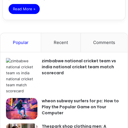
Read More »
Popular
Recent
Comments
zimbabwe national cricket team vs
india national cricket team match
scorecard
wheon subway surfers for pc: How to
Play the Popular Game on Your
Computer
Thespark shop clothing men: A