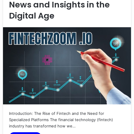
News and Insights in the
Digital Age
Introduction: The Rise of Fintech and the Need for
Specialized Platforms The financial technology (fintech)
industry has transformed how we…