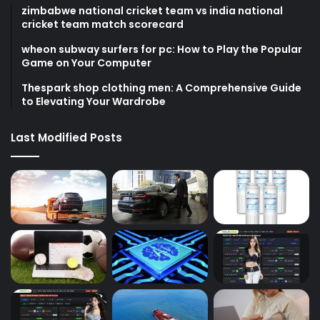
zimbabwe national cricket team vs india national
cricket team match scorecard
wheon subway surfers for pc: How to Play the Popular
Game on Your Computer
Thespark shop clothing men: A Comprehensive Guide
to Elevating Your Wardrobe
Last Modified Posts