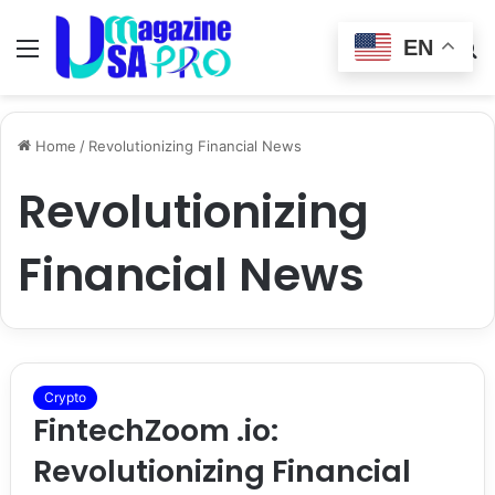
EN
Menu
Switch
S
skin
fo
Home
/
Revolutionizing Financial News
Revolutionizing
Financial News
Crypto
FintechZoom .io:
Revolutionizing Financial