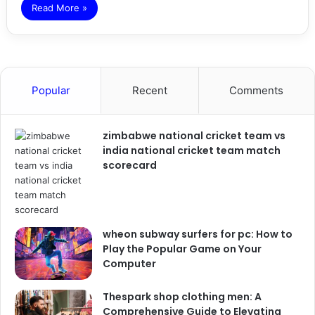
Read More »
Popular
Recent
Comments
zimbabwe national cricket team vs
india national cricket team match
scorecard
wheon subway surfers for pc: How to
Play the Popular Game on Your
Computer
Thespark shop clothing men: A
Comprehensive Guide to Elevating