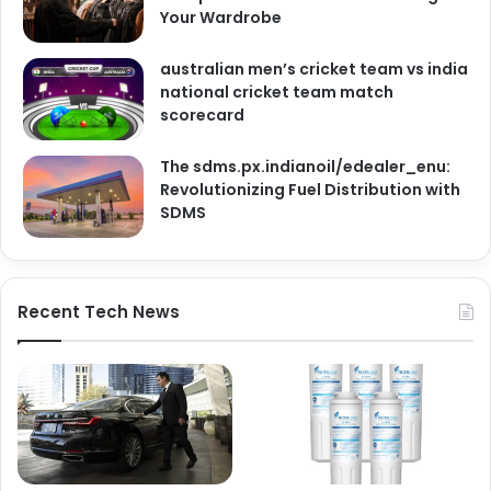
Your Wardrobe
australian men’s cricket team vs india
national cricket team match
scorecard
The sdms.px.indianoil/edealer_enu:
Revolutionizing Fuel Distribution with
SDMS
Recent Tech News