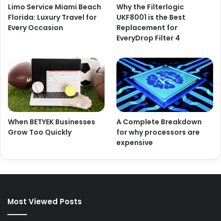
Limo Service Miami Beach
Why the Filterlogic
Florida: Luxury Travel for
UKF8001 is the Best
Every Occasion
Replacement for
EveryDrop Filter 4
When BETYEK Businesses
A Complete Breakdown
Grow Too Quickly
for why processors are
expensive
Most Viewed Posts