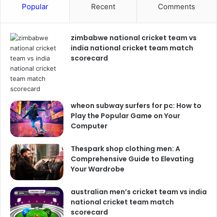
Popular
Recent
Comments
zimbabwe national cricket team vs
india national cricket team match
scorecard
wheon subway surfers for pc: How to
Play the Popular Game on Your
Computer
Thespark shop clothing men: A
Comprehensive Guide to Elevating
Your Wardrobe
australian men’s cricket team vs india
national cricket team match
scorecard