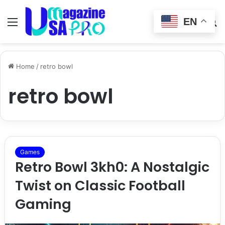
EN
Menu
Switch
S
skin
fo
Home
/
retro bowl
retro bowl
Games
Retro Bowl 3kh0: A Nostalgic
Twist on Classic Football
Gaming