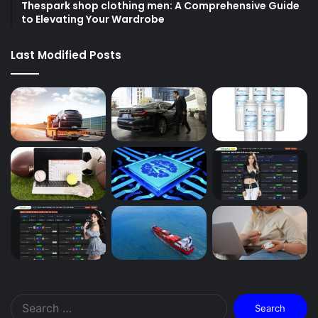
Thespark shop clothing men: A Comprehensive Guide
to Elevating Your Wardrobe
Last Modified Posts
Search
for: