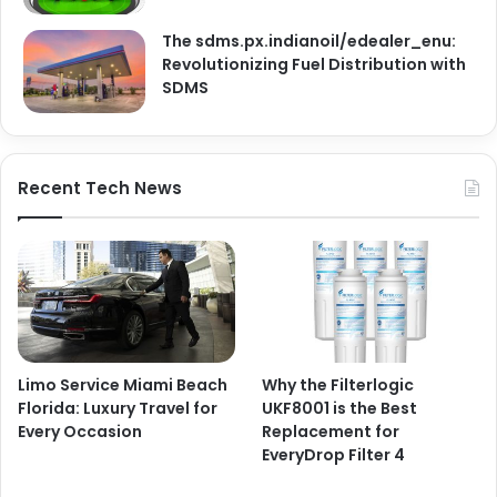
The sdms.px.indianoil/edealer_enu:
Revolutionizing Fuel Distribution with
SDMS
Recent Tech News
Limo Service Miami Beach
Why the Filterlogic
Florida: Luxury Travel for
UKF8001 is the Best
Every Occasion
Replacement for
EveryDrop Filter 4