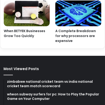
When BETYEK Businesses
A Complete Breakdown
Grow Too Quickly
for why processors are
expensive
Most Viewed Posts
zimbabwe national cricket team vs india national
cricket team match scorecard
wheon subway surfers for pc: How to Play the Popular
Game on Your Computer