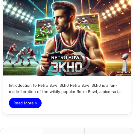
Introduction to Retro Bowl 3kh0 Retro Bowl 3kh0 is a fan-
made iteration of the wildly popular Retro Bowl, a pixel-art…
Read More »