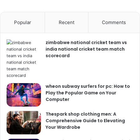
Popular
Recent
Comments
zimbabwe national cricket team vs
india national cricket team match
scorecard
wheon subway surfers for pc: How to
Play the Popular Game on Your
Computer
Thespark shop clothing men: A
Comprehensive Guide to Elevating
Your Wardrobe