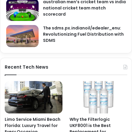
australian men’s cricket team vs india
national cricket team match
scorecard
The sdms.px.indianoil/edealer_enu:
Revolutionizing Fuel Distribution with
SDMS
Recent Tech News
Limo Service Miami Beach
Why the Filterlogic
Florida: Luxury Travel for
UKF8001 is the Best
Every Occasion
Replacement for