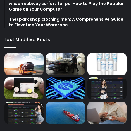
wheon subway surfers for pc: How to Play the Popular
Game on Your Computer
Thespark shop clothing men: A Comprehensive Guide
to Elevating Your Wardrobe
Last Modified Posts