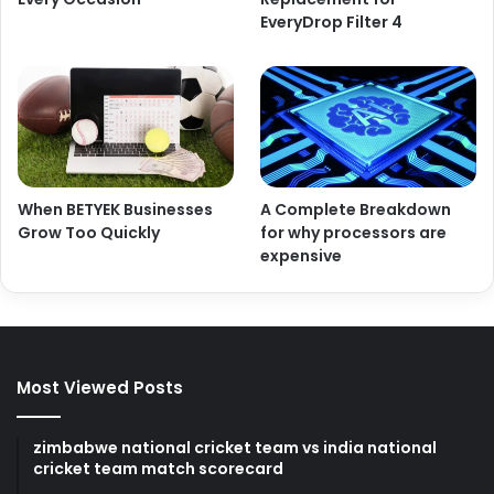
EveryDrop Filter 4
When BETYEK Businesses
A Complete Breakdown
Grow Too Quickly
for why processors are
expensive
Most Viewed Posts
zimbabwe national cricket team vs india national
cricket team match scorecard