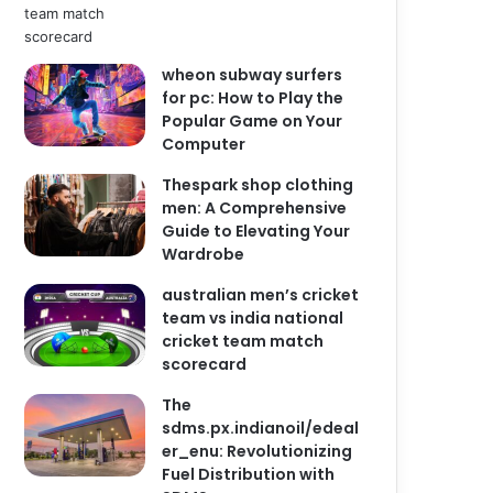
wheon subway surfers
for pc: How to Play the
Popular Game on Your
Computer
Thespark shop clothing
men: A Comprehensive
Guide to Elevating Your
Wardrobe
australian men’s cricket
team vs india national
cricket team match
scorecard
The
sdms.px.indianoil/edeal
er_enu: Revolutionizing
Fuel Distribution with