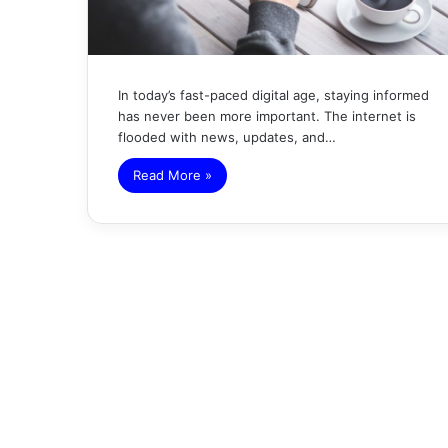
In today’s fast-paced digital age, staying informed
has never been more important. The internet is
flooded with news, updates, and…
Read More »