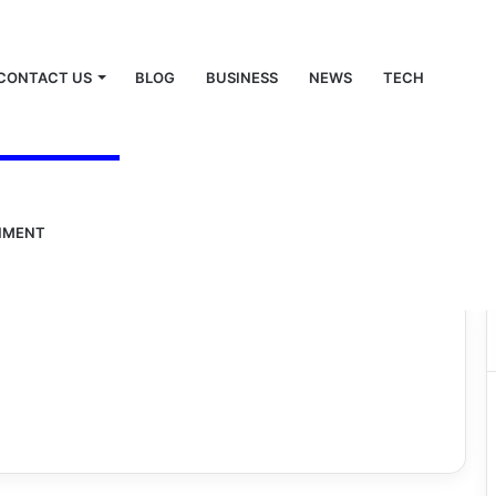
CONTACT US
BLOG
BUSINESS
NEWS
TECH
NMENT