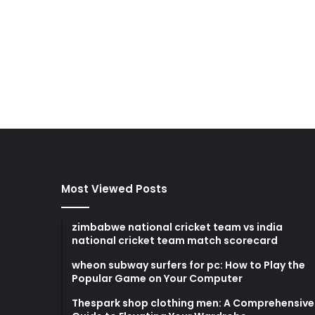
Most Viewed Posts
zimbabwe national cricket team vs india
national cricket team match scorecard
wheon subway surfers for pc: How to Play the
Popular Game on Your Computer
Thespark shop clothing men: A Comprehensive