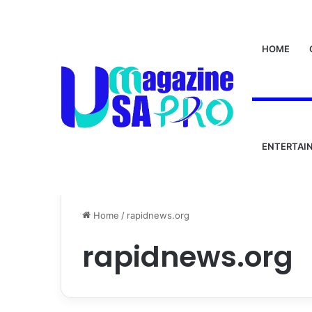
HOME
ENTERTAI
Home
/
rapidnews.org
rapidnews.org