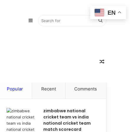
EN
Sidebar
Search
for
Random
Popular
Recent
Comments
Article
zimbabwe national
cricket team vs india
national cricket team
match scorecard