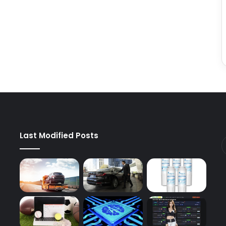
Last Modified Posts