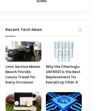
SDMS
Recent Tech News
Limo Service Miami
Why the Filterlogic
Beach Florida:
UKF8001 is the Best
Luxury Travel for
Replacement for
Every Occasion
EveryDrop Filter 4