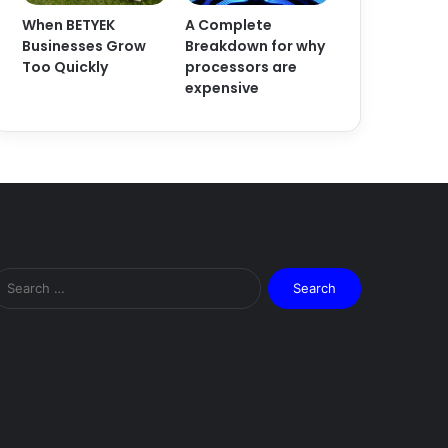
When BETYEK
A Complete
Businesses Grow
Breakdown for why
Too Quickly
processors are
expensive
Search
for: