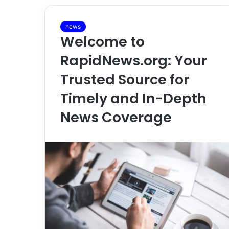
news
Welcome to
RapidNews.org: Your
Trusted Source for
Timely and In-Depth
News Coverage