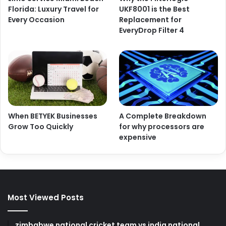
Florida: Luxury Travel for
UKF8001 is the Best
Every Occasion
Replacement for
EveryDrop Filter 4
When BETYEK Businesses
A Complete Breakdown
Grow Too Quickly
for why processors are
expensive
Most Viewed Posts
zimbabwe national cricket team vs india national