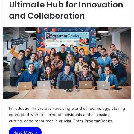
Ultimate Hub for Innovation
and Collaboration
Introduction In the ever-evolving world of technology, staying
connected with like-minded individuals and accessing
cutting-edge resources is crucial. Enter ProgramGeeks…
Read More »