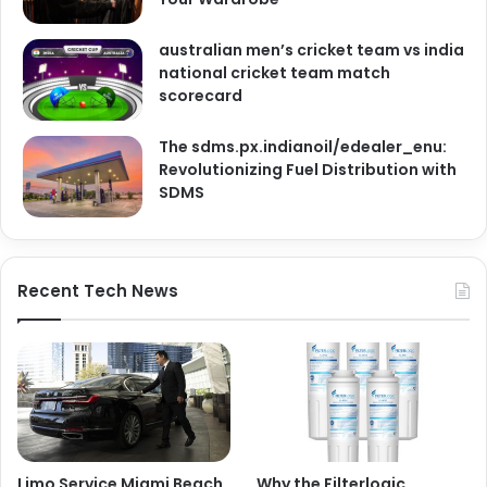
australian men’s cricket team vs india
national cricket team match
scorecard
The sdms.px.indianoil/edealer_enu:
Revolutionizing Fuel Distribution with
SDMS
Recent Tech News
Limo Service Miami Beach
Why the Filterlogic