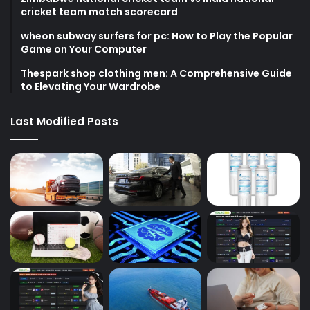
cricket team match scorecard
wheon subway surfers for pc: How to Play the Popular
Game on Your Computer
Thespark shop clothing men: A Comprehensive Guide
to Elevating Your Wardrobe
Last Modified Posts