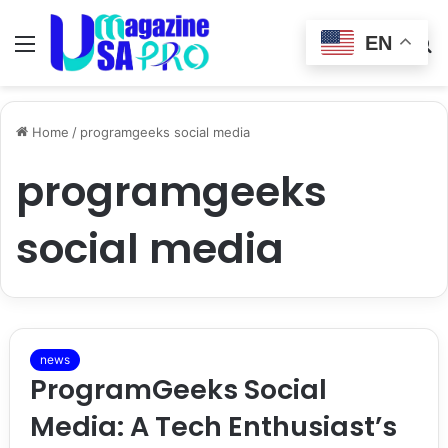
EN
Menu
Switch
S
skin
fo
Home
/
programgeeks social media
programgeeks
social media
news
ProgramGeeks Social
Media: A Tech Enthusiast’s