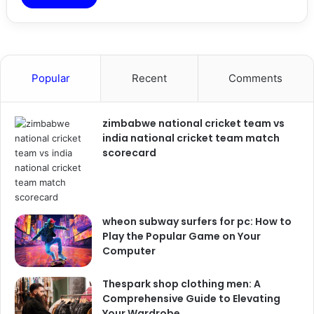
Popular
Recent
Comments
zimbabwe national cricket team vs
india national cricket team match
scorecard
wheon subway surfers for pc: How to
Play the Popular Game on Your
Computer
Thespark shop clothing men: A
Comprehensive Guide to Elevating
Your Wardrobe