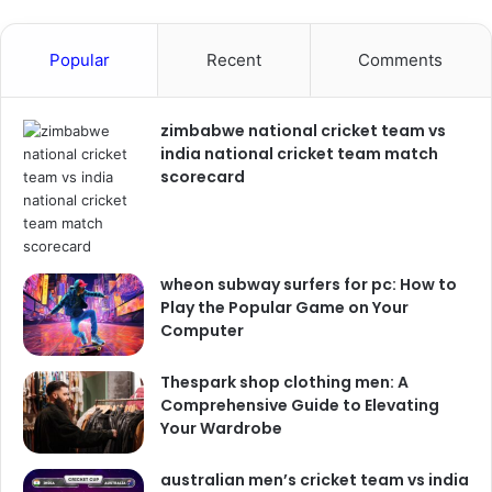
Popular
Recent
Comments
zimbabwe national cricket team vs
india national cricket team match
scorecard
wheon subway surfers for pc: How to
Play the Popular Game on Your
Computer
Thespark shop clothing men: A
Comprehensive Guide to Elevating
Your Wardrobe
australian men’s cricket team vs india