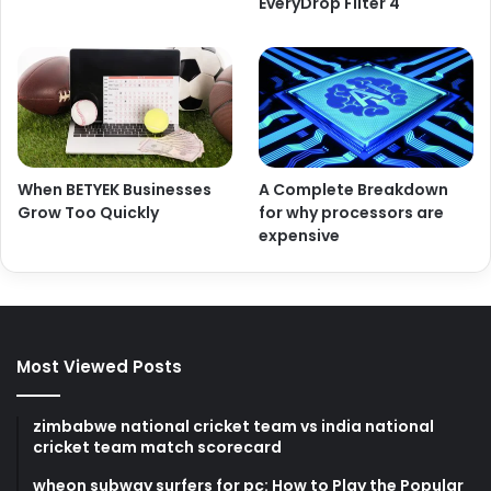
EveryDrop Filter 4
When BETYEK Businesses
A Complete Breakdown
Grow Too Quickly
for why processors are
expensive
Most Viewed Posts
zimbabwe national cricket team vs india national
cricket team match scorecard
wheon subway surfers for pc: How to Play the Popular