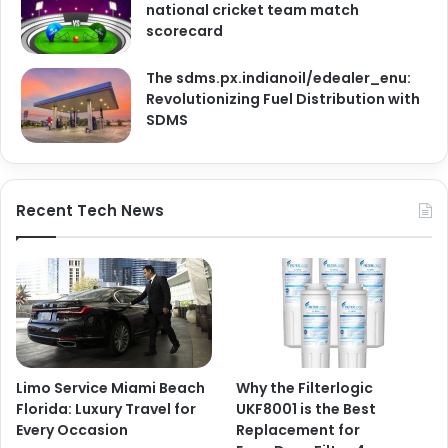
national cricket team match
scorecard
The sdms.px.indianoil/edealer_enu:
Revolutionizing Fuel Distribution with
SDMS
Recent Tech News
Limo Service Miami Beach
Why the Filterlogic
Florida: Luxury Travel for
UKF8001 is the Best
Every Occasion
Replacement for