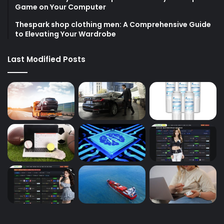
Game on Your Computer
Thespark shop clothing men: A Comprehensive Guide
to Elevating Your Wardrobe
Last Modified Posts