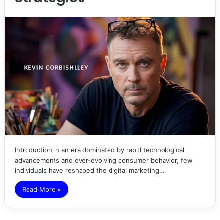
Introduction In an era dominated by rapid technological
advancements and ever-evolving consumer behavior, few
individuals have reshaped the digital marketing…
Read More »