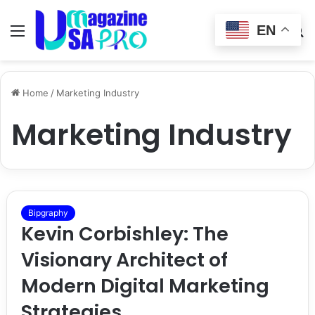
EN
Menu
Switch
S
skin
fo
Home
/
Marketing Industry
Marketing Industry
Bipgraphy
Kevin Corbishley: The
Visionary Architect of
Modern Digital Marketing
Strategies