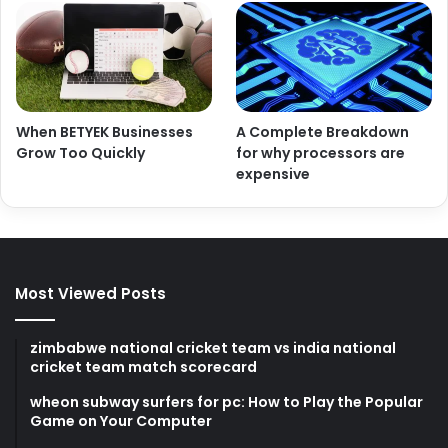
When BETYEK Businesses
A Complete Breakdown
Grow Too Quickly
for why processors are
expensive
Most Viewed Posts
zimbabwe national cricket team vs india national
cricket team match scorecard
wheon subway surfers for pc: How to Play the Popular
Game on Your Computer