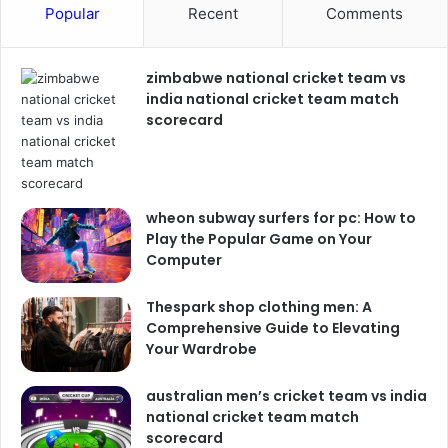
Popular
Recent
Comments
zimbabwe national cricket team vs
india national cricket team match
scorecard
wheon subway surfers for pc: How to
Play the Popular Game on Your
Computer
Thespark shop clothing men: A
Comprehensive Guide to Elevating
Your Wardrobe
australian men’s cricket team vs india
national cricket team match
scorecard