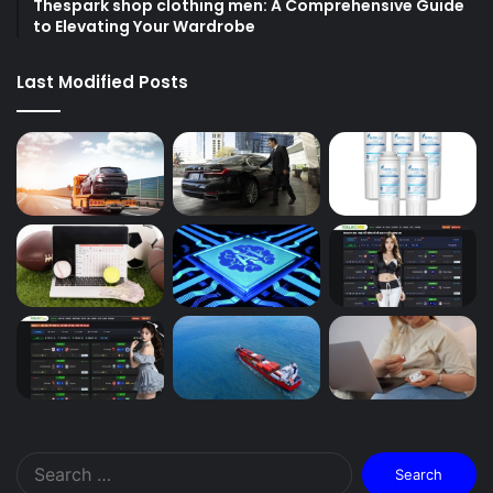
Thespark shop clothing men: A Comprehensive Guide
to Elevating Your Wardrobe
Last Modified Posts
Search
for: