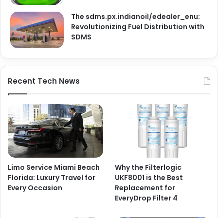
The sdms.px.indianoil/edealer_enu:
Revolutionizing Fuel Distribution with
SDMS
Recent Tech News
Limo Service Miami Beach
Why the Filterlogic
Florida: Luxury Travel for
UKF8001 is the Best
Every Occasion
Replacement for
EveryDrop Filter 4