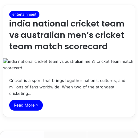
entertainment
india national cricket team
vs australian men’s cricket
team match scorecard
Cricket is a sport that brings together nations, cultures, and
millions of fans worldwide. When two of the strongest
cricketing…
Read More »