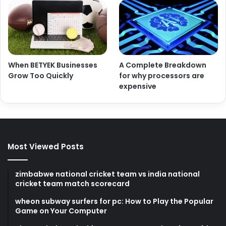
When BETYEK Businesses
A Complete Breakdown
Grow Too Quickly
for why processors are
expensive
Most Viewed Posts
zimbabwe national cricket team vs india national
cricket team match scorecard
wheon subway surfers for pc: How to Play the Popular
Game on Your Computer