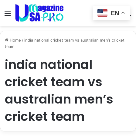
EN
Menu
Switch
S
skin
fo
Home
/
india national cricket team vs australian men’s cricket
team
india national
cricket team vs
australian men’s
cricket team