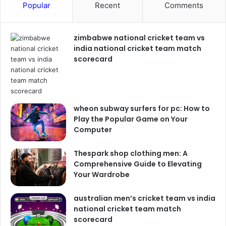
Popular
Recent
Comments
zimbabwe national cricket team vs
india national cricket team match
scorecard
wheon subway surfers for pc: How to
Play the Popular Game on Your
Computer
Thespark shop clothing men: A
Comprehensive Guide to Elevating
Your Wardrobe
australian men’s cricket team vs india
national cricket team match
scorecard