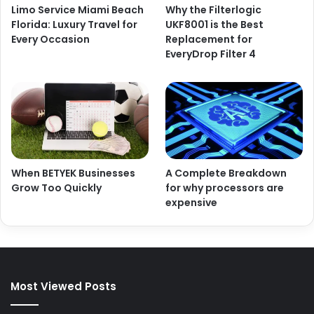
Limo Service Miami Beach
Why the Filterlogic
Florida: Luxury Travel for
UKF8001 is the Best
Every Occasion
Replacement for
EveryDrop Filter 4
When BETYEK Businesses
A Complete Breakdown
Grow Too Quickly
for why processors are
expensive
Most Viewed Posts