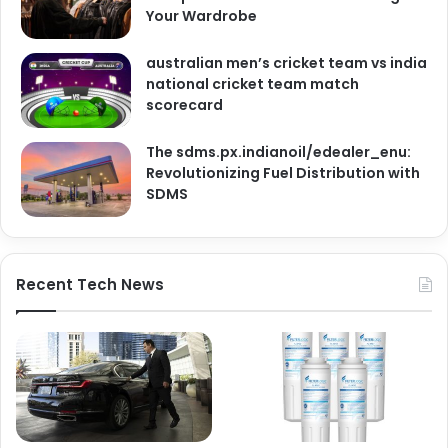
Your Wardrobe
australian men’s cricket team vs india
national cricket team match
scorecard
The sdms.px.indianoil/edealer_enu:
Revolutionizing Fuel Distribution with
SDMS
Recent Tech News