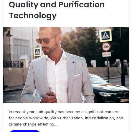
Quality and Purification
Technology
In recent years, air quality has become a significant concern
for people worldwide. With urbanization, industrialization, and
climate change affecting…