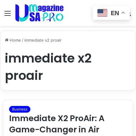
EN
Menu
Switch
S
skin
fo
Home
/
immediate x2 proair
immediate x2
proair
Business
Immediate X2 ProAir: A
Game-Changer in Air