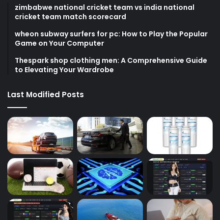
zimbabwe national cricket team vs india national
cricket team match scorecard
wheon subway surfers for pc: How to Play the Popular
Game on Your Computer
Thespark shop clothing men: A Comprehensive Guide
to Elevating Your Wardrobe
Last Modified Posts