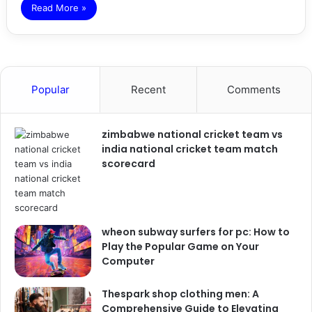
Read More »
Popular
Recent
Comments
zimbabwe national cricket team vs
india national cricket team match
scorecard
wheon subway surfers for pc: How to
Play the Popular Game on Your
Computer
Thespark shop clothing men: A
Comprehensive Guide to Elevating