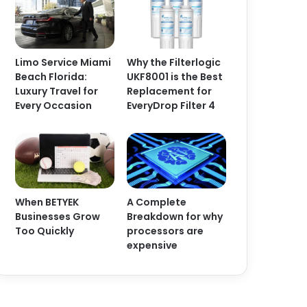
Limo Service Miami
Why the Filterlogic
Beach Florida:
UKF8001 is the Best
Luxury Travel for
Replacement for
Every Occasion
EveryDrop Filter 4
When BETYEK
A Complete
Businesses Grow
Breakdown for why
Too Quickly
processors are
expensive