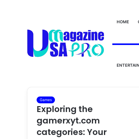
HOME
Home
/
gamerxyt.com
gamerxyt.com
ENTERTAI
Games
Exploring the
gamerxyt.com
categories: Your