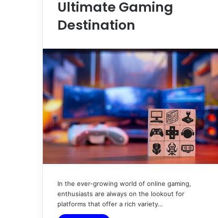
Ultimate Gaming
Destination
In the ever-growing world of online gaming,
enthusiasts are always on the lookout for
platforms that offer a rich variety…