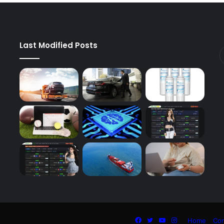
Last Modified Posts
Facebook
Twitter
YouTube
Instagram
Home
Con