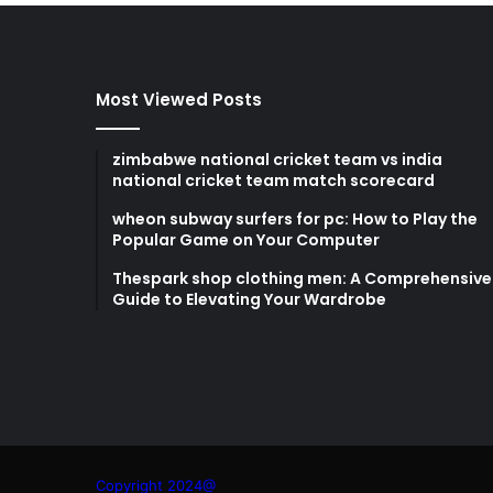
Most Viewed Posts
zimbabwe national cricket team vs india
national cricket team match scorecard
wheon subway surfers for pc: How to Play the
Popular Game on Your Computer
Thespark shop clothing men: A Comprehensive
Guide to Elevating Your Wardrobe
Copyright 2024@