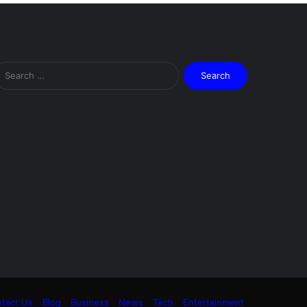
Search
for:
tact Us
Blog
Business
News
Tech
Entertainment