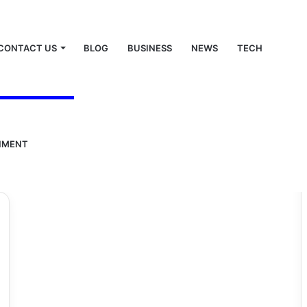
CONTACT US
BLOG
BUSINESS
NEWS
TECH
NMENT