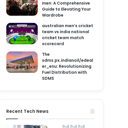
men: A Comprehensive
Guide to Elevating Your
Wardrobe
australian men’s cricket
team vs india national
cricket team match
scorecard
The
sdms.px.indianoil/edeal
er_enu: Revolutionizing
Fuel Distribution with
SDMS
Recent Tech News