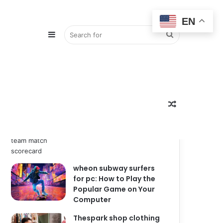
EN
Sidebar
Search
Popular
Recent
Comments
zimbabwe national
for
Random
cricket team vs india
national cricket team
match scorecard
wheon subway surfers
Article
for pc: How to Play the
Popular Game on Your
Computer
Thespark shop clothing