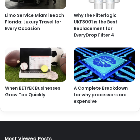
Limo Service Miami Beach
Why the Filterlogic
Florida: Luxury Travel for
UKF8001 is the Best
Every Occasion
Replacement for
EveryDrop Filter 4
When BETYEK Businesses
A Complete Breakdown
Grow Too Quickly
for why processors are
expensive
Most Viewed Posts