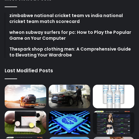
zimbabwe national cricket team vs india national
cricket team match scorecard
wheon subway surfers for pc: How to Play the Popular
Game on Your Computer
Thespark shop clothing men: A Comprehensive Guide
to Elevating Your Wardrobe
Last Modified Posts