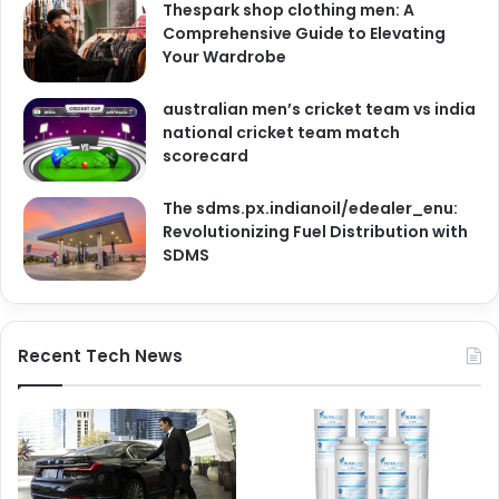
Thespark shop clothing men: A
Comprehensive Guide to Elevating
Your Wardrobe
australian men’s cricket team vs india
national cricket team match
scorecard
The sdms.px.indianoil/edealer_enu:
Revolutionizing Fuel Distribution with
SDMS
Recent Tech News