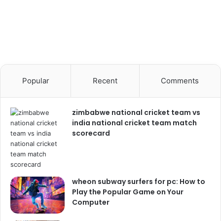
Popular
Recent
Comments
zimbabwe national cricket team vs
india national cricket team match
scorecard
wheon subway surfers for pc: How to
Play the Popular Game on Your
Computer