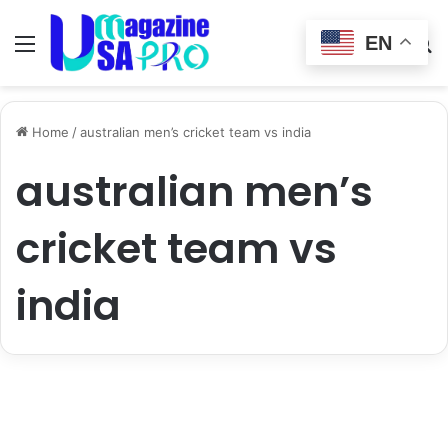
EN
Menu
Switch
S
skin
fo
Home
/
australian men’s cricket team vs india
australian men’s
cricket team vs
india
entertainment
australian men’s cricket