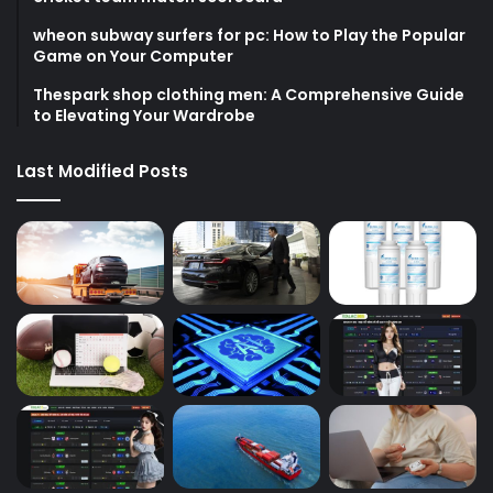
wheon subway surfers for pc: How to Play the Popular
Game on Your Computer
Thespark shop clothing men: A Comprehensive Guide
to Elevating Your Wardrobe
Last Modified Posts