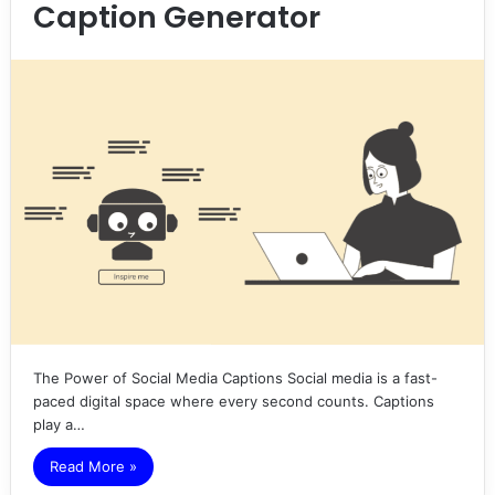
Caption Generator
The Power of Social Media Captions Social media is a fast-
paced digital space where every second counts. Captions
play a…
Read More »