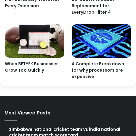
Every Occasion
Replacement for
EveryDrop Filter 4
When BETYEK Businesses
A Complete Breakdown
Grow Too Quickly
for why processors are
expensive
Most Viewed Posts
zimbabwe national cricket team vs india national
cricket team match scorecard