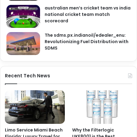
australian men’s cricket team vs india
national cricket team match
scorecard
The sdms.px.indianoil/edealer_enu:
Revolutionizing Fuel Distribution with
SDMS
Recent Tech News
Limo Service Miami Beach
Why the Filterlogic
Florida: Luxury Travel for
UKF8001 is the Best