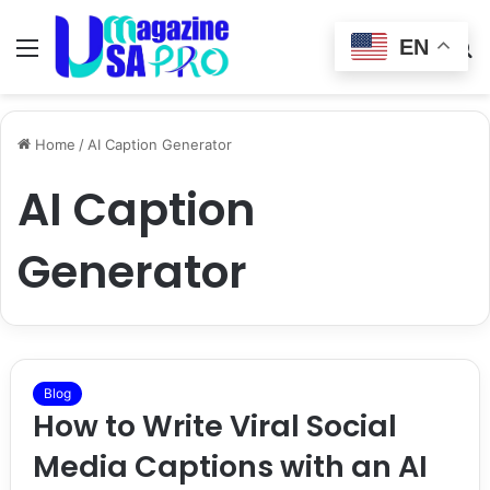
EN
Menu
Switch
S
skin
fo
Home
/
AI Caption Generator
AI Caption
Generator
Blog
How to Write Viral Social
Media Captions with an AI