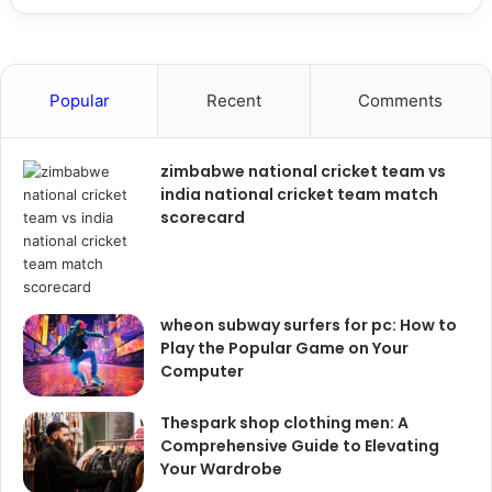
Popular
Recent
Comments
zimbabwe national cricket team vs
india national cricket team match
scorecard
wheon subway surfers for pc: How to
Play the Popular Game on Your
Computer
Thespark shop clothing men: A
Comprehensive Guide to Elevating
Your Wardrobe