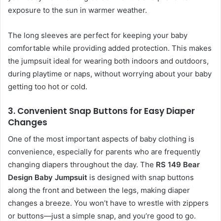
exposure to the sun in warmer weather.
The long sleeves are perfect for keeping your baby
comfortable while providing added protection. This makes
the jumpsuit ideal for wearing both indoors and outdoors,
during playtime or naps, without worrying about your baby
getting too hot or cold.
3.
Convenient Snap Buttons for Easy Diaper
Changes
One of the most important aspects of baby clothing is
convenience, especially for parents who are frequently
changing diapers throughout the day. The
RS 149 Bear
Design Baby Jumpsuit
is designed with snap buttons
along the front and between the legs, making diaper
changes a breeze. You won’t have to wrestle with zippers
or buttons—just a simple snap, and you’re good to go.