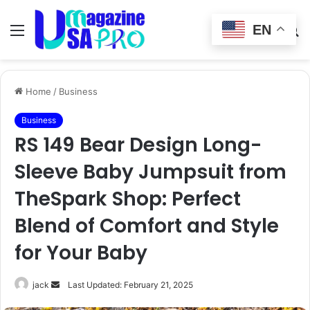
EN
Menu
Switch
S
skin
fo
Home
/
Business
Business
RS 149 Bear Design Long-
Sleeve Baby Jumpsuit from
TheSpark Shop: Perfect
Blend of Comfort and Style
for Your Baby
Send
jack
Last Updated: February 21, 2025
an