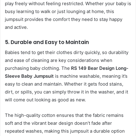
play freely without feeling restricted. Whether your baby is
busy learning to walk or just lounging at home, this
jumpsuit provides the comfort they need to stay happy
and active.
5.
Durable and Easy to Maintain
Babies tend to get their clothes dirty quickly, so durability
and ease of cleaning are key considerations when
purchasing baby clothing. The
RS 149 Bear Design Long-
Sleeve Baby Jumpsuit
is machine washable, meaning it’s
easy to clean and maintain. Whether it gets food stains,
dirt, or spills, you can simply throw it in the washer, and it
will come out looking as good as new.
The high-quality cotton ensures that the fabric remains
soft and the vibrant bear design doesn’t fade after
repeated washes, making this jumpsuit a durable option