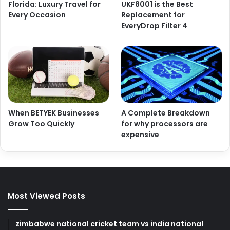
Florida: Luxury Travel for
UKF8001 is the Best
Every Occasion
Replacement for
EveryDrop Filter 4
When BETYEK Businesses
A Complete Breakdown
Grow Too Quickly
for why processors are
expensive
Most Viewed Posts
zimbabwe national cricket team vs india national