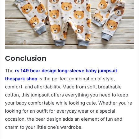
Conclusion
The
rs 149 bear design long-sleeve baby jumpsuit
thespark shop
is the perfect combination of style,
comfort, and affordability. Made from soft, breathable
cotton, this jumpsuit offers everything you need to keep
your baby comfortable while looking cute. Whether you’re
looking for an outfit for everyday wear or a special
occasion, the bear design adds an element of fun and
charm to your little one’s wardrobe.