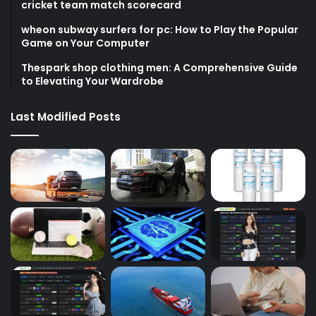
cricket team match scorecard
wheon subway surfers for pc: How to Play the Popular
Game on Your Computer
Thespark shop clothing men: A Comprehensive Guide
to Elevating Your Wardrobe
Last Modified Posts