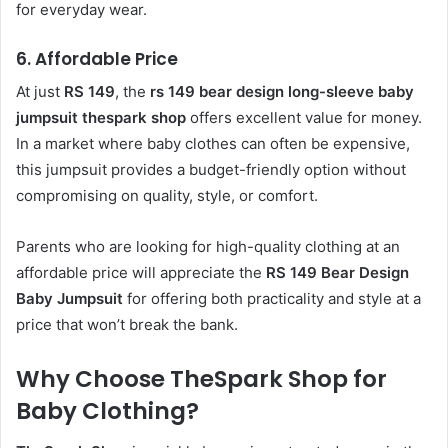
for everyday wear.
6.
Affordable Price
At just
RS 149
, the
rs 149 bear design long-sleeve baby
jumpsuit thespark shop
offers excellent value for money.
In a market where baby clothes can often be expensive,
this jumpsuit provides a budget-friendly option without
compromising on quality, style, or comfort.
Parents who are looking for high-quality clothing at an
affordable price will appreciate the
RS 149 Bear Design
Baby Jumpsuit
for offering both practicality and style at a
price that won’t break the bank.
Why Choose TheSpark Shop for
Baby Clothing?