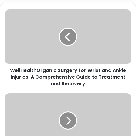
Wheon.com Business Ideas: Unlocking
the Potential of Modern
Entrepreneurship
WellHealthOrganic Surgery for Wrist and Ankle
Injuries: A Comprehensive Guide to Treatment
and Recovery