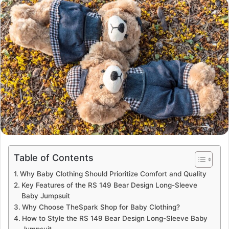
email
Table of Contents
Why Baby Clothing Should Prioritize Comfort and Quality
Key Features of the RS 149 Bear Design Long-Sleeve
Baby Jumpsuit
Why Choose TheSpark Shop for Baby Clothing?
How to Style the RS 149 Bear Design Long-Sleeve Baby