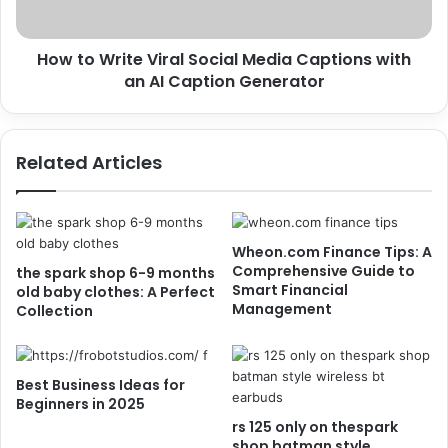
How to Write Viral Social Media Captions with
an AI Caption Generator
Related Articles
Wheon.com Finance Tips: A
Comprehensive Guide to
the spark shop 6-9 months
Smart Financial
old baby clothes: A Perfect
Management
Collection
Best Business Ideas for
Beginners in 2025
rs 125 only on thespark
shop batman style