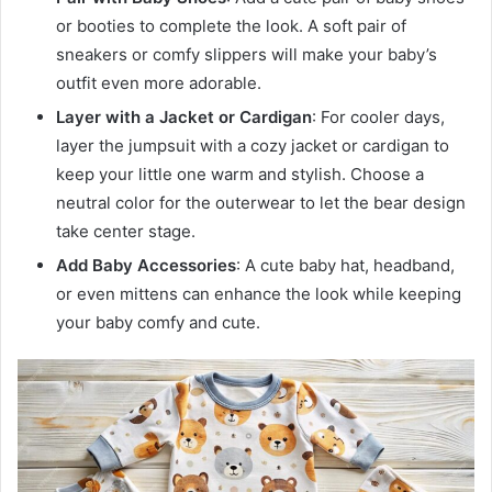
or booties to complete the look. A soft pair of
sneakers or comfy slippers will make your baby’s
outfit even more adorable.
Layer with a Jacket or Cardigan
: For cooler days,
layer the jumpsuit with a cozy jacket or cardigan to
keep your little one warm and stylish. Choose a
neutral color for the outerwear to let the bear design
take center stage.
Add Baby Accessories
: A cute baby hat, headband,
or even mittens can enhance the look while keeping
your baby comfy and cute.