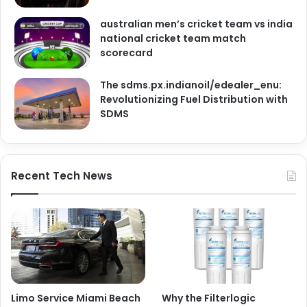
australian men’s cricket team vs india
national cricket team match
scorecard
The sdms.px.indianoil/edealer_enu:
Revolutionizing Fuel Distribution with
SDMS
Recent Tech News
Limo Service Miami Beach
Why the Filterlogic