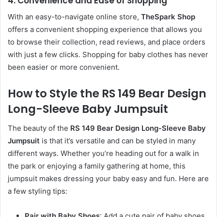
4.
Convenience and Ease of Shopping
With an easy-to-navigate online store,
TheSpark Shop
offers a convenient shopping experience that allows you
to browse their collection, read reviews, and place orders
with just a few clicks. Shopping for baby clothes has never
been easier or more convenient.
How to Style the RS 149 Bear Design
Long-Sleeve Baby Jumpsuit
The beauty of the
RS 149 Bear Design Long-Sleeve Baby
Jumpsuit
is that it’s versatile and can be styled in many
different ways. Whether you’re heading out for a walk in
the park or enjoying a family gathering at home, this
jumpsuit makes dressing your baby easy and fun. Here are
a few styling tips:
Pair with Baby Shoes
: Add a cute pair of baby shoes