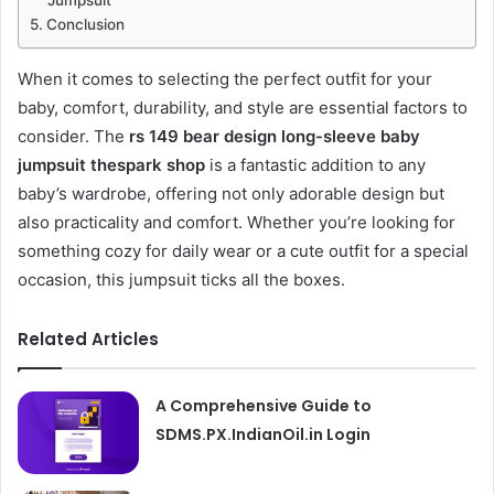
Jumpsuit
Conclusion
When it comes to selecting the perfect outfit for your
baby, comfort, durability, and style are essential factors to
consider. The
rs 149 bear design long-sleeve baby
jumpsuit thespark shop
is a fantastic addition to any
baby’s wardrobe, offering not only adorable design but
also practicality and comfort. Whether you’re looking for
something cozy for daily wear or a cute outfit for a special
occasion, this jumpsuit ticks all the boxes.
Related Articles
A Comprehensive Guide to
SDMS.PX.IndianOil.in Login