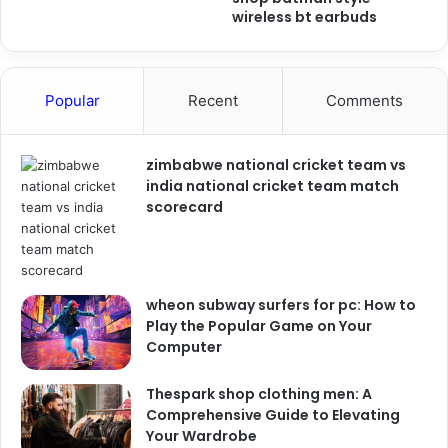
wireless bt earbuds
Popular
Recent
Comments
zimbabwe national cricket team vs
india national cricket team match
scorecard
wheon subway surfers for pc: How to
Play the Popular Game on Your
Computer
Thespark shop clothing men: A
Comprehensive Guide to Elevating
Your Wardrobe