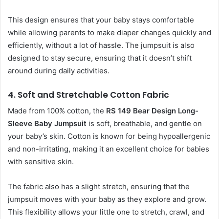
This design ensures that your baby stays comfortable
while allowing parents to make diaper changes quickly and
efficiently, without a lot of hassle. The jumpsuit is also
designed to stay secure, ensuring that it doesn’t shift
around during daily activities.
4.
Soft and Stretchable Cotton Fabric
Made from 100% cotton, the
RS 149 Bear Design Long-
Sleeve Baby Jumpsuit
is soft, breathable, and gentle on
your baby’s skin. Cotton is known for being hypoallergenic
and non-irritating, making it an excellent choice for babies
with sensitive skin.
The fabric also has a slight stretch, ensuring that the
jumpsuit moves with your baby as they explore and grow.
This flexibility allows your little one to stretch, crawl, and