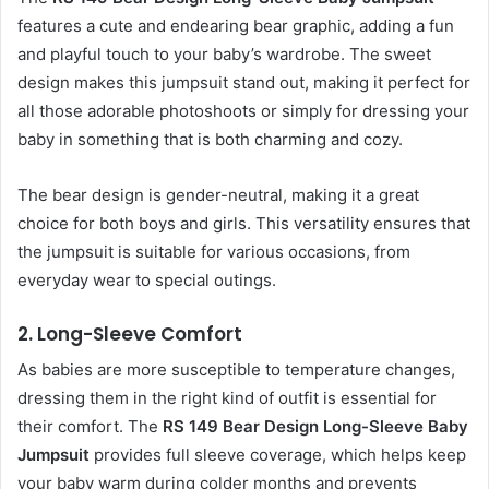
features a cute and endearing bear graphic, adding a fun
and playful touch to your baby’s wardrobe. The sweet
design makes this jumpsuit stand out, making it perfect for
all those adorable photoshoots or simply for dressing your
baby in something that is both charming and cozy.
The bear design is gender-neutral, making it a great
choice for both boys and girls. This versatility ensures that
the jumpsuit is suitable for various occasions, from
everyday wear to special outings.
2.
Long-Sleeve Comfort
As babies are more susceptible to temperature changes,
dressing them in the right kind of outfit is essential for
their comfort. The
RS 149 Bear Design Long-Sleeve Baby
Jumpsuit
provides full sleeve coverage, which helps keep
your baby warm during colder months and prevents