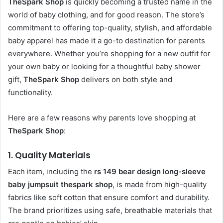
TheSpark Shop
is quickly becoming a trusted name in the
world of baby clothing, and for good reason. The store’s
commitment to offering top-quality, stylish, and affordable
baby apparel has made it a go-to destination for parents
everywhere. Whether you’re shopping for a new outfit for
your own baby or looking for a thoughtful baby shower
gift,
TheSpark Shop
delivers on both style and
functionality.
Here are a few reasons why parents love shopping at
TheSpark Shop
:
1.
Quality Materials
Each item, including the
rs 149 bear design long-sleeve
baby jumpsuit thespark shop
, is made from high-quality
fabrics like soft cotton that ensure comfort and durability.
The brand prioritizes using safe, breathable materials that