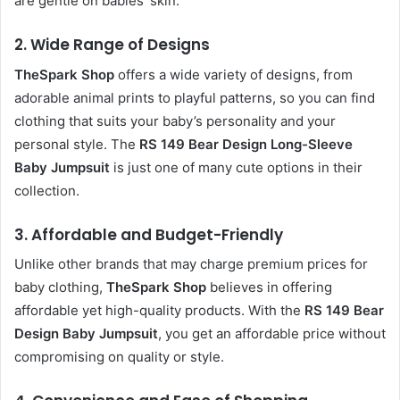
are gentle on babies’ skin.
2.
Wide Range of Designs
TheSpark Shop
offers a wide variety of designs, from
adorable animal prints to playful patterns, so you can find
clothing that suits your baby’s personality and your
personal style. The
RS 149 Bear Design Long-Sleeve
Baby Jumpsuit
is just one of many cute options in their
collection.
3.
Affordable and Budget-Friendly
Unlike other brands that may charge premium prices for
baby clothing,
TheSpark Shop
believes in offering
affordable yet high-quality products. With the
RS 149 Bear
Design Baby Jumpsuit
, you get an affordable price without
compromising on quality or style.