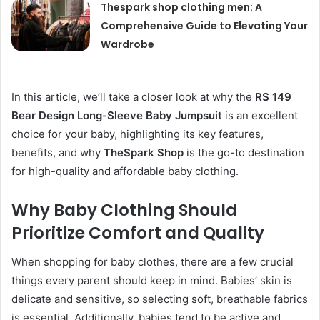
Thespark shop clothing men: A
Comprehensive Guide to Elevating Your
Wardrobe
In this article, we’ll take a closer look at why the
RS 149
Bear Design Long-Sleeve Baby Jumpsuit
is an excellent
choice for your baby, highlighting its key features,
benefits, and why
TheSpark Shop
is the go-to destination
for high-quality and affordable baby clothing.
Why Baby Clothing Should
Prioritize Comfort and Quality
When shopping for baby clothes, there are a few crucial
things every parent should keep in mind. Babies’ skin is
delicate and sensitive, so selecting soft, breathable fabrics
is essential. Additionally, babies tend to be active and