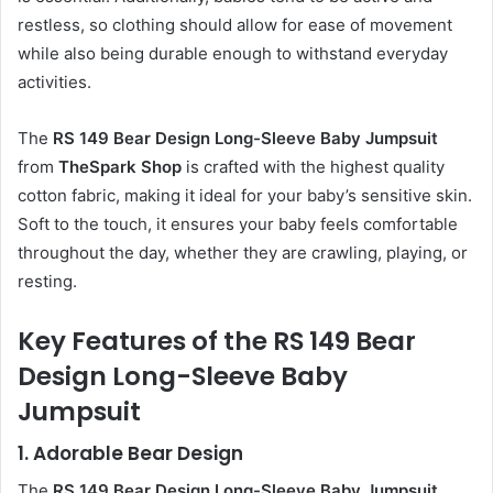
restless, so clothing should allow for ease of movement
while also being durable enough to withstand everyday
activities.
The
RS 149 Bear Design Long-Sleeve Baby Jumpsuit
from
TheSpark Shop
is crafted with the highest quality
cotton fabric, making it ideal for your baby’s sensitive skin.
Soft to the touch, it ensures your baby feels comfortable
throughout the day, whether they are crawling, playing, or
resting.
Key Features of the RS 149 Bear
Design Long-Sleeve Baby
Jumpsuit
1.
Adorable Bear Design
The
RS 149 Bear Design Long-Sleeve Baby Jumpsuit