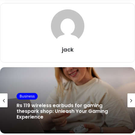
jack
Business
Business
Rs 119 wireless earbuds for gaming
thespark shop: Unleash Your Gaming
Experience