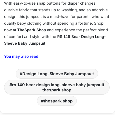
With easy-to-use snap buttons for diaper changes,
durable fabric that stands up to washing, and an adorable
design, this jumpsuit is a must-have for parents who want
quality baby clothing without spending a fortune. Shop
now at
TheSpark Shop
and experience the perfect blend
of comfort and style with the
RS 149 Bear Design Long-
Sleeve Baby Jumpsuit
!
You may also read
Design Long-Sleeve Baby Jumpsuit
rs 149 bear design long-sleeve baby jumpsuit
thespark shop
thespark shop