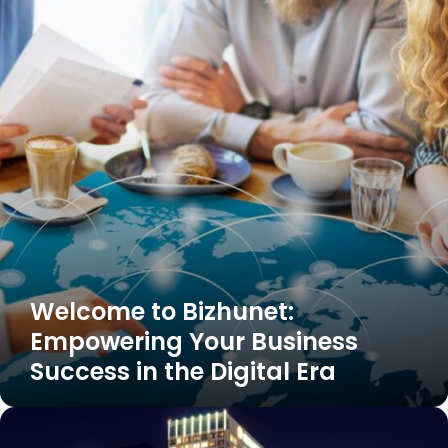
Bizhunet:
Empowering
Your
Business
Success
in
the
Digital
Era
Welcome to Bizhunet:
Empowering Your Business
Success in the Digital Era
strategic+estates+group%2c+west+magnolia+boulevard%2c+burbank