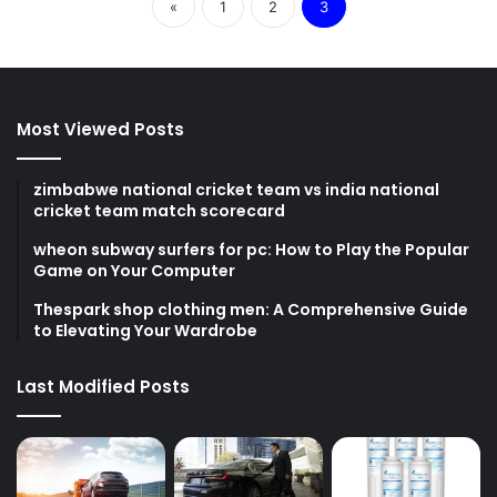
«
1
2
3
Most Viewed Posts
zimbabwe national cricket team vs india national
cricket team match scorecard
wheon subway surfers for pc: How to Play the Popular
Game on Your Computer
Thespark shop clothing men: A Comprehensive Guide
to Elevating Your Wardrobe
Last Modified Posts