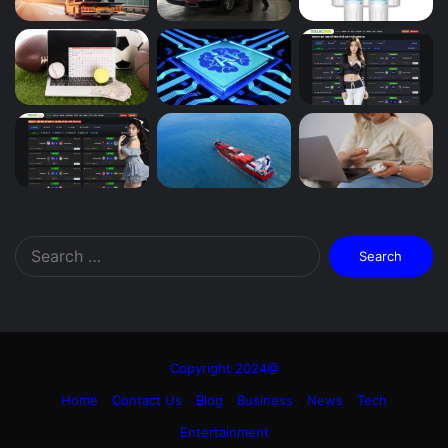
Search
for:
Copyright 2024@
Home
Contact Us
Blog
Business
News
Tech
Entertainment