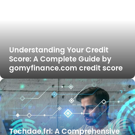
Credit
Score:
A
Complete
Guide
by
gomyfinance.com
Understanding Your Credit
credit
score
Score: A Complete Guide by
gomyfinance.com credit score
Techdae.frl:
A
Comprehensive
Guide
to
Innovation,
Technology,
and
Techdae.frl: A Comprehensive
Future