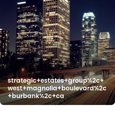
strategic+estates+group%2c+
west+magnolia+boulevard%2c
+burbank%2c+ca
Understanding
Your