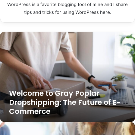
WordPress is a favorite blogging tool of mine and I share
tips and tricks for using WordPress here.
Welcome
to
Gray
Poplar
Dropshipping:
The
Future
of
E-
Welcome to Gray Poplar
Commerce
Dropshipping: The Future of E-
Commerce
Welcome
to