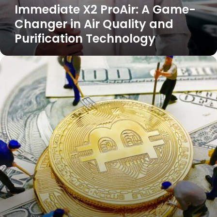
Immediate X2 ProAir: A Game-
Changer in Air Quality and
Purification Technology
eCryptobit.com
NFT:
Revolutionizing
the
Digital
Asset
Market