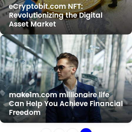
eCryptobit.com NFT:
Revolutionizing the Digital
Asset Market
make1m.com
millionaire
life
Can
Help
You
Achieve
Financial
Freedom
make1m.com millionaire life
Can Help You Achieve Financial
Freedom