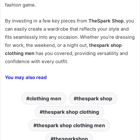
fashion game.
By investing in a few key pieces from
TheSpark Shop
, you
can easily create a wardrobe that reflects your style and
fits seamlessly into any occasion. Whether you’re dressing
for work, the weekend, or a night out,
thespark shop
clothing men
has you covered, providing versatility and
confidence with every outfit.
You may also read
clothing men
thespark shop
thespark shop clothing
thespark shop clothing men
thesparkshop