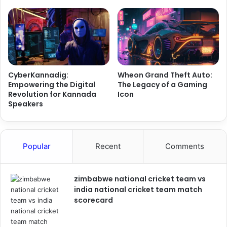
CyberKannadig:
Wheon Grand Theft Auto:
Empowering the Digital
The Legacy of a Gaming
Revolution for Kannada
Icon
Speakers
Popular
Recent
Comments
zimbabwe national cricket team vs
india national cricket team match
scorecard