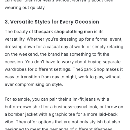
wearing out quickly.
3.
Versatile Styles for Every Occasion
The beauty of
thespark shop clothing men
is its
versatility. Whether you’re dressing up for a formal event,
dressing down for a casual day at work, or simply relaxing
on the weekend, the brand has something to fit the
occasion. You don’t have to worry about buying separate
wardrobes for different settings. TheSpark Shop makes it
easy to transition from day to night, work to play, without
ever compromising on style.
For example, you can pair their slim-fit jeans with a
button-down shirt for a business-casual look, or throw on
a bomber jacket with a graphic tee for a more laid-back
vibe. They offer options that are not only stylish but also
designed to meet the demands of different lifestyles.