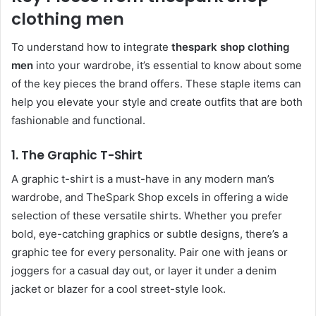
clothing men
To understand how to integrate
thespark shop clothing
men
into your wardrobe, it’s essential to know about some
of the key pieces the brand offers. These staple items can
help you elevate your style and create outfits that are both
fashionable and functional.
1.
The Graphic T-Shirt
A graphic t-shirt is a must-have in any modern man’s
wardrobe, and TheSpark Shop excels in offering a wide
selection of these versatile shirts. Whether you prefer
bold, eye-catching graphics or subtle designs, there’s a
graphic tee for every personality. Pair one with jeans or
joggers for a casual day out, or layer it under a denim
jacket or blazer for a cool street-style look.