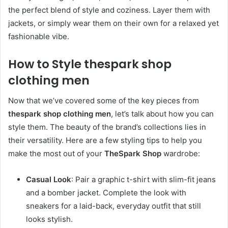
the perfect blend of style and coziness. Layer them with
jackets, or simply wear them on their own for a relaxed yet
fashionable vibe.
How to Style thespark shop
clothing men
Now that we’ve covered some of the key pieces from
thespark shop clothing men
, let’s talk about how you can
style them. The beauty of the brand’s collections lies in
their versatility. Here are a few styling tips to help you
make the most out of your
TheSpark Shop
wardrobe:
Casual Look
: Pair a graphic t-shirt with slim-fit jeans
and a bomber jacket. Complete the look with
sneakers for a laid-back, everyday outfit that still
looks stylish.