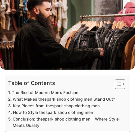
Table of Contents
The Rise of Modern Men’s Fashion
What Makes thespark shop clothing men Stand Out?
Key Pieces from thespark shop clothing men
How to Style thespark shop clothing men
Conclusion: thespark shop clothing men – Where Style
Meets Quality