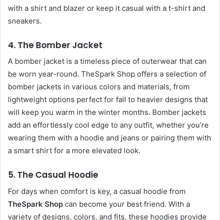
with a shirt and blazer or keep it casual with a t-shirt and
sneakers.
4.
The Bomber Jacket
A bomber jacket is a timeless piece of outerwear that can
be worn year-round. TheSpark Shop offers a selection of
bomber jackets in various colors and materials, from
lightweight options perfect for fall to heavier designs that
will keep you warm in the winter months. Bomber jackets
add an effortlessly cool edge to any outfit, whether you’re
wearing them with a hoodie and jeans or pairing them with
a smart shirt for a more elevated look.
5.
The Casual Hoodie
For days when comfort is key, a casual hoodie from
TheSpark Shop
can become your best friend. With a
variety of designs, colors, and fits, these hoodies provide