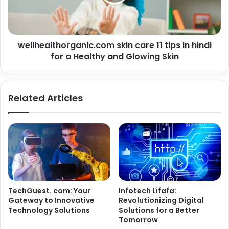
wellhealthorganic.com skin care 11 tips in hindi
for a Healthy and Glowing Skin
Related Articles
TechGuest. com: Your
Infotech Lifafa:
Gateway to Innovative
Revolutionizing Digital
Technology Solutions
Solutions for a Better
Tomorrow