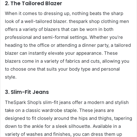
2.
The Tailored Blazer
When it comes to dressing up, nothing beats the sharp
look of a well-tailored blazer. thespark shop clothing men
offers a variety of blazers that can be worn in both
professional and semi-formal settings. Whether you’re
heading to the office or attending a dinner party, a tailored
blazer can instantly elevate your appearance. These
blazers come in a variety of fabrics and cuts, allowing you
to choose one that suits your body type and personal
style.
3.
Slim-Fit Jeans
TheSpark Shop’s slim-fit jeans offer a modern and stylish
take on a classic wardrobe staple. These jeans are
designed to fit closely around the hips and thighs, tapering
down to the ankle for a sleek silhouette. Available in a
variety of washes and finishes, you can dress them up