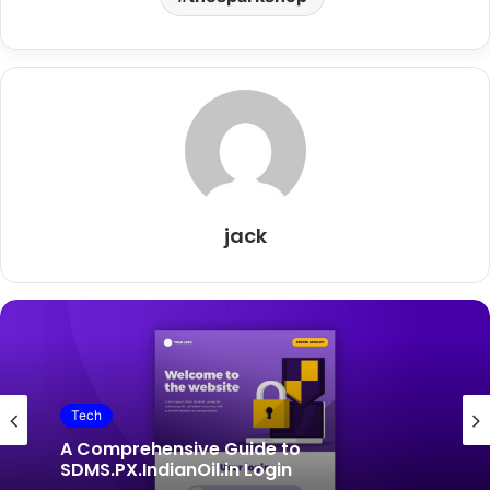
jack
Tech
Tech