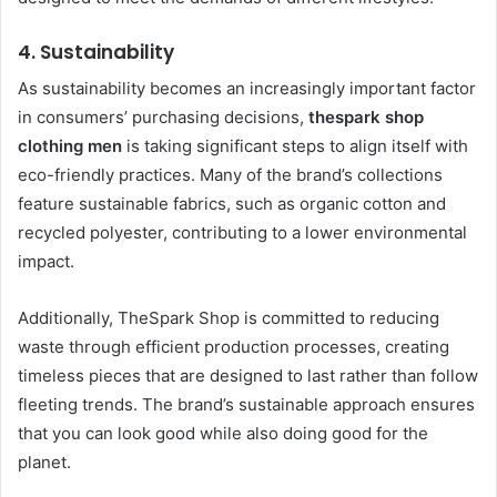
4.
Sustainability
As sustainability becomes an increasingly important factor
in consumers’ purchasing decisions,
thespark shop
clothing men
is taking significant steps to align itself with
eco-friendly practices. Many of the brand’s collections
feature sustainable fabrics, such as organic cotton and
recycled polyester, contributing to a lower environmental
impact.
Additionally, TheSpark Shop is committed to reducing
waste through efficient production processes, creating
timeless pieces that are designed to last rather than follow
fleeting trends. The brand’s sustainable approach ensures
that you can look good while also doing good for the
planet.