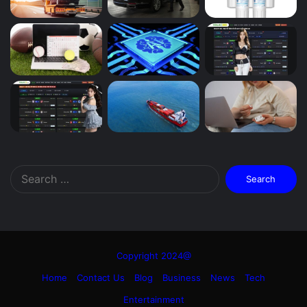
Search
for:
Copyright 2024@
Home
Contact Us
Blog
Business
News
Tech
Entertainment