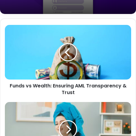
How Mass Texting Can Provide a Boost
for Nonprofits
A Comprehensive Guide to
SDMS.PX.IndianOil.in Login
Funds vs Wealth: Ensuring AML Transparency &
Trust