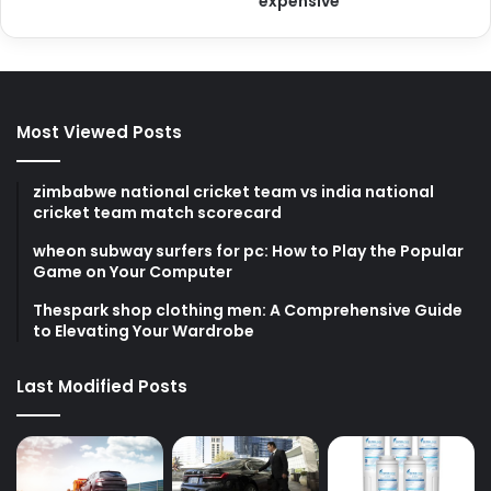
expensive
Most Viewed Posts
zimbabwe national cricket team vs india national
cricket team match scorecard
wheon subway surfers for pc: How to Play the Popular
Game on Your Computer
Thespark shop clothing men: A Comprehensive Guide
to Elevating Your Wardrobe
Last Modified Posts