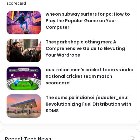
wheon subway surfers for pc: How to
Play the Popular Game on Your
Computer
Thespark shop clothing men: A
Comprehensive Guide to Elevating
Your Wardrobe
australian men’s cricket team vs india
national cricket team match
scorecard
The sdms.px.indianoil/edealer_enu:
Revolutionizing Fuel Distribution with
SDMS
Recent Tech News