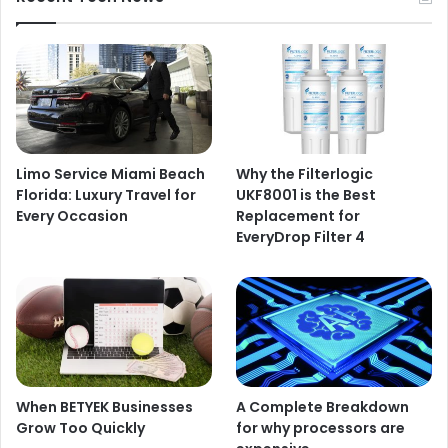
Limo Service Miami Beach
Why the Filterlogic
Florida: Luxury Travel for
UKF8001 is the Best
Every Occasion
Replacement for
EveryDrop Filter 4
When BETYEK Businesses
A Complete Breakdown
Grow Too Quickly
for why processors are