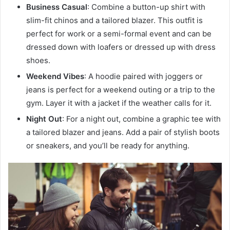
Business Casual
: Combine a button-up shirt with
slim-fit chinos and a tailored blazer. This outfit is
perfect for work or a semi-formal event and can be
dressed down with loafers or dressed up with dress
shoes.
Weekend Vibes
: A hoodie paired with joggers or
jeans is perfect for a weekend outing or a trip to the
gym. Layer it with a jacket if the weather calls for it.
Night Out
: For a night out, combine a graphic tee with
a tailored blazer and jeans. Add a pair of stylish boots
or sneakers, and you’ll be ready for anything.