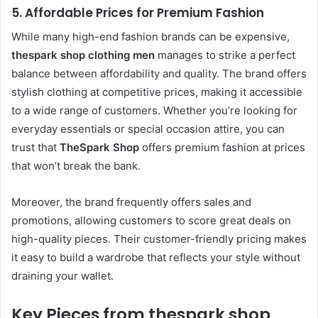
5.
Affordable Prices for Premium Fashion
While many high-end fashion brands can be expensive,
thespark shop clothing men
manages to strike a perfect
balance between affordability and quality. The brand offers
stylish clothing at competitive prices, making it accessible
to a wide range of customers. Whether you’re looking for
everyday essentials or special occasion attire, you can
trust that
TheSpark Shop
offers premium fashion at prices
that won’t break the bank.
Moreover, the brand frequently offers sales and
promotions, allowing customers to score great deals on
high-quality pieces. Their customer-friendly pricing makes
it easy to build a wardrobe that reflects your style without
draining your wallet.
Key Pieces from thespark shop