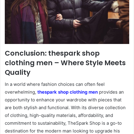
Conclusion: thespark shop
clothing men – Where Style Meets
Quality
In a world where fashion choices can often feel
overwhelming,
thespark shop clothing men
provides an
opportunity to enhance your wardrobe with pieces that
are both stylish and functional. With its diverse collection
of clothing, high-quality materials, affordability, and
commitment to sustainability, TheSpark Shop is a go-to
destination for the modern man looking to upgrade his