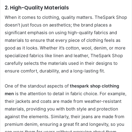
2.
High-Quality Materials
When it comes to clothing, quality matters. TheSpark Shop
doesn’t just focus on aesthetics; the brand places a
significant emphasis on using high-quality fabrics and
materials to ensure that every piece of clothing feels as
good as it looks. Whether it’s cotton, wool, denim, or more
specialized fabrics like linen and leather, TheSpark Shop
carefully selects the materials used in their designs to
ensure comfort, durability, and a long-lasting fit.
One of the standout aspects of
thespark shop clothing
men
is the attention to detail in fabric choice. For example,
their jackets and coats are made from weather-resistant
materials, providing you with both style and protection
against the elements. Similarly, their jeans are made from
premium denim, ensuring a great fit and longevity, so you
can wear them for years without worrying about them