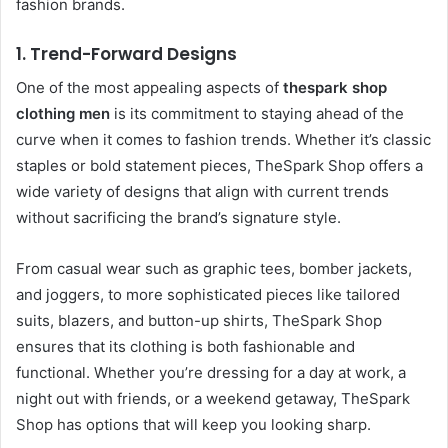
fashion brands.
1.
Trend-Forward Designs
One of the most appealing aspects of
thespark shop
clothing men
is its commitment to staying ahead of the
curve when it comes to fashion trends. Whether it’s classic
staples or bold statement pieces, TheSpark Shop offers a
wide variety of designs that align with current trends
without sacrificing the brand’s signature style.
From casual wear such as graphic tees, bomber jackets,
and joggers, to more sophisticated pieces like tailored
suits, blazers, and button-up shirts, TheSpark Shop
ensures that its clothing is both fashionable and
functional. Whether you’re dressing for a day at work, a
night out with friends, or a weekend getaway, TheSpark
Shop has options that will keep you looking sharp.