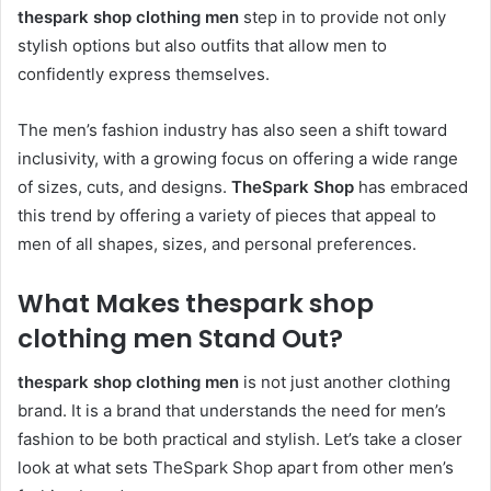
thespark shop clothing men
step in to provide not only
stylish options but also outfits that allow men to
confidently express themselves.
The men’s fashion industry has also seen a shift toward
inclusivity, with a growing focus on offering a wide range
of sizes, cuts, and designs.
TheSpark Shop
has embraced
this trend by offering a variety of pieces that appeal to
men of all shapes, sizes, and personal preferences.
What Makes thespark shop
clothing men Stand Out?
thespark shop clothing men
is not just another clothing
brand. It is a brand that understands the need for men’s
fashion to be both practical and stylish. Let’s take a closer
look at what sets TheSpark Shop apart from other men’s