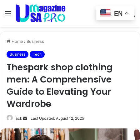
EN
Menu
Switch
S
skin
fo
Home
/
Business
Business
Tech
Thespark shop clothing
men: A Comprehensive
Guide to Elevating Your
Wardrobe
Send
jack
Last Updated: August 12, 2025
an
email