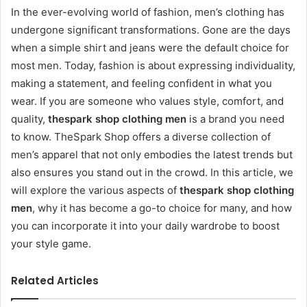
In the ever-evolving world of fashion, men’s clothing has
undergone significant transformations. Gone are the days
when a simple shirt and jeans were the default choice for
most men. Today, fashion is about expressing individuality,
making a statement, and feeling confident in what you
wear. If you are someone who values style, comfort, and
quality,
thespark shop clothing men
is a brand you need
to know. TheSpark Shop offers a diverse collection of
men’s apparel that not only embodies the latest trends but
also ensures you stand out in the crowd. In this article, we
will explore the various aspects of
thespark shop clothing
men
, why it has become a go-to choice for many, and how
you can incorporate it into your daily wardrobe to boost
your style game.
Related Articles