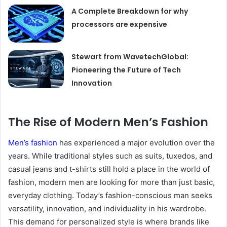
A Complete Breakdown for why
processors are expensive
Stewart from WavetechGlobal:
Pioneering the Future of Tech
Innovation
The Rise of Modern Men’s Fashion
Men’s fashion
has experienced a major evolution over the
years. While traditional styles such as suits, tuxedos, and
casual jeans and t-shirts still hold a place in the world of
fashion, modern men are looking for more than just basic,
everyday clothing. Today’s fashion-conscious man seeks
versatility, innovation, and individuality in his wardrobe.
This demand for personalized style is where brands like