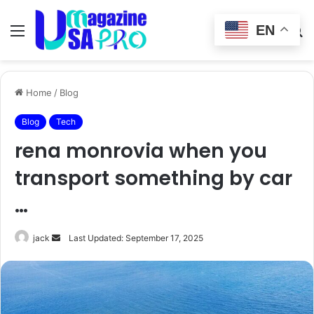
EN
Menu
Switch
S
skin
fo
Home
/
Blog
Blog
Tech
rena monrovia when you
transport something by car
…
Send
jack
Last Updated: September 17, 2025
an
email