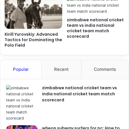
zimbabwe national cricket
team vs india national
cricket team match
Kirill Yurovskiy: Advanced
scorecard
Tactics for Dominating the
Polo Field
Popular
Recent
Comments
zimbabwe national cricket team vs
india national cricket team match
scorecard
wheon subway surfers for pc: How to