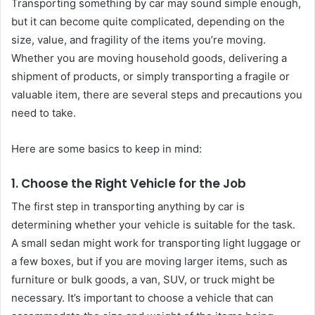
Transporting something by car may sound simple enough,
but it can become quite complicated, depending on the
size, value, and fragility of the items you’re moving.
Whether you are moving household goods, delivering a
shipment of products, or simply transporting a fragile or
valuable item, there are several steps and precautions you
need to take.
Here are some basics to keep in mind:
1. Choose the Right Vehicle for the Job
The first step in transporting anything by car is
determining whether your vehicle is suitable for the task.
A small sedan might work for transporting light luggage or
a few boxes, but if you are moving larger items, such as
furniture or bulk goods, a van, SUV, or truck might be
necessary. It’s important to choose a vehicle that can