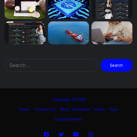
Search
for:
Copyright 2024@
Home
Contact Us
Blog
Business
News
Tech
Entertainment
Facebook
Twitter
YouTube
Instagram