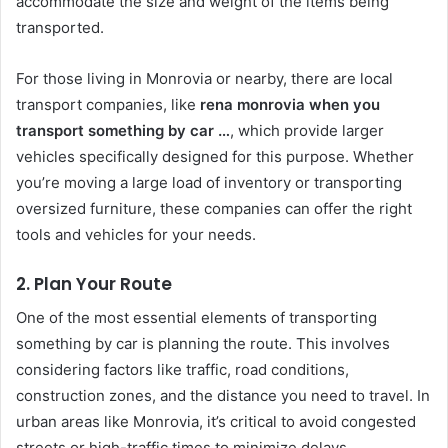
accommodate the size and weight of the items being
transported.
For those living in Monrovia or nearby, there are local
transport companies, like
rena monrovia when you
transport something by car …
, which provide larger
vehicles specifically designed for this purpose. Whether
you’re moving a large load of inventory or transporting
oversized furniture, these companies can offer the right
tools and vehicles for your needs.
2. Plan Your Route
One of the most essential elements of transporting
something by car is planning the route. This involves
considering factors like traffic, road conditions,
construction zones, and the distance you need to travel. In
urban areas like Monrovia, it’s critical to avoid congested
streets or high-traffic times to minimize delays.