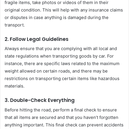
fragile items, take photos or videos of them in their
original condition. This will help with any insurance claims
or disputes in case anything is damaged during the
transport.
2. Follow Legal Guidelines
Always ensure that you are complying with all local and
state regulations when transporting goods by car. For
instance, there are specific laws related to the maximum
weight allowed on certain roads, and there may be
restrictions on transporting certain items like hazardous
materials.
3. Double-Check Everything
Before hitting the road, perform a final check to ensure
that all items are secured and that you haven’t forgotten
anything important. This final check can prevent accidents