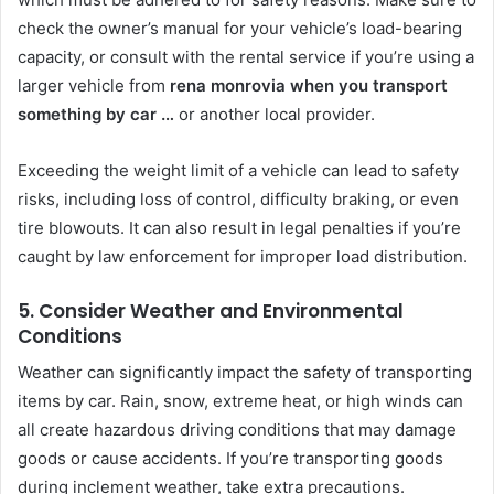
check the owner’s manual for your vehicle’s load-bearing
capacity, or consult with the rental service if you’re using a
larger vehicle from
rena monrovia when you transport
something by car …
or another local provider.
Exceeding the weight limit of a vehicle can lead to safety
risks, including loss of control, difficulty braking, or even
tire blowouts. It can also result in legal penalties if you’re
caught by law enforcement for improper load distribution.
5. Consider Weather and Environmental
Conditions
Weather can significantly impact the safety of transporting
items by car. Rain, snow, extreme heat, or high winds can
all create hazardous driving conditions that may damage
goods or cause accidents. If you’re transporting goods
during inclement weather, take extra precautions.