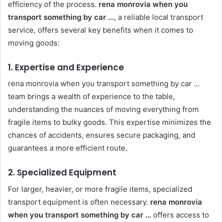
efficiency of the process.
rena monrovia when you
transport something by car …
, a reliable local transport
service, offers several key benefits when it comes to
moving goods:
1. Expertise and Experience
rena monrovia when you transport something by car …
team brings a wealth of experience to the table,
understanding the nuances of moving everything from
fragile items to bulky goods. This expertise minimizes the
chances of accidents, ensures secure packaging, and
guarantees a more efficient route.
2. Specialized Equipment
For larger, heavier, or more fragile items, specialized
transport equipment is often necessary.
rena monrovia
when you transport something by car …
offers access to