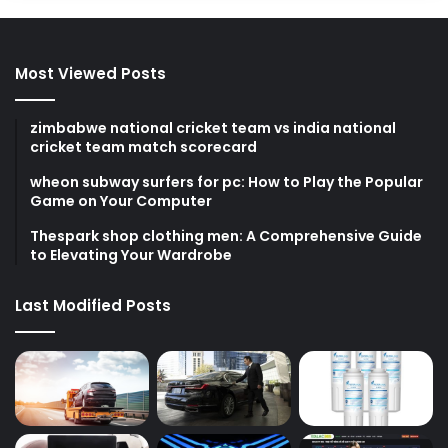
Most Viewed Posts
zimbabwe national cricket team vs india national
cricket team match scorecard
wheon subway surfers for pc: How to Play the Popular
Game on Your Computer
Thespark shop clothing men: A Comprehensive Guide
to Elevating Your Wardrobe
Last Modified Posts