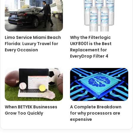
Limo Service Miami Beach
Why the Filterlogic
Florida: Luxury Travel for
UKF8001 is the Best
Every Occasion
Replacement for
EveryDrop Filter 4
When BETYEK Businesses
A Complete Breakdown
Grow Too Quickly
for why processors are
expensive