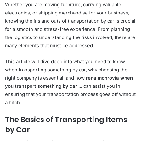
Whether you are moving furniture, carrying valuable
electronics, or shipping merchandise for your business,
knowing the ins and outs of transportation by car is crucial
for a smooth and stress-free experience. From planning
the logistics to understanding the risks involved, there are
many elements that must be addressed.
This article will dive deep into what you need to know
when transporting something by car, why choosing the
right company is essential, and how
rena monrovia when
you transport something by car …
can assist you in
ensuring that your transportation process goes off without
a hitch.
The Basics of Transporting Items
by Car