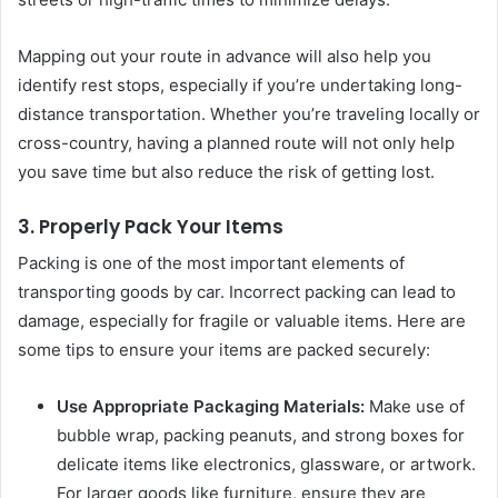
Mapping out your route in advance will also help you
identify rest stops, especially if you’re undertaking long-
distance transportation. Whether you’re traveling locally or
cross-country, having a planned route will not only help
you save time but also reduce the risk of getting lost.
3. Properly Pack Your Items
Packing is one of the most important elements of
transporting goods by car. Incorrect packing can lead to
damage, especially for fragile or valuable items. Here are
some tips to ensure your items are packed securely:
Use Appropriate Packaging Materials:
Make use of
bubble wrap, packing peanuts, and strong boxes for
delicate items like electronics, glassware, or artwork.
For larger goods like furniture, ensure they are