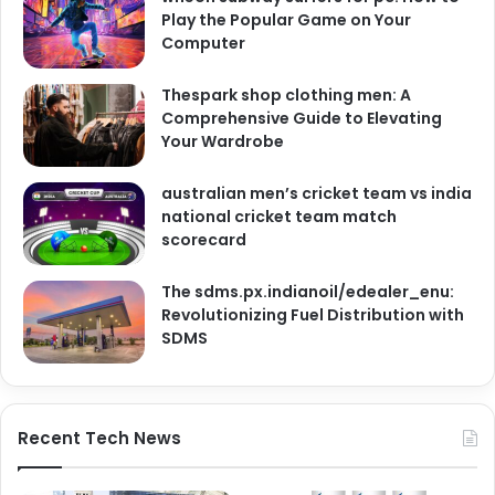
Play the Popular Game on Your
Computer
Thespark shop clothing men: A
Comprehensive Guide to Elevating
Your Wardrobe
australian men’s cricket team vs india
national cricket team match
scorecard
The sdms.px.indianoil/edealer_enu:
Revolutionizing Fuel Distribution with
SDMS
Recent Tech News