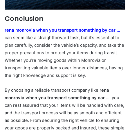
Conclusion
rena monrovia when you transport something by car …
can seem like a straightforward task, but it’s essential to
plan carefully, consider the vehicle’s capacity, and take the
proper precautions to protect your items during transit.
Whether you’re moving goods within Monrovia or
transporting valuable items over longer distances, having
the right knowledge and support is key.
By choosing a reliable transport company like
rena
monrovia when you transport something by car …
, you
can rest assured that your items will be handled with care,
and the transport process will be as smooth and efficient
as possible. From securing the right vehicle to ensuring
your goods are properly packed and insured, these simple