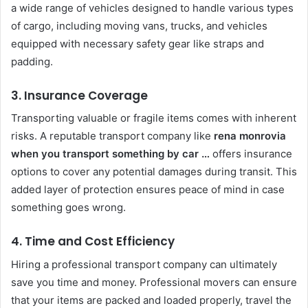
a wide range of vehicles designed to handle various types
of cargo, including moving vans, trucks, and vehicles
equipped with necessary safety gear like straps and
padding.
3. Insurance Coverage
Transporting valuable or fragile items comes with inherent
risks. A reputable transport company like
rena monrovia
when you transport something by car …
offers insurance
options to cover any potential damages during transit. This
added layer of protection ensures peace of mind in case
something goes wrong.
4. Time and Cost Efficiency
Hiring a professional transport company can ultimately
save you time and money. Professional movers can ensure
that your items are packed and loaded properly, travel the