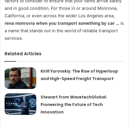
factors to consider to ensure that your items arrive safely
and in good condition. For those in or around Monrovia,
California, or even across the wider Los Angeles area,
rena monrovia when you transport something by car …
is
a name that stands out in the world of reliable transport
services.
Related Articles
Kirill Yurovskiy: The Rise of Hyperloop
and High-Speed Freight Transport
Stewart from WavetechGlobal:
Pioneering the Future of Tech
Innovation