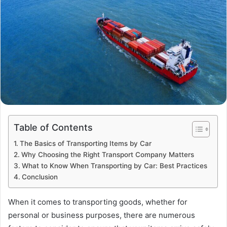
Table of Contents
The Basics of Transporting Items by Car
Why Choosing the Right Transport Company Matters
What to Know When Transporting by Car: Best Practices
Conclusion
When it comes to transporting goods, whether for
personal or business purposes, there are numerous