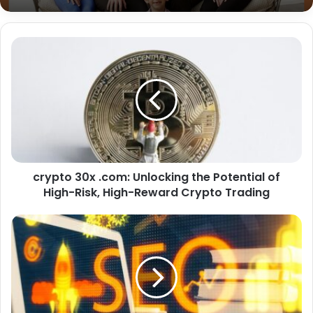
Chrisley Knows Best Daughter Dies:
Addressing the Viral Rumor About Chloe
Chrisley’s Death – Truth, Impact, and
Family Resilience
crypto 30x .com: Unlocking the Potential of
High-Risk, High-Reward Crypto Trading