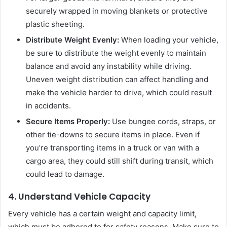
securely wrapped in moving blankets or protective
plastic sheeting.
Distribute Weight Evenly:
When loading your vehicle,
be sure to distribute the weight evenly to maintain
balance and avoid any instability while driving.
Uneven weight distribution can affect handling and
make the vehicle harder to drive, which could result
in accidents.
Secure Items Properly:
Use bungee cords, straps, or
other tie-downs to secure items in place. Even if
you’re transporting items in a truck or van with a
cargo area, they could still shift during transit, which
could lead to damage.
4. Understand Vehicle Capacity
Every vehicle has a certain weight and capacity limit,
which must be adhered to for safety reasons. Make sure to