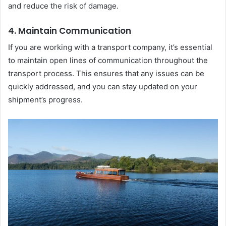
and reduce the risk of damage.
4. Maintain Communication
If you are working with a transport company, it’s essential
to maintain open lines of communication throughout the
transport process. This ensures that any issues can be
quickly addressed, and you can stay updated on your
shipment’s progress.