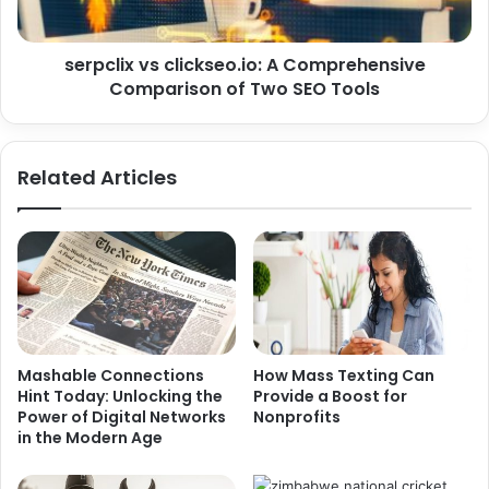
serpclix vs clickseo.io: A Comprehensive
Comparison of Two SEO Tools
Related Articles
Mashable Connections
How Mass Texting Can
Hint Today: Unlocking the
Provide a Boost for
Power of Digital Networks
Nonprofits
in the Modern Age