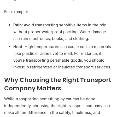
For example:
Rain:
Avoid transporting sensitive items in the rain
without proper waterproof packing. Water damage
can ruin electronics, books, and clothing.
Heat:
High temperatures can cause certain materials
(like plastic or adhesive) to melt. For instance, if
you’re transporting perishable goods, you should
invest in refrigerated or insulated transport services.
Why Choosing the Right Transport
Company Matters
While transporting something by car can be done
independently, choosing the right transport company can
make all the difference in the safety, timeliness, and