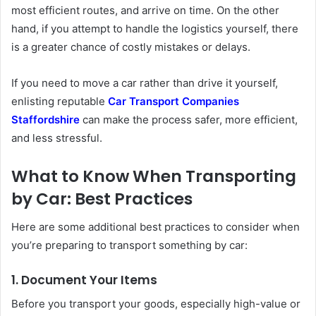
most efficient routes, and arrive on time. On the other
hand, if you attempt to handle the logistics yourself, there
is a greater chance of costly mistakes or delays.
If you need to move a car rather than drive it yourself,
enlisting reputable
Car Transport Companies
Staffordshire
can make the process safer, more efficient,
and less stressful.
What to Know When Transporting
by Car: Best Practices
Here are some additional best practices to consider when
you’re preparing to transport something by car:
1. Document Your Items
Before you transport your goods, especially high-value or