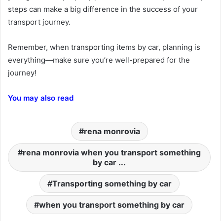
steps can make a big difference in the success of your
transport journey.
Remember, when transporting items by car, planning is
everything—make sure you’re well-prepared for the
journey!
You may also read
rena monrovia
rena monrovia when you transport something
by car ...
Transporting something by car
when you transport something by car