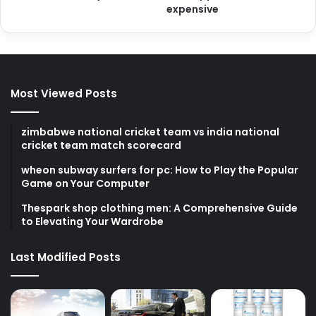
expensive
Most Viewed Posts
zimbabwe national cricket team vs india national
cricket team match scorecard
wheon subway surfers for pc: How to Play the Popular
Game on Your Computer
Thespark shop clothing men: A Comprehensive Guide
to Elevating Your Wardrobe
Last Modified Posts