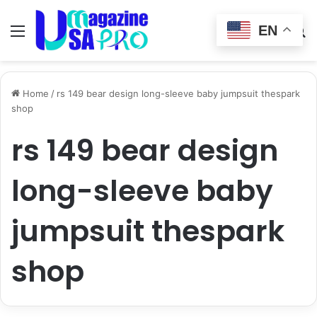
EN
Menu
Switch
S
skin
fo
Home
/
rs 149 bear design long-sleeve baby jumpsuit thespark
shop
rs 149 bear design
long-sleeve baby
jumpsuit thespark
shop