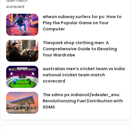
wheon subway surfers for pc: How to
Play the Popular Game on Your
Computer
Thespark shop clothing men: A
Comprehensive Guide to Elevating
Your Wardrobe
australian men’s cricket team vs india
national cricket team match
scorecard
The sdms.px.indianoil/edealer_enu:
Revolutionizing Fuel Distribution with
SDMS