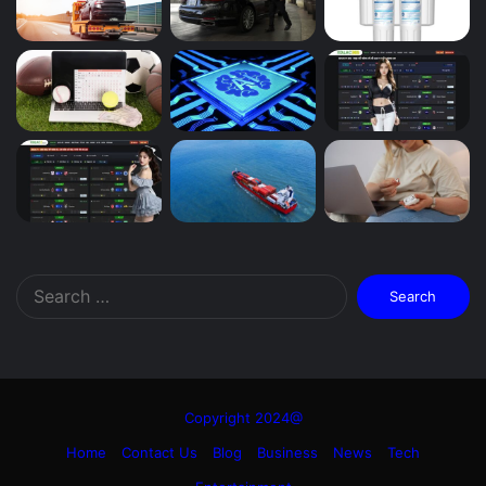
Search
for:
Copyright 2024@
Home
Contact Us
Blog
Business
News
Tech