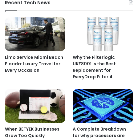
Recent Tech News
Limo Service Miami Beach
Why the Filterlogic
Florida: Luxury Travel for
UKF8001 is the Best
Every Occasion
Replacement for
EveryDrop Filter 4
When BETYEK Businesses
A Complete Breakdown
Grow Too Quickly
for why processors are