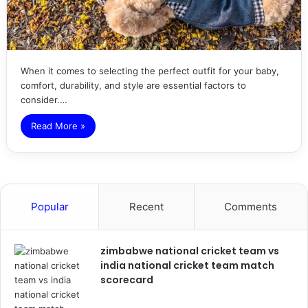
When it comes to selecting the perfect outfit for your baby,
comfort, durability, and style are essential factors to
consider.…
Read More »
Popular
Recent
Comments
zimbabwe national cricket team vs
india national cricket team match
scorecard