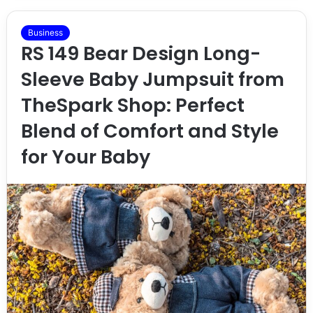
Business
RS 149 Bear Design Long-
Sleeve Baby Jumpsuit from
TheSpark Shop: Perfect
Blend of Comfort and Style
for Your Baby