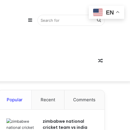
EN
Sidebar
Search
for
Random
Popular
Recent
Comments
Article
zimbabwe national
cricket team vs india