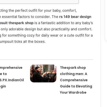
ting the perfect outfit for your baby, comfort,
re essential factors to consider. The
rs 149 bear design
psuit thespark shop
is a fantastic addition to any baby’s
 only adorable design but also practicality and comfort.
for something cozy for daily wear or a cute outfit for a
jumpsuit ticks all the boxes.
mprehensive
Thespark shop
e to
clothing men: A
.PX.IndianOil
Comprehensive
ogin
Guide to Elevating
Your Wardrobe