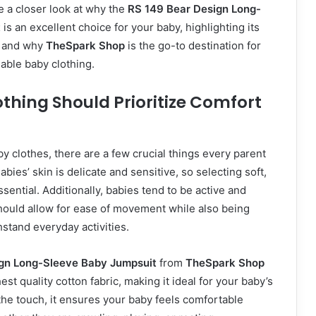
ake a closer look at why the
RS 149 Bear Design Long-
t
is an excellent choice for your baby, highlighting its
, and why
TheSpark Shop
is the go-to destination for
dable baby clothing.
thing Should Prioritize Comfort
 clothes, there are a few crucial things every parent
bies’ skin is delicate and sensitive, so selecting soft,
ssential. Additionally, babies tend to be active and
should allow for ease of movement while also being
stand everyday activities.
gn Long-Sleeve Baby Jumpsuit
from
TheSpark Shop
hest quality cotton fabric, making it ideal for your baby’s
 the touch, it ensures your baby feels comfortable