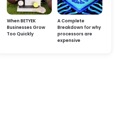
When BETYEK
A Complete
Businesses Grow
Breakdown for why
Too Quickly
processors are
expensive