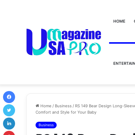
HOME
ENTERTAI
Facebook
Twitter
Home
/
Business
/
RS 149 Bear Design Long-Sleev
Comfort and Style for Your Baby
LinkedIn
Business
Pinterest