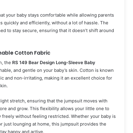
at your baby stays comfortable while allowing parents
quickly and efficiently, without a lot of hassle. The
ed to stay secure, ensuring that it doesn’t shift around
hable Cotton Fabric
n, the
RS 149 Bear Design Long-Sleeve Baby
thable, and gentle on your baby’s skin. Cotton is known
c and non-irritating, making it an excellent choice for
kin.
slight stretch, ensuring that the jumpsuit moves with
re and grow. This flexibility allows your little one to
y freely without feeling restricted. Whether your baby is
or just lounging at home, this jumpsuit provides the
tay happy and active.