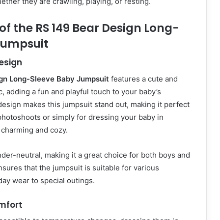
ether they are crawling, playing, or resting.
of the RS 149 Bear Design Long-
Jumpsuit
esign
gn Long-Sleeve Baby Jumpsuit
features a cute and
, adding a fun and playful touch to your baby’s
esign makes this jumpsuit stand out, making it perfect
 photoshoots or simply for dressing your baby in
 charming and cozy.
der-neutral, making it a great choice for both boys and
ensures that the jumpsuit is suitable for various
ay wear to special outings.
mfort