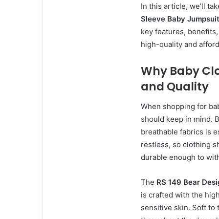
In this article, we’ll t
Sleeve Baby Jumpsui
key features, benefits
high-quality and affor
Why Baby Clo
and Quality
When shopping for baby
should keep in mind. Ba
breathable fabrics is e
restless, so clothing 
durable enough to with
The
RS 149 Bear Desi
is crafted with the hig
sensitive skin. Soft to