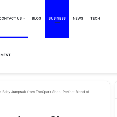
CONTACT US
BLOG
BUSINESS
NEWS
TECH
NMENT
e Baby Jumpsuit from TheSpark Shop: Perfect Blend of