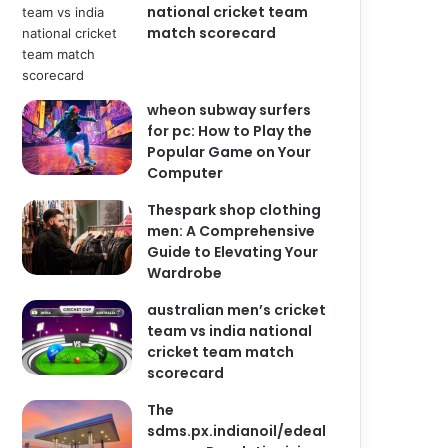
national cricket team
match scorecard
wheon subway surfers
for pc: How to Play the
Popular Game on Your
Computer
Thespark shop clothing
men: A Comprehensive
Guide to Elevating Your
Wardrobe
australian men’s cricket
team vs india national
cricket team match
scorecard
The
sdms.px.indianoil/edeal