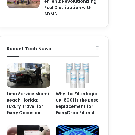
er_enu: Revolutionizing
Fuel Distribution with
SDMS
Recent Tech News
Limo Service Miami
Why the Filterlogic
Beach Florida:
UKF8001 is the Best
Luxury Travel for
Replacement for
Every Occasion
EveryDrop Filter 4