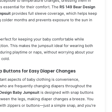
sceptible to temperature changes, dressing them in
 is essential for their comfort. The
RS 149 Bear Design
mpsuit
provides full sleeve coverage, which helps keep
 colder months and prevents exposure to the sun in
perfect for keeping your baby comfortable while
tion. This makes the jumpsuit ideal for wearing both
during playtime or naps, without worrying about your
 cold.
p Buttons for Easy Diaper Changes
ant aspects of baby clothing is convenience,
 who are frequently changing diapers throughout the
Design Baby Jumpsuit
is designed with snap buttons
etween the legs, making diaper changes a breeze. You
with zippers or buttons—just a simple snap, and you’re