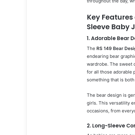
throughout the day, wh
Key Features 
Sleeve Baby 
1.
Adorable Bear D
The
RS 149 Bear Desi
endearing bear graphic
wardrobe. The sweet d
for all those adorable
something that is both
The bear design is gen
girls. This versatility 
occasions, from everyd
2.
Long-Sleeve Co