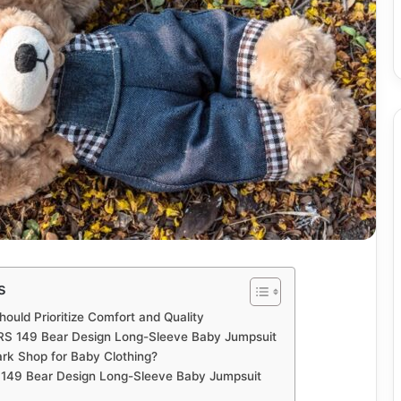
s
ould Prioritize Comfort and Quality
 RS 149 Bear Design Long-Sleeve Baby Jumpsuit
k Shop for Baby Clothing?
 149 Bear Design Long-Sleeve Baby Jumpsuit