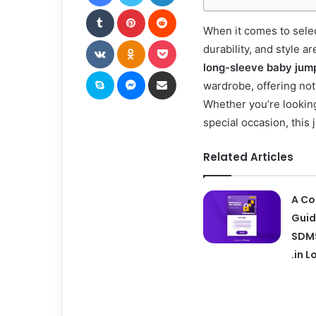
Tumblr
Pinterest
Reddit
When it comes to selec
VKontakte
Odnoklassniki
Pocket
durability, and style a
long-sleeve baby jum
Skype
Messenger
Share via Email
wardrobe, offering not
Whether you’re looking 
special occasion, this 
Related Articles
A Co
Guid
SDMS
.in L