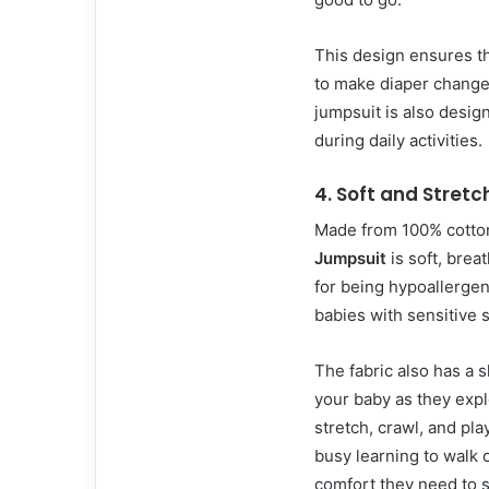
This design ensures th
to make diaper changes 
jumpsuit is also design
during daily activities.
4.
Soft and Stretc
Made from 100% cotto
Jumpsuit
is soft, brea
for being hypoallergeni
babies with sensitive s
The fabric also has a 
your baby as they explo
stretch, crawl, and pla
busy learning to walk 
comfort they need to s