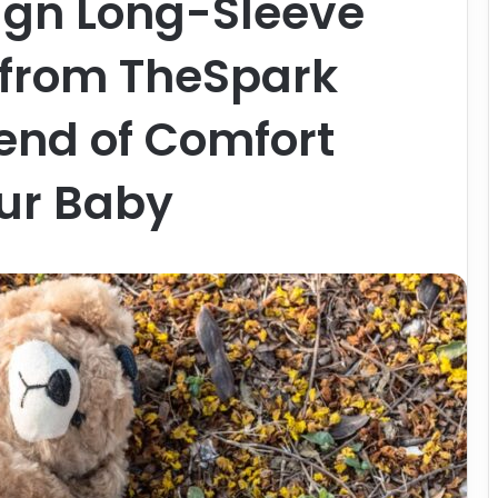
ign Long-Sleeve
from TheSpark
lend of Comfort
our Baby