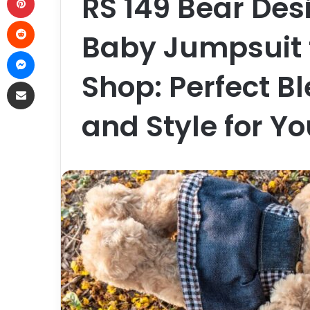
RS 149 Bear Des
Reddit
Baby Jumpsuit 
Messenger
Shop: Perfect B
Share via Email
and Style for Y