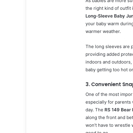
As babies are more su
the right kind of outfit
Long-Sleeve Baby Ju
your baby warm during
warmer weather.
The long sleeves are 
providing added protec
indoors and outdoors, 
baby getting too hot or
3.
Convenient Sna
One of the most import
especially for parents
day. The
RS 149 Bear 
along the front and b
won’t have to wrestle 
good to go.