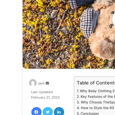
Table of Content
Send
jack
an
Why Baby Clothing Sh
Last Updated:
email
Key Features of the
February 21, 2025
Why Choose TheSpar
Facebook
Twitter
LinkedIn
How to Style the RS
Conclusion