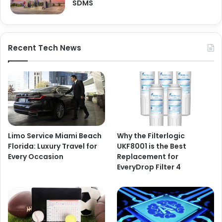
SDMS
Recent Tech News
Limo Service Miami Beach
Why the Filterlogic
Florida: Luxury Travel for
UKF8001 is the Best
Every Occasion
Replacement for
EveryDrop Filter 4