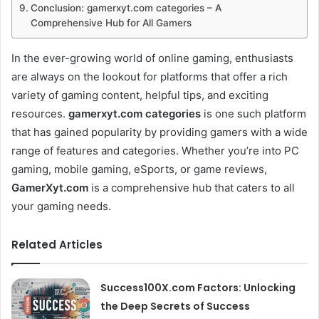
Conclusion: gamerxyt.com categories – A
Comprehensive Hub for All Gamers
In the ever-growing world of online gaming, enthusiasts
are always on the lookout for platforms that offer a rich
variety of gaming content, helpful tips, and exciting
resources.
gamerxyt.com categories
is one such platform
that has gained popularity by providing gamers with a wide
range of features and categories. Whether you’re into PC
gaming, mobile gaming, eSports, or game reviews,
GamerXyt.com
is a comprehensive hub that caters to all
your gaming needs.
Related Articles
Success100X.com Factors: Unlocking
the Deep Secrets of Success