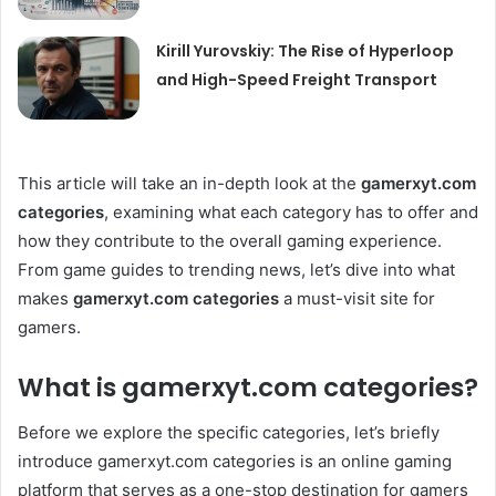
Kirill Yurovskiy: The Rise of Hyperloop
and High-Speed Freight Transport
This article will take an in-depth look at the
gamerxyt.com
categories
, examining what each category has to offer and
how they contribute to the overall gaming experience.
From game guides to trending news, let’s dive into what
makes
gamerxyt.com categories
a must-visit site for
gamers.
What is gamerxyt.com categories?
Before we explore the specific categories, let’s briefly
introduce gamerxyt.com categories is an online gaming
platform that serves as a one-stop destination for gamers