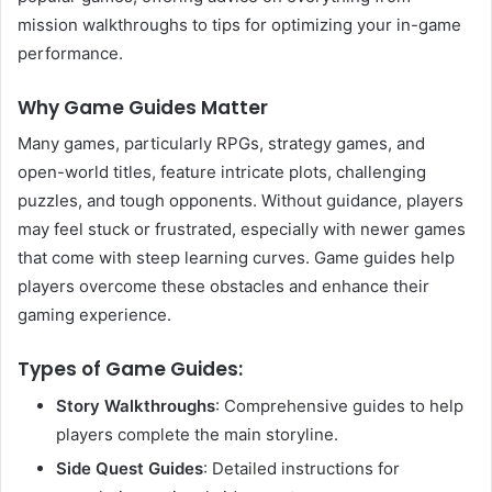
mission walkthroughs to tips for optimizing your in-game
performance.
Why Game Guides Matter
Many games, particularly RPGs, strategy games, and
open-world titles, feature intricate plots, challenging
puzzles, and tough opponents. Without guidance, players
may feel stuck or frustrated, especially with newer games
that come with steep learning curves. Game guides help
players overcome these obstacles and enhance their
gaming experience.
Types of Game Guides:
Story Walkthroughs
: Comprehensive guides to help
players complete the main storyline.
Side Quest Guides
: Detailed instructions for