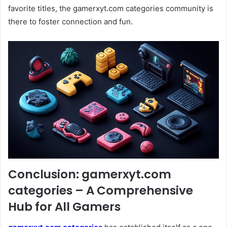
favorite titles, the gamerxyt.com categories community is
there to foster connection and fun.
Conclusion: gamerxyt.com
categories – A Comprehensive
Hub for All Gamers