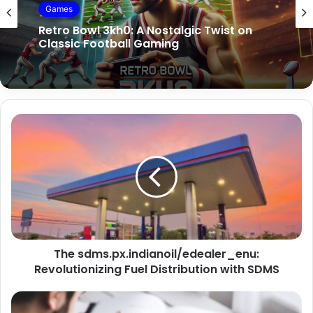
Blog
Games
Why Fameblogs.net/ Should Be Your Go-
To Blog Hub
Retro Bowl 3kh0: A Nostalgic Twist on
Classic Football Gaming
The sdms.px.indianoil/edealer_enu:
Revolutionizing Fuel Distribution with SDMS