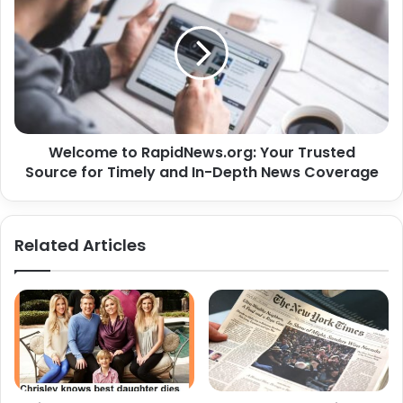
Welcome to RapidNews.org: Your Trusted
Source for Timely and In-Depth News Coverage
Related Articles