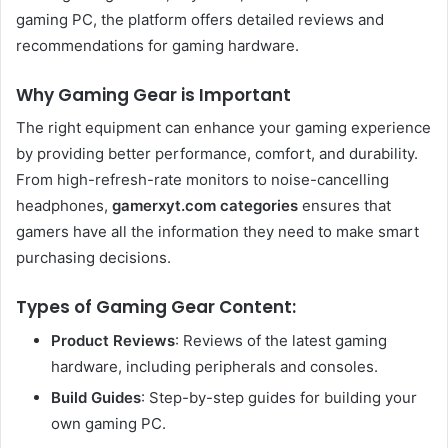
gaming PC, the platform offers detailed reviews and
recommendations for gaming hardware.
Why Gaming Gear is Important
The right equipment can enhance your gaming experience
by providing better performance, comfort, and durability.
From high-refresh-rate monitors to noise-cancelling
headphones,
gamerxyt.com categories
ensures that
gamers have all the information they need to make smart
purchasing decisions.
Types of Gaming Gear Content:
Product Reviews
: Reviews of the latest gaming
hardware, including peripherals and consoles.
Build Guides
: Step-by-step guides for building your
own gaming PC.