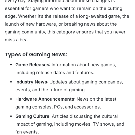
every day. Staying informed about these changes is
essential for gamers who want to remain on the cutting
edge. Whether it’s the release of a long-awaited game, the
launch of new hardware, or breaking news about the
gaming community, this category ensures that you never
miss a beat.
Types of Gaming News:
Game Releases
: Information about new games,
including release dates and features.
Industry News
: Updates about gaming companies,
events, and the future of gaming.
Hardware Announcements
: News on the latest
gaming consoles, PCs, and accessories.
Gaming Culture
: Articles discussing the cultural
impact of gaming, including movies, TV shows, and
fan events.