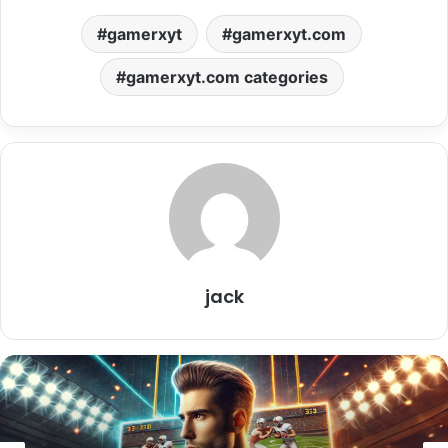
gamerxyt
gamerxyt.com
gamerxyt.com categories
jack