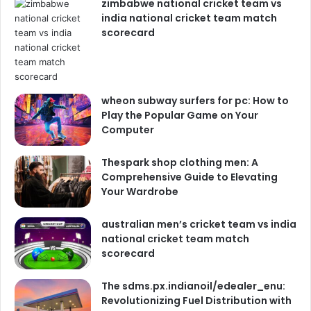
zimbabwe national cricket team vs
india national cricket team match
scorecard
wheon subway surfers for pc: How to
Play the Popular Game on Your
Computer
Thespark shop clothing men: A
Comprehensive Guide to Elevating
Your Wardrobe
australian men’s cricket team vs india
national cricket team match
scorecard
The sdms.px.indianoil/edealer_enu:
Revolutionizing Fuel Distribution with