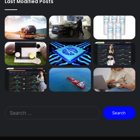
Last Modified Posts
Search
for: