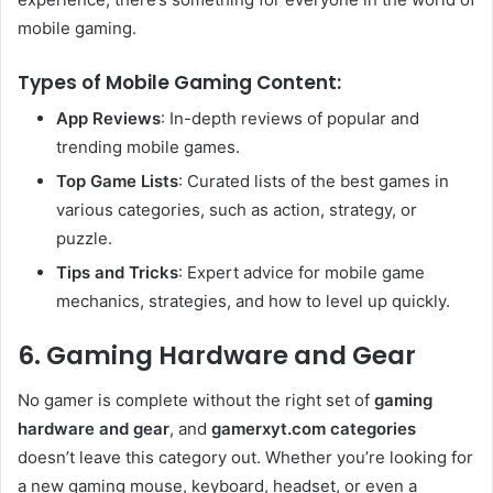
mobile gaming.
Types of Mobile Gaming Content:
App Reviews
: In-depth reviews of popular and
trending mobile games.
Top Game Lists
: Curated lists of the best games in
various categories, such as action, strategy, or
puzzle.
Tips and Tricks
: Expert advice for mobile game
mechanics, strategies, and how to level up quickly.
6. Gaming Hardware and Gear
No gamer is complete without the right set of
gaming
hardware and gear
, and
gamerxyt.com categories
doesn’t leave this category out. Whether you’re looking for
a new gaming mouse, keyboard, headset, or even a