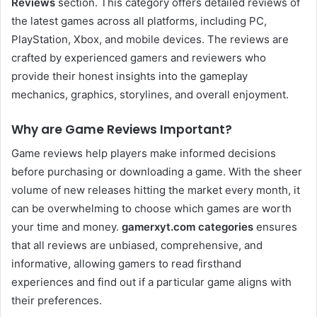
Reviews
section. This category offers detailed reviews of
the latest games across all platforms, including PC,
PlayStation, Xbox, and mobile devices. The reviews are
crafted by experienced gamers and reviewers who
provide their honest insights into the gameplay
mechanics, graphics, storylines, and overall enjoyment.
Why are Game Reviews Important?
Game reviews help players make informed decisions
before purchasing or downloading a game. With the sheer
volume of new releases hitting the market every month, it
can be overwhelming to choose which games are worth
your time and money.
gamerxyt.com categories
ensures
that all reviews are unbiased, comprehensive, and
informative, allowing gamers to read firsthand
experiences and find out if a particular game aligns with
their preferences.