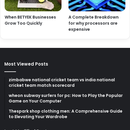
When BETYEK Businesses
A Complete Breakdown
Grow Too Quickly
for why processors are
expensive
Most Viewed Posts
zimbabwe national cricket team vs india national
cricket team match scorecard
wheon subway surfers for pc: How to Play the Popular
Game on Your Computer
Thespark shop clothing men: A Comprehensive Guide
to Elevating Your Wardrobe