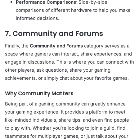
Performance Comparisons
: Side-by-side
comparisons of different hardware to help you make
informed decisions.
7. Community and Forums
Finally, the
Community and Forums
category serves as a
space where gamers can interact, share experiences, and
engage in discussions. This is where you can connect with
other players, ask questions, share your gaming
achievements, or simply chat about your favorite games.
Why Community Matters
Being part of a gaming community can greatly enhance
your gaming experience. It provides a platform to meet
like-minded individuals, share tips, and even find people
to play with. Whether you’re looking to join a guild, find
teammates for multiplayer games, or just talk about your