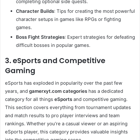
completing optional side quests.
Character Builds
: Tips for creating the most powerful
character setups in games like RPGs or fighting
games.
Boss Fight Strategies
: Expert strategies for defeating
difficult bosses in popular games.
3. eSports and Competitive
Gaming
eSports has exploded in popularity over the past few
years, and
gamerxyt.com categories
has a dedicated
category for all things
eSports
and competitive gaming.
This section covers everything from tournament updates
and match results to pro player interviews and team
rankings. Whether you’re a casual viewer or an aspiring
eSports player, this category provides valuable insights
into the competitive gaming scene.