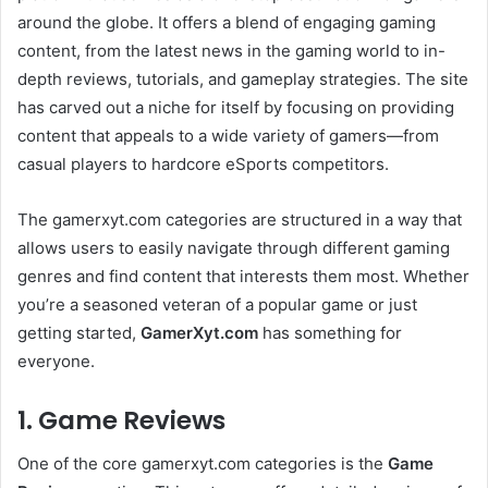
around the globe. It offers a blend of engaging gaming
content, from the latest news in the gaming world to in-
depth reviews, tutorials, and gameplay strategies. The site
has carved out a niche for itself by focusing on providing
content that appeals to a wide variety of gamers—from
casual players to hardcore eSports competitors.
The gamerxyt.com categories are structured in a way that
allows users to easily navigate through different gaming
genres and find content that interests them most. Whether
you’re a seasoned veteran of a popular game or just
getting started,
GamerXyt.com
has something for
everyone.
1. Game Reviews
One of the core gamerxyt.com categories is the
Game