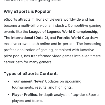
Why eSports is Popular
eSports attracts millions of viewers worldwide and has
become a multi-billion-dollar industry. Competitive gaming
events like the
League of Legends World Championship
,
The International (Dota 2)
, and
Fortnite World Cup
draw
massive crowds both online and in-person. The increasing
professionalization of gaming, combined with lucrative
prize pools, has transformed video games into a legitimate
career path for many gamers.
Types of eSports Content:
Tournament News
: Updates on upcoming
tournaments, results, and highlights.
Player Profiles
: In-depth analysis of top-tier eSports
players and teams.