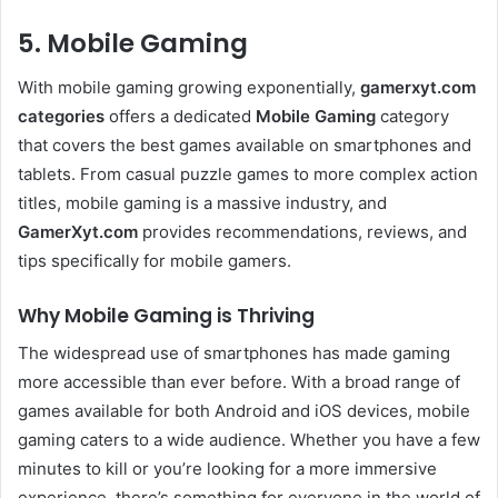
5. Mobile Gaming
With mobile gaming growing exponentially,
gamerxyt.com
categories
offers a dedicated
Mobile Gaming
category
that covers the best games available on smartphones and
tablets. From casual puzzle games to more complex action
titles, mobile gaming is a massive industry, and
GamerXyt.com
provides recommendations, reviews, and
tips specifically for mobile gamers.
Why Mobile Gaming is Thriving
The widespread use of smartphones has made gaming
more accessible than ever before. With a broad range of
games available for both Android and iOS devices, mobile
gaming caters to a wide audience. Whether you have a few
minutes to kill or you’re looking for a more immersive
experience, there’s something for everyone in the world of