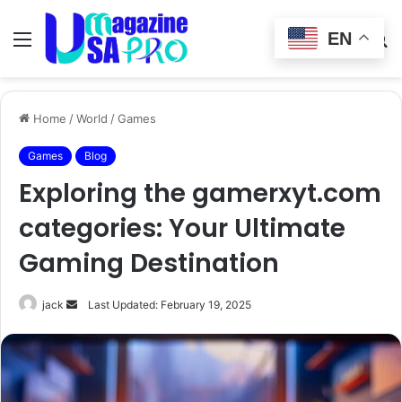
EN
Menu
Switch
S
skin
fo
Home
/
World
/
Games
Games
Blog
Exploring the gamerxyt.com
categories: Your Ultimate
Gaming Destination
Send
jack
Last Updated: February 19, 2025
an
email