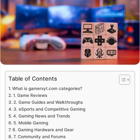
Table of Contents
What is gamerxyt.com categories?
1. Game Reviews
2. Game Guides and Walkthroughs
3. eSports and Competitive Gaming
4. Gaming News and Trends
5. Mobile Gaming
6. Gaming Hardware and Gear
7. Community and Forums