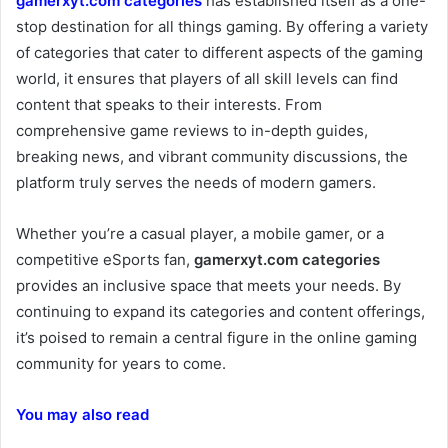
gamerxyt.com categories
has established itself as a one-
stop destination for all things gaming. By offering a variety
of categories that cater to different aspects of the gaming
world, it ensures that players of all skill levels can find
content that speaks to their interests. From
comprehensive game reviews to in-depth guides,
breaking news, and vibrant community discussions, the
platform truly serves the needs of modern gamers.
Whether you’re a casual player, a mobile gamer, or a
competitive eSports fan,
gamerxyt.com categories
provides an inclusive space that meets your needs. By
continuing to expand its categories and content offerings,
it’s poised to remain a central figure in the online gaming
community for years to come.
You may also read