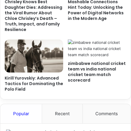
Chrisley Knows Best
Mashable Connections
Daughter Dies: Addressing
Hint Today: Unlocking the
the Viral Rumor About
Power of Digital Networks
Chloe Chrisley’s Death –
in the Modern Age
Truth, Impact, and Family
Resilience
zimbabwe national cricket
team vs india national
cricket team match
Kirill Yurovskiy: Advanced
scorecard
Tactics for Dominating the
Polo Field
Popular
Recent
Comments