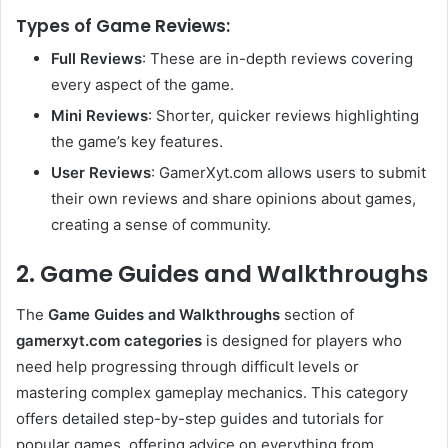
Types of Game Reviews:
Full Reviews
: These are in-depth reviews covering
every aspect of the game.
Mini Reviews
: Shorter, quicker reviews highlighting
the game’s key features.
User Reviews
: GamerXyt.com allows users to submit
their own reviews and share opinions about games,
creating a sense of community.
2. Game Guides and Walkthroughs
The
Game Guides and Walkthroughs
section of
gamerxyt.com categories
is designed for players who
need help progressing through difficult levels or
mastering complex gameplay mechanics. This category
offers detailed step-by-step guides and tutorials for
popular games, offering advice on everything from