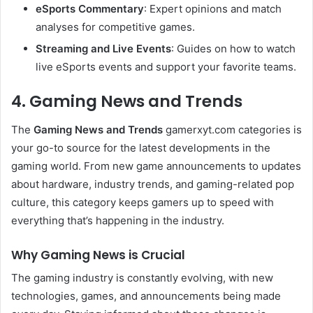
eSports Commentary
: Expert opinions and match
analyses for competitive games.
Streaming and Live Events
: Guides on how to watch
live eSports events and support your favorite teams.
4. Gaming News and Trends
The
Gaming News and Trends
gamerxyt.com categories is
your go-to source for the latest developments in the
gaming world. From new game announcements to updates
about hardware, industry trends, and gaming-related pop
culture, this category keeps gamers up to speed with
everything that’s happening in the industry.
Why Gaming News is Crucial
The gaming industry is constantly evolving, with new
technologies, games, and announcements being made