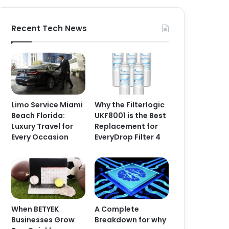
Recent Tech News
Limo Service Miami
Why the Filterlogic
Beach Florida:
UKF8001 is the Best
Luxury Travel for
Replacement for
Every Occasion
EveryDrop Filter 4
When BETYEK
A Complete
Businesses Grow
Breakdown for why