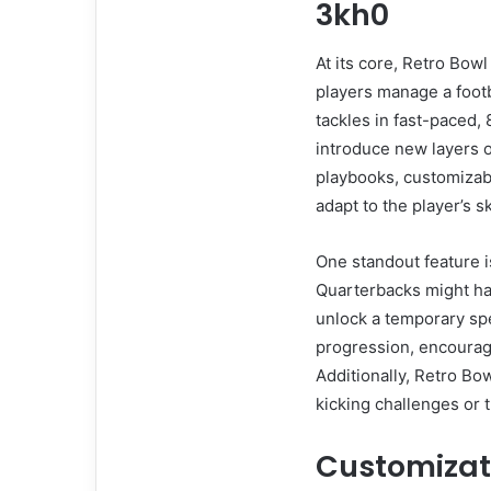
3kh0
At its core, Retro Bow
players manage a footb
tackles in fast-paced,
introduce new layers o
playbooks, customizabl
adapt to the player’s ski
One standout feature i
Quarterbacks might ha
unlock a temporary spe
progression, encouragi
Additionally, Retro Bo
kicking challenges or 
Customizat