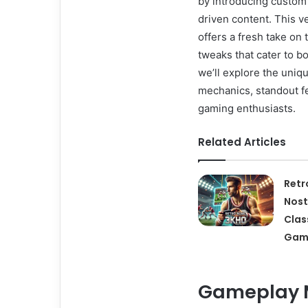
by introducing custom
driven content. This v
offers a fresh take on
tweaks that cater to bo
we’ll explore the uniq
mechanics, standout f
gaming enthusiasts.
Related Articles
Retr
Nost
Clas
Gam
Gameplay M