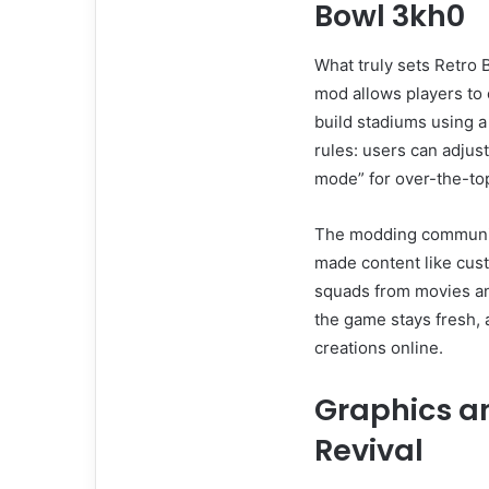
Bowl 3kh0
What truly sets Retro 
mod allows players to
build stadiums using a 
rules: users can adjust
mode” for over-the-to
The modding communit
made content like cust
squads from movies a
the game stays fresh,
creations online.
Graphics a
Revival