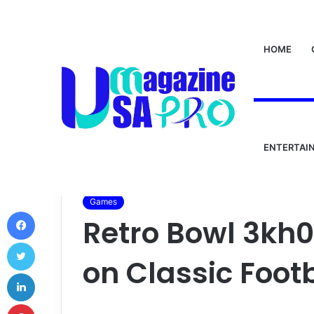
HOME
ENTERTAI
Home
/
World
/
Games
/
Retro Bowl 3kh0: A Nostal
Games
Facebook
Retro Bowl 3kh0
Twitter
on Classic Foot
LinkedIn
Pinterest