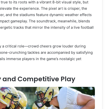
rue to its roots with a vibrant 8-bit visual style, but
evate the experience. The pixel art is crisper, the
er, and the stadiums feature dynamic weather effects
 impact gameplay. The soundtrack, meanwhile, blends
rgetic tracks that mirror the intensity of a live football
y a critical role—crowd cheers grow louder during
bone-crunching tackles are accompanied by satisfying
ils immerse players in the game’s nostalgic yet
and Competitive Play