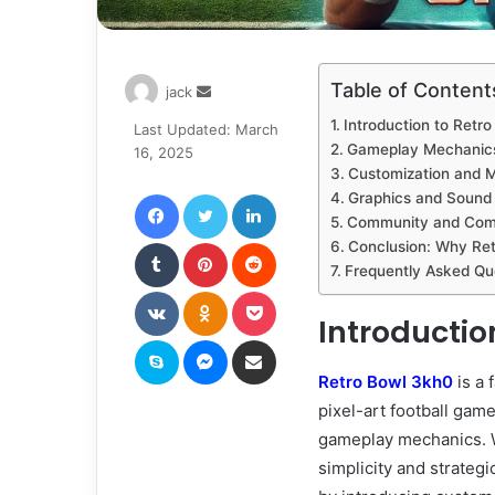
Table of Content
Send
jack
an
Introduction to Retr
Last Updated: March
email
Gameplay Mechanics
16, 2025
Customization and M
Facebook
Twitter
LinkedIn
Graphics and Sound 
Community and Comp
Tumblr
Pinterest
Reddit
Conclusion: Why Re
Frequently Asked Qu
VKontakte
Odnoklassniki
Pocket
Introductio
Skype
Messenger
Share via Email
Retro Bowl 3kh0
is a 
pixel-art football gam
gameplay mechanics. Wh
simplicity and strateg