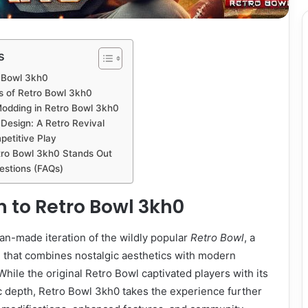
s
o Bowl 3kh0
 of Retro Bowl 3kh0
odding in Retro Bowl 3kh0
Design: A Retro Revival
etitive Play
tro Bowl 3kh0 Stands Out
estions (FAQs)
n to Retro Bowl 3kh0
fan-made iteration of the wildly popular
Retro Bowl
, a
e that combines nostalgic aesthetics with modern
ile the original Retro Bowl captivated players with its
ic depth, Retro Bowl 3kh0 takes the experience further