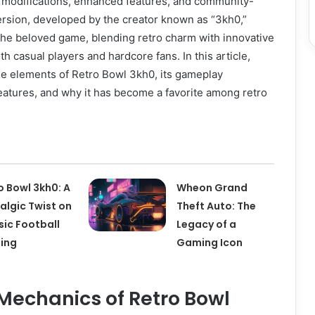
 modifications, enhanced features, and community-
ersion, developed by the creator known as “3kh0,”
 the beloved game, blending retro charm with innovative
th casual players and hardcore fans. In this article,
ue elements of Retro Bowl 3kh0, its gameplay
eatures, and why it has become a favorite among retro
o Bowl 3kh0: A
Wheon Grand
algic Twist on
Theft Auto: The
sic Football
Legacy of a
ing
Gaming Icon
echanics of Retro Bowl