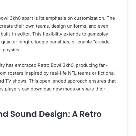
Bowl 3kh0 apart is its emphasis on customization. The
 create their own teams, design uniforms, and even
built-in editor. This flexibility extends to gameplay
 quarter length, toggle penalties, or enable “arcade
p physics.
y has embraced Retro Bowl 3kh0, producing fan-
om rosters inspired by real-life NFL teams or fictional
nd TV shows. This open-ended approach ensures that
 as players can download new mods or share their
nd Sound Design: A Retro