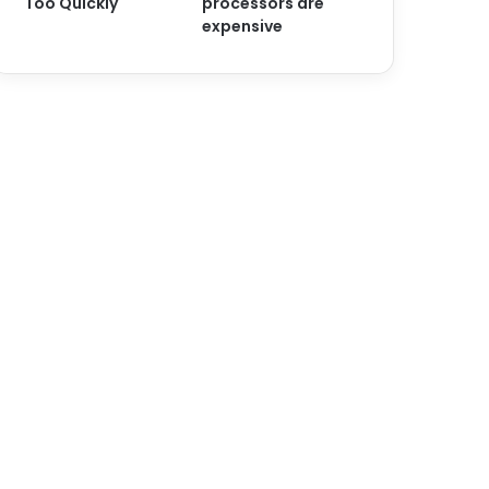
Too Quickly
processors are
expensive