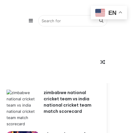
EN
Sidebar
Search
for
Random
Popular
Recent
Comments
zimbabwe national
cricket team vs india
Article
national cricket team
match scorecard