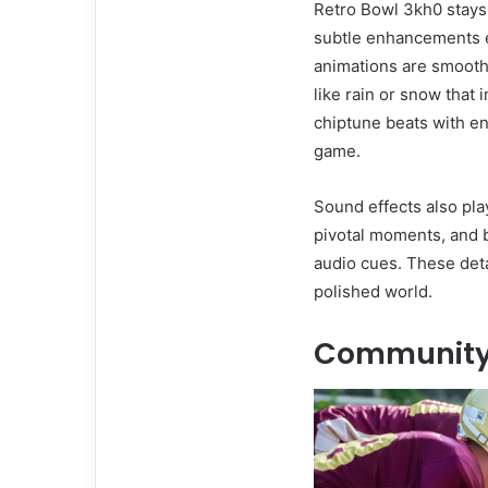
Retro Bowl 3kh0 stays t
subtle enhancements el
animations are smooth
like rain or snow that
chiptune beats with ene
game.
Sound effects also pla
pivotal moments, and 
audio cues. These deta
polished world.
Community 