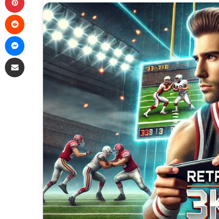
Reddit
Messenger
Share via Email