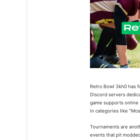
Retro Bowl 3kh0 has f
Discord servers dedica
game supports online 
in categories like “Mo
Tournaments are anoth
events that pit modde