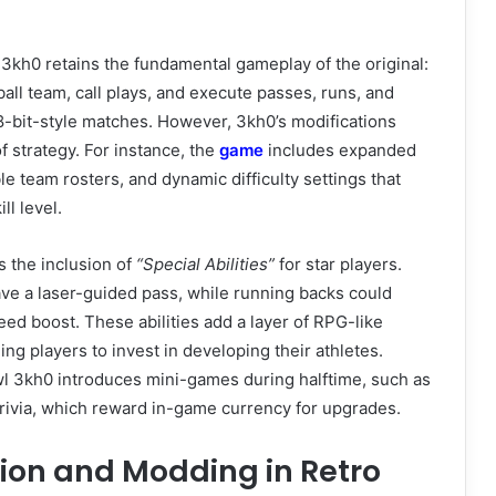
l 3kh0 retains the fundamental gameplay of the original:
all team, call plays, and execute passes, runs, and
 8-bit-style matches. However, 3kh0’s modifications
f strategy. For instance, the
game
includes expanded
e team rosters, and dynamic difficulty settings that
ll level.
s the inclusion of
“Special Abilities”
for star players.
ve a laser-guided pass, while running backs could
ed boost. These abilities add a layer of RPG-like
ng players to invest in developing their athletes.
wl 3kh0 introduces mini-games during halftime, such as
trivia, which reward in-game currency for upgrades.
ion and Modding in Retro