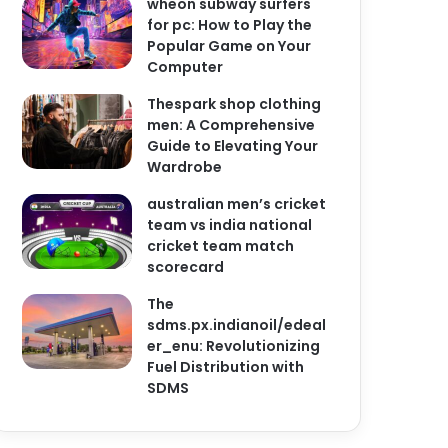
wheon subway surfers
for pc: How to Play the
Popular Game on Your
Computer
Thespark shop clothing
men: A Comprehensive
Guide to Elevating Your
Wardrobe
australian men’s cricket
team vs india national
cricket team match
scorecard
The
sdms.px.indianoil/edeal
er_enu: Revolutionizing
Fuel Distribution with
SDMS