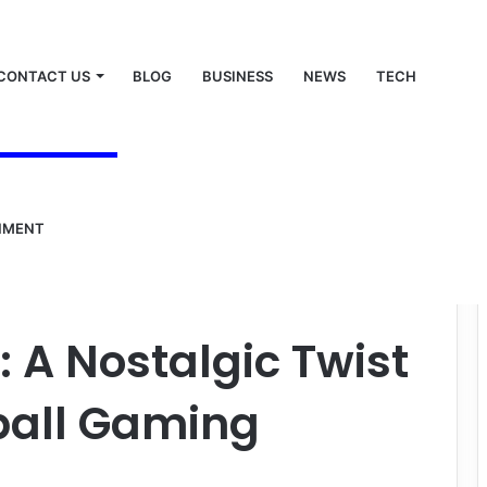
CONTACT US
BLOG
BUSINESS
NEWS
TECH
NMENT
gic Twist on Classic Football Gaming
: A Nostalgic Twist
ball Gaming