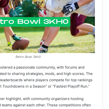
Retro Bowl 3kh0
ostered a passionate community, with forums and
ted to sharing strategies, mods, and high scores. The
leaderboards where players compete for top rankings
st Touchdowns in a Season” or “Fastest Playoff Run.”
er highlight, with community organizers hosting
d teams against each other. These competitions often