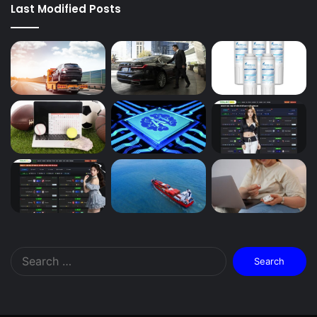
Last Modified Posts
Search
for: