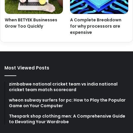
When BETYEK Businesses
A Complete Breakdown
Grow Too Quickly
for why processors are
expensive
Most Viewed Posts
zimbabwe national cricket team vs india national
cricket team match scorecard
wheon subway surfers for pc: How to Play the Popular
Game on Your Computer
Thespark shop clothing men: A Comprehensive Guide
to Elevating Your Wardrobe