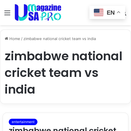
EN
Menu
Switch
S
skin
fo
Home
/
zimbabwe national cricket team vs india
zimbabwe national
cricket team vs
india
entertainment
zimbabwe national cricket