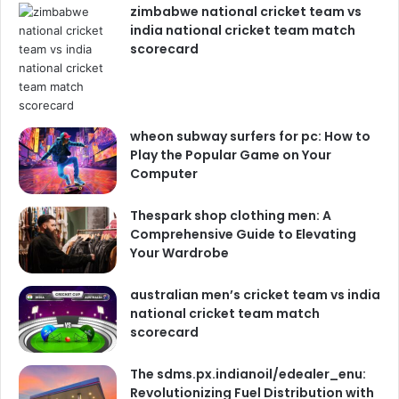
zimbabwe national cricket team vs
india national cricket team match
scorecard
wheon subway surfers for pc: How to
Play the Popular Game on Your
Computer
Thespark shop clothing men: A
Comprehensive Guide to Elevating
Your Wardrobe
australian men’s cricket team vs india
national cricket team match
scorecard
The sdms.px.indianoil/edealer_enu:
Revolutionizing Fuel Distribution with