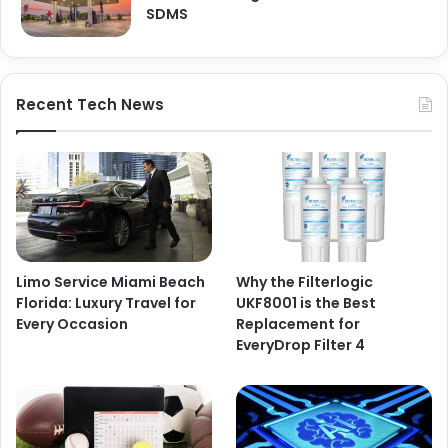
SDMS
Recent Tech News
Limo Service Miami Beach
Why the Filterlogic
Florida: Luxury Travel for
UKF8001 is the Best
Every Occasion
Replacement for
EveryDrop Filter 4