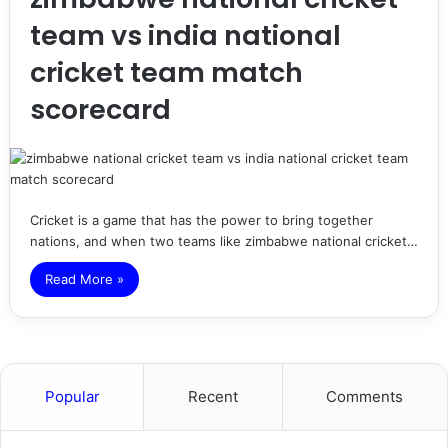
team vs india national
cricket team match
scorecard
Cricket is a game that has the power to bring together
nations, and when two teams like zimbabwe national cricket…
Read More »
Popular
Recent
Comments