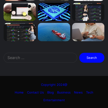
Search
for:
Copyright 2024@
Home
Contact Us
Blog
Business
News
Tech
Entertainment