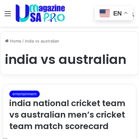
EN
Menu
Switch
S
skin
fo
Home
/
india vs australian
india vs australian
entertainment
india national cricket team
vs australian men’s cricket
team match scorecard