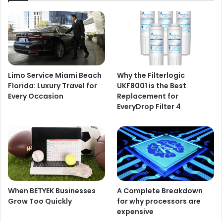
Limo Service Miami Beach
Why the Filterlogic
Florida: Luxury Travel for
UKF8001 is the Best
Every Occasion
Replacement for
EveryDrop Filter 4
When BETYEK Businesses
A Complete Breakdown
Grow Too Quickly
for why processors are
expensive