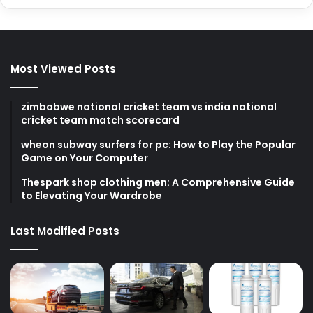
Most Viewed Posts
zimbabwe national cricket team vs india national
cricket team match scorecard
wheon subway surfers for pc: How to Play the Popular
Game on Your Computer
Thespark shop clothing men: A Comprehensive Guide
to Elevating Your Wardrobe
Last Modified Posts