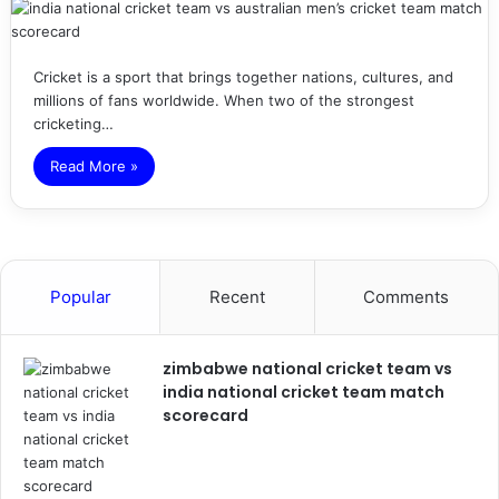
Cricket is a sport that brings together nations, cultures, and
millions of fans worldwide. When two of the strongest
cricketing…
Read More »
Popular
Recent
Comments
zimbabwe national cricket team vs
india national cricket team match
scorecard