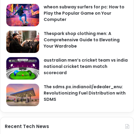
wheon subway surfers for pc: How to
Play the Popular Game on Your
Computer
Thespark shop clothing men: A
Comprehensive Guide to Elevating
Your Wardrobe
australian men’s cricket team vs india
national cricket team match
scorecard
The sdms.px.indianoil/edealer_enu:
Revolutionizing Fuel Distribution with
SDMS
Recent Tech News