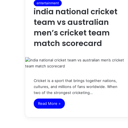
entertainment
india national cricket
team vs australian
men’s cricket team
match scorecard
Cricket is a sport that brings together nations,
cultures, and millions of fans worldwide. When
two of the strongest cricketing…
Read More »