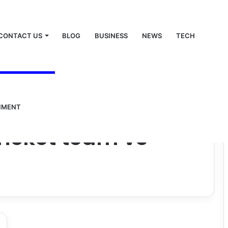
CONTACT US
BLOG
BUSINESS
NEWS
TECH
NMENT
cricket team vs