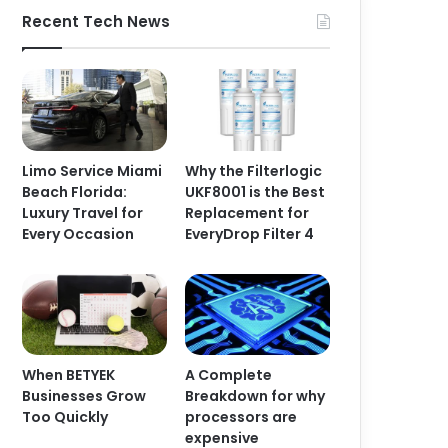
Recent Tech News
Limo Service Miami
Why the Filterlogic
Beach Florida:
UKF8001 is the Best
Luxury Travel for
Replacement for
Every Occasion
EveryDrop Filter 4
When BETYEK
A Complete
Businesses Grow
Breakdown for why
Too Quickly
processors are
expensive