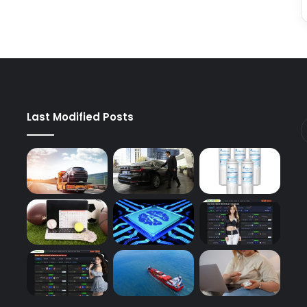
Last Modified Posts