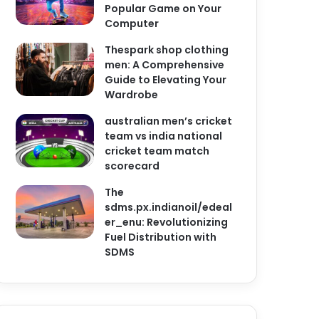
Popular Game on Your
Computer
Thespark shop clothing
men: A Comprehensive
Guide to Elevating Your
Wardrobe
australian men’s cricket
team vs india national
cricket team match
scorecard
The
sdms.px.indianoil/edeal
er_enu: Revolutionizing
Fuel Distribution with
SDMS