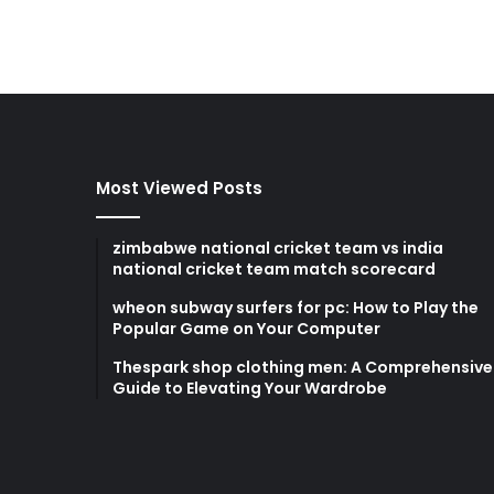
Most Viewed Posts
zimbabwe national cricket team vs india
national cricket team match scorecard
wheon subway surfers for pc: How to Play the
Popular Game on Your Computer
Thespark shop clothing men: A Comprehensive
Guide to Elevating Your Wardrobe