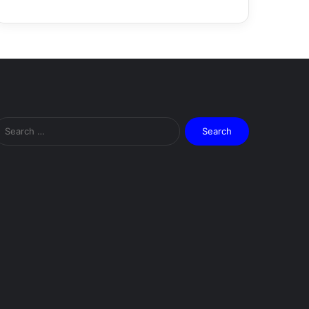
Search
for: