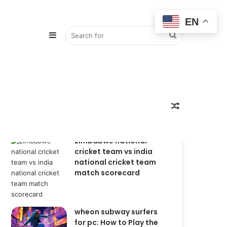
EN
Sidebar
Search
Popular
Recent
Comments
for
Random
zimbabwe national
cricket team vs india
national cricket team
match scorecard
Article
wheon subway surfers
for pc: How to Play the