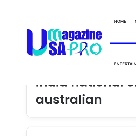
HOME
ENTERTAI
Home
/
india national cricket team vs australian
india national 
australian