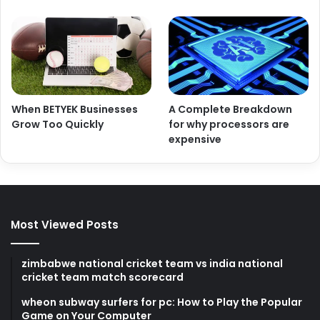
When BETYEK Businesses
A Complete Breakdown
Grow Too Quickly
for why processors are
expensive
Most Viewed Posts
zimbabwe national cricket team vs india national
cricket team match scorecard
wheon subway surfers for pc: How to Play the Popular
Game on Your Computer