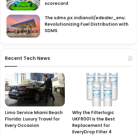
scorecard
The sdms.px.indianoil/edealer_enu:
Revolutionizing Fuel Distribution with
SDMS
Recent Tech News
Limo Service Miami Beach
Why the Filterlogic
Florida: Luxury Travel for
UKF8001 is the Best
Every Occasion
Replacement for
EveryDrop Filter 4