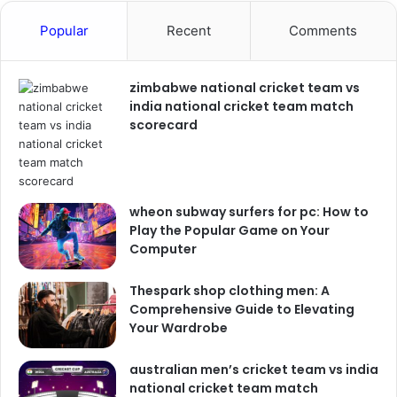
Popular
Recent
Comments
zimbabwe national cricket team vs
india national cricket team match
scorecard
wheon subway surfers for pc: How to
Play the Popular Game on Your
Computer
Thespark shop clothing men: A
Comprehensive Guide to Elevating
Your Wardrobe
australian men’s cricket team vs india
national cricket team match