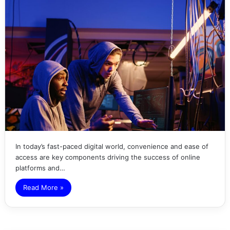
In today’s fast-paced digital world, convenience and ease of
access are key components driving the success of online
platforms and…
Read More »