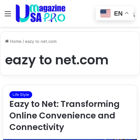
EN
Menu
Switch
S
skin
fo
Home
/
eazy to net.com
eazy to net.com
Life Style
Eazy to Net: Transforming
Online Convenience and
Connectivity