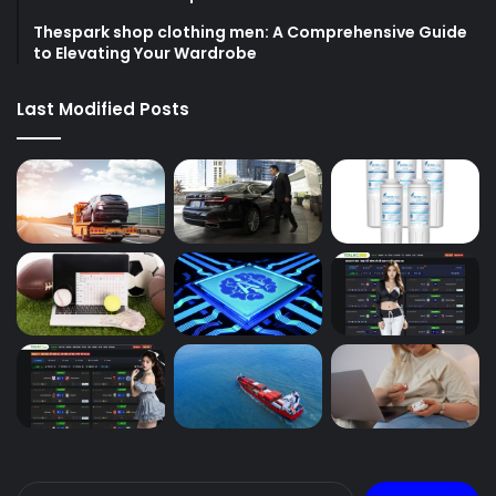
Thespark shop clothing men: A Comprehensive Guide
to Elevating Your Wardrobe
Last Modified Posts
Search