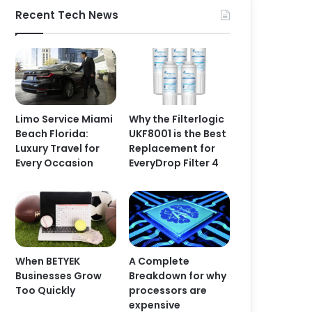
Recent Tech News
Limo Service Miami
Why the Filterlogic
Beach Florida:
UKF8001 is the Best
Luxury Travel for
Replacement for
Every Occasion
EveryDrop Filter 4
When BETYEK
A Complete
Businesses Grow
Breakdown for why
Too Quickly
processors are
expensive