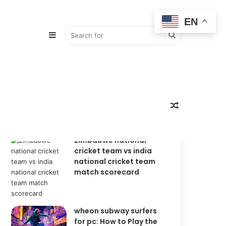
EN
Sidebar
Search
Popular
Recent
Comments
for
Random
zimbabwe national
cricket team vs india
national cricket team
match scorecard
Article
wheon subway surfers
for pc: How to Play the