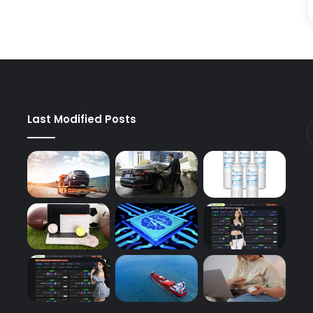
Last Modified Posts