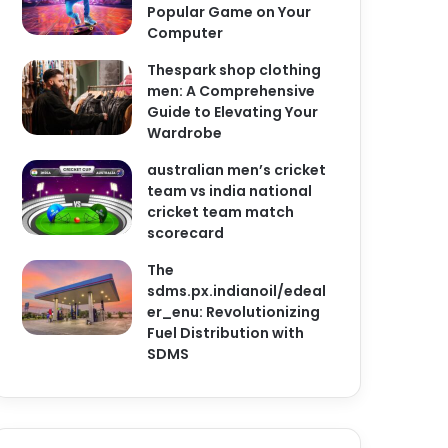
Popular Game on Your
Computer
Thespark shop clothing
men: A Comprehensive
Guide to Elevating Your
Wardrobe
australian men’s cricket
team vs india national
cricket team match
scorecard
The
sdms.px.indianoil/edeal
er_enu: Revolutionizing
Fuel Distribution with
SDMS