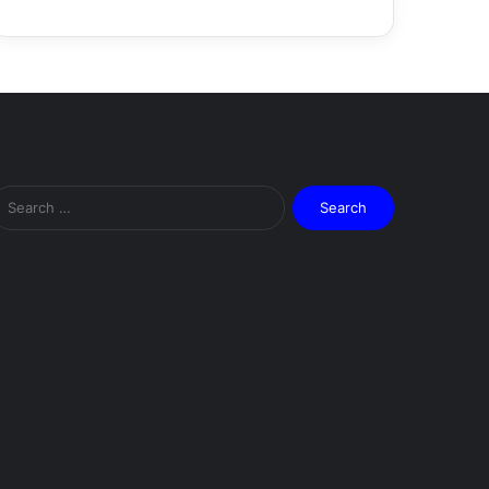
Search
for: