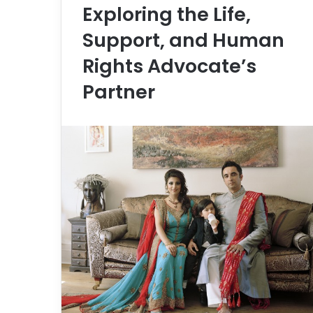
Exploring the Life,
Support, and Human
Rights Advocate’s
Partner