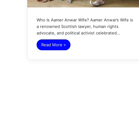
Who Is Aamer Anwar Wife? Aamer Anwar’s Wife is
a renowned Scottish lawyer, human rights
advocate, and political activist celebrated…
Read More »