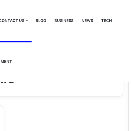
CONTACT US
BLOG
BUSINESS
NEWS
TECH
NMENT
ife