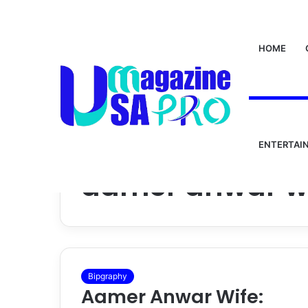
HOME
ENTERTAI
Home
/
aamer anwar wife
aamer anwar w
Bipgraphy
Aamer Anwar Wife: