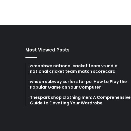
Most Viewed Posts
zimbabwe national cricket team vs india
national cricket team match scorecard
wheon subway surfers for pc: How to Play the
Popular Game on Your Computer
Thespark shop clothing men: A Comprehensive
Guide to Elevating Your Wardrobe