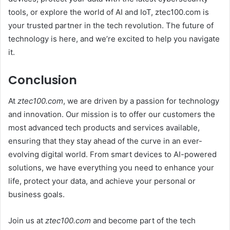
tools, or explore the world of AI and IoT, ztec100.com is
your trusted partner in the tech revolution. The future of
technology is here, and we’re excited to help you navigate
it.
Conclusion
At
ztec100.com
, we are driven by a passion for technology
and innovation. Our mission is to offer our customers the
most advanced tech products and services available,
ensuring that they stay ahead of the curve in an ever-
evolving digital world. From smart devices to AI-powered
solutions, we have everything you need to enhance your
life, protect your data, and achieve your personal or
business goals.
Join us at
ztec100.com
and become part of the tech