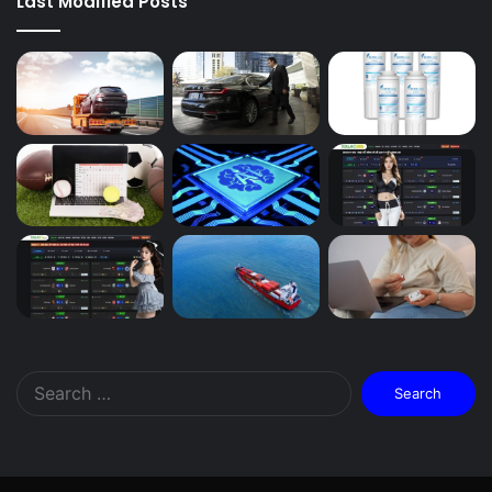
Last Modified Posts
Search
for: