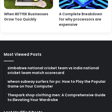
When BETYEK Businesses
A Complete Breakdown
Grow Too Quickly
for why processors are
expensive
Most Viewed Posts
zimbabwe national cricket team vs india national
cricket team match scorecard
wheon subway surfers for pc: How to Play the Popular
Game on Your Computer
Thespark shop clothing men: A Comprehensive Guide
to Elevating Your Wardrobe