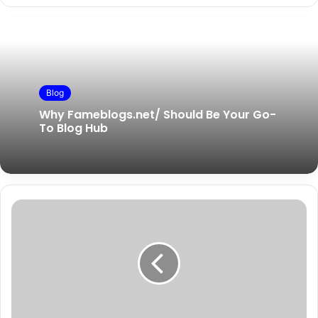
Blog
Why Fameblogs.net/ Should Be Your Go-
To Blog Hub