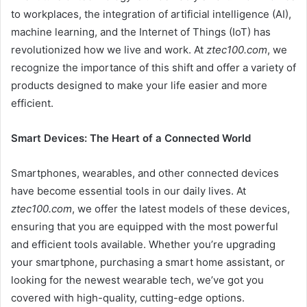
to workplaces, the integration of artificial intelligence (AI),
machine learning, and the Internet of Things (IoT) has
revolutionized how we live and work. At
ztec100.com
, we
recognize the importance of this shift and offer a variety of
products designed to make your life easier and more
efficient.
Smart Devices: The Heart of a Connected World
Smartphones, wearables, and other connected devices
have become essential tools in our daily lives. At
ztec100.com
, we offer the latest models of these devices,
ensuring that you are equipped with the most powerful
and efficient tools available. Whether you’re upgrading
your smartphone, purchasing a smart home assistant, or
looking for the newest wearable tech, we’ve got you
covered with high-quality, cutting-edge options.