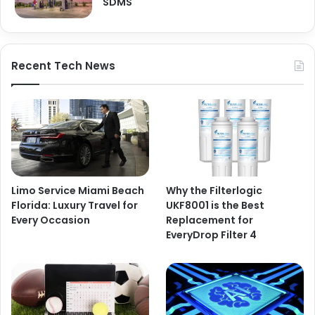
SDMS
Recent Tech News
Limo Service Miami Beach
Why the Filterlogic
Florida: Luxury Travel for
UKF8001 is the Best
Every Occasion
Replacement for
EveryDrop Filter 4