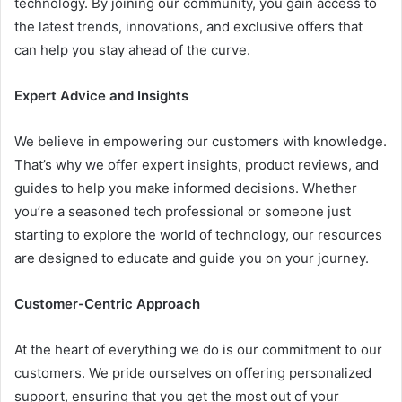
technology. By joining our community, you gain access to
the latest trends, innovations, and exclusive offers that
can help you stay ahead of the curve.
Expert Advice and Insights
We believe in empowering our customers with knowledge.
That’s why we offer expert insights, product reviews, and
guides to help you make informed decisions. Whether
you’re a seasoned tech professional or someone just
starting to explore the world of technology, our resources
are designed to educate and guide you on your journey.
Customer-Centric Approach
At the heart of everything we do is our commitment to our
customers. We pride ourselves on offering personalized
support, ensuring that you get the most out of your