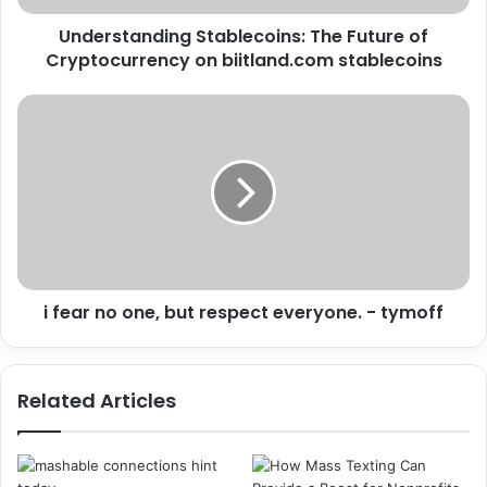
Understanding Stablecoins: The Future of
Cryptocurrency on biitland.com stablecoins
i fear no one, but respect everyone. - tymoff
Related Articles