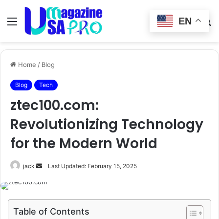
EN
Menu
Switch
S
skin
fo
Home
/
Blog
Blog
Tech
ztec100.com:
Revolutionizing Technology
for the Modern World
Send
jack
Last Updated: February 15, 2025
an
email
Table of Contents