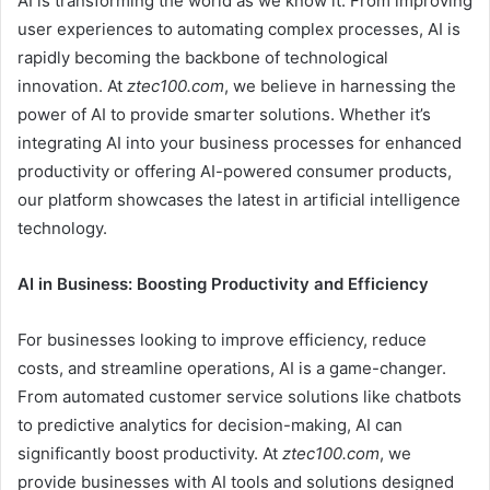
AI is transforming the world as we know it. From improving
user experiences to automating complex processes, AI is
rapidly becoming the backbone of technological
innovation. At
ztec100.com
, we believe in harnessing the
power of AI to provide smarter solutions. Whether it’s
integrating AI into your business processes for enhanced
productivity or offering AI-powered consumer products,
our platform showcases the latest in artificial intelligence
technology.
AI in Business: Boosting Productivity and Efficiency
For businesses looking to improve efficiency, reduce
costs, and streamline operations, AI is a game-changer.
From automated customer service solutions like chatbots
to predictive analytics for decision-making, AI can
significantly boost productivity. At
ztec100.com
, we
provide businesses with AI tools and solutions designed