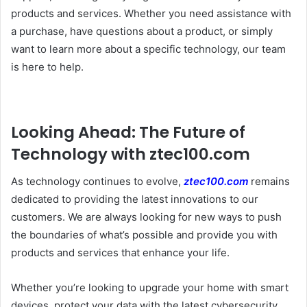
products and services. Whether you need assistance with
a purchase, have questions about a product, or simply
want to learn more about a specific technology, our team
is here to help.
Looking Ahead: The Future of
Technology with ztec100.com
As technology continues to evolve,
ztec100.com
remains
dedicated to providing the latest innovations to our
customers. We are always looking for new ways to push
the boundaries of what’s possible and provide you with
products and services that enhance your life.
Whether you’re looking to upgrade your home with smart
devices, protect your data with the latest cybersecurity