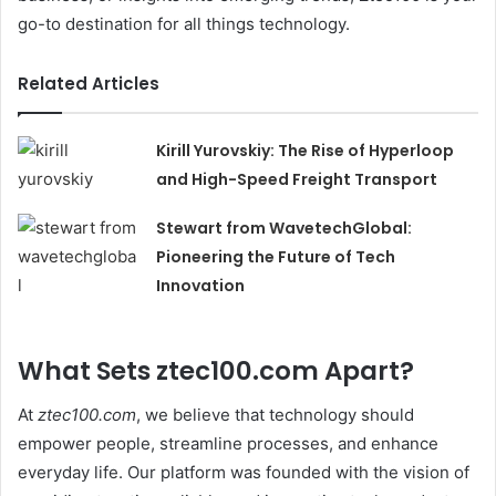
go-to destination for all things technology.
Related Articles
Kirill Yurovskiy: The Rise of Hyperloop
and High-Speed Freight Transport
Stewart from WavetechGlobal:
Pioneering the Future of Tech
Innovation
What Sets ztec100.com Apart?
At
ztec100.com
, we believe that technology should
empower people, streamline processes, and enhance
everyday life. Our platform was founded with the vision of