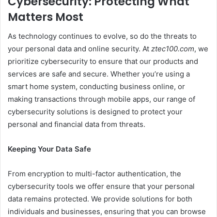
Cybersecurity: Protecting What
Matters Most
As technology continues to evolve, so do the threats to
your personal data and online security. At
ztec100.com
, we
prioritize cybersecurity to ensure that our products and
services are safe and secure. Whether you’re using a
smart home system, conducting business online, or
making transactions through mobile apps, our range of
cybersecurity solutions is designed to protect your
personal and financial data from threats.
Keeping Your Data Safe
From encryption to multi-factor authentication, the
cybersecurity tools we offer ensure that your personal
data remains protected. We provide solutions for both
individuals and businesses, ensuring that you can browse