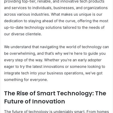
providing top-tier, reliable, and innovative tech products
and services to individuals, businesses, and organizations
across various industries. What makes us unique is our
dedication to staying ahead of the curve, offering the most
up-to-date technology solutions tailored to the needs of
our diverse clientele.
We understand that navigating the world of technology can
be overwhelming, and that’s why we’re here to guide you
every step of the way. Whether you’re an early adopter
eager to try the latest innovations or someone looking to
integrate tech into your business operations, we’ve got
something for everyone.
The Rise of Smart Technology: The
Future of Innovation
The future of technology is undeniably smart. From homes