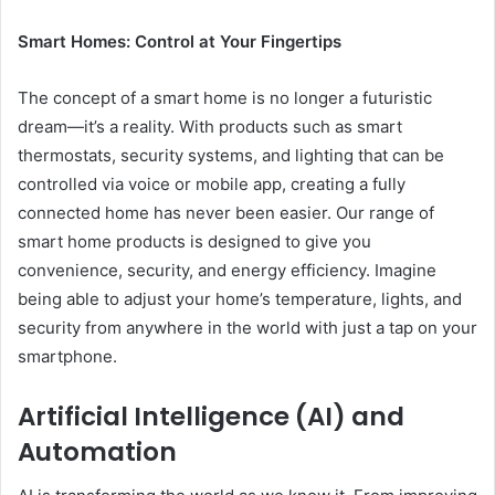
Smart Homes: Control at Your Fingertips
The concept of a smart home is no longer a futuristic
dream—it’s a reality. With products such as smart
thermostats, security systems, and lighting that can be
controlled via voice or mobile app, creating a fully
connected home has never been easier. Our range of
smart home products is designed to give you
convenience, security, and energy efficiency. Imagine
being able to adjust your home’s temperature, lights, and
security from anywhere in the world with just a tap on your
smartphone.
Artificial Intelligence (AI) and
Automation