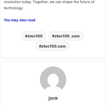
revolution today. Together, we can shape the future of
technology.
You may also read
ztec100
ztec100 .com
ztec100.com
jack