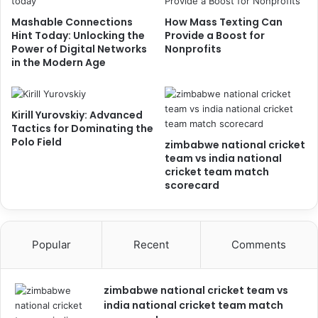
Mashable Connections
How Mass Texting Can
Hint Today: Unlocking the
Provide a Boost for
Power of Digital Networks
Nonprofits
in the Modern Age
Kirill Yurovskiy: Advanced
Tactics for Dominating the
Polo Field
zimbabwe national cricket
team vs india national
cricket team match
scorecard
Popular
Recent
Comments
zimbabwe national cricket team vs
india national cricket team match