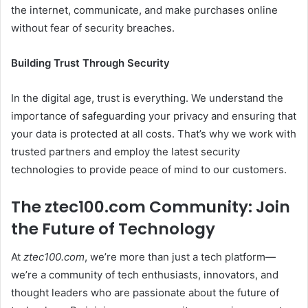
the internet, communicate, and make purchases online
without fear of security breaches.
Building Trust Through Security
In the digital age, trust is everything. We understand the
importance of safeguarding your privacy and ensuring that
your data is protected at all costs. That’s why we work with
trusted partners and employ the latest security
technologies to provide peace of mind to our customers.
The ztec100.com Community: Join
the Future of Technology
At
ztec100.com
, we’re more than just a tech platform—
we’re a community of tech enthusiasts, innovators, and
thought leaders who are passionate about the future of