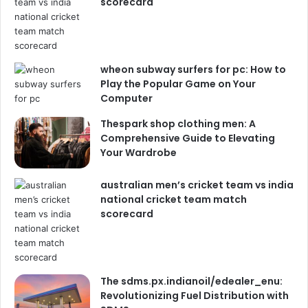
scorecard
wheon subway surfers for pc: How to
Play the Popular Game on Your
Computer
Thespark shop clothing men: A
Comprehensive Guide to Elevating
Your Wardrobe
australian men’s cricket team vs india
national cricket team match
scorecard
The sdms.px.indianoil/edealer_enu:
Revolutionizing Fuel Distribution with