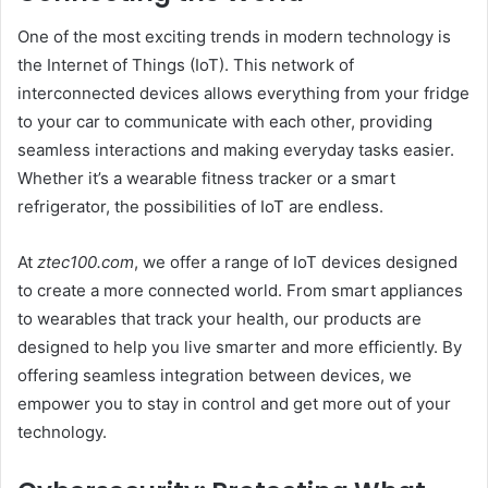
One of the most exciting trends in modern technology is
the Internet of Things (IoT). This network of
interconnected devices allows everything from your fridge
to your car to communicate with each other, providing
seamless interactions and making everyday tasks easier.
Whether it’s a wearable fitness tracker or a smart
refrigerator, the possibilities of IoT are endless.
At
ztec100.com
, we offer a range of IoT devices designed
to create a more connected world. From smart appliances
to wearables that track your health, our products are
designed to help you live smarter and more efficiently. By
offering seamless integration between devices, we
empower you to stay in control and get more out of your
technology.