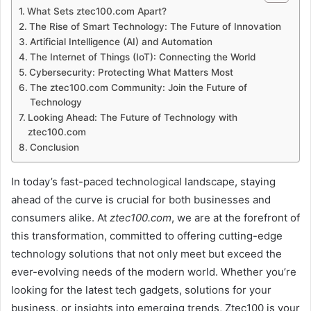
What Sets ztec100.com Apart?
The Rise of Smart Technology: The Future of Innovation
Artificial Intelligence (AI) and Automation
The Internet of Things (IoT): Connecting the World
Cybersecurity: Protecting What Matters Most
The ztec100.com Community: Join the Future of
Technology
Looking Ahead: The Future of Technology with
ztec100.com
Conclusion
In today’s fast-paced technological landscape, staying
ahead of the curve is crucial for both businesses and
consumers alike. At
ztec100.com
, we are at the forefront of
this transformation, committed to offering cutting-edge
technology solutions that not only meet but exceed the
ever-evolving needs of the modern world. Whether you’re
looking for the latest tech gadgets, solutions for your
business, or insights into emerging trends, Ztec100 is your