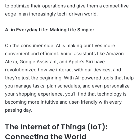
to optimize their operations and give them a competitive
edge in an increasingly tech-driven world.
AI in Everyday Life: Making Life Simpler
On the consumer side, AI is making our lives more
convenient and efficient. Voice assistants like Amazon
Alexa, Google Assistant, and Apple’s Siri have
revolutionized how we interact with our devices, and
they’re just the beginning. With AI-powered tools that help
you manage tasks, plan schedules, and even personalize
your shopping experience, you’ll find that technology is
becoming more intuitive and user-friendly with every
passing day.
The Internet of Things (IoT):
Connecting the World