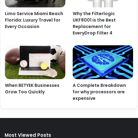
Limo Service Miami Beach
Why the Filterlogic
Florida: Luxury Travel for
UKF8001 is the Best
Every Occasion
Replacement for
EveryDrop Filter 4
When BETYEK Businesses
A Complete Breakdown
Grow Too Quickly
for why processors are
expensive
Most Viewed Posts