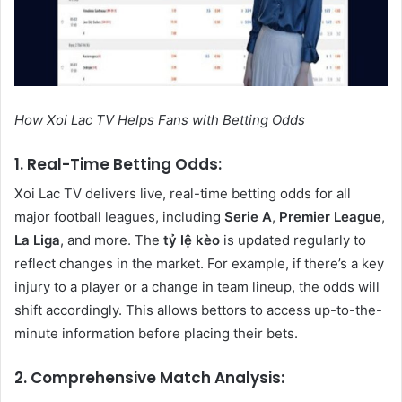
How Xoi Lac TV Helps Fans with Betting Odds
1. Real-Time Betting Odds:
Xoi Lac TV delivers live, real-time betting odds for all
major football leagues, including
Serie A
,
Premier League
,
La Liga
, and more. The
tỷ lệ kèo
is updated regularly to
reflect changes in the market. For example, if there’s a key
injury to a player or a change in team lineup, the odds will
shift accordingly. This allows bettors to access up-to-the-
minute information before placing their bets.
2. Comprehensive Match Analysis: