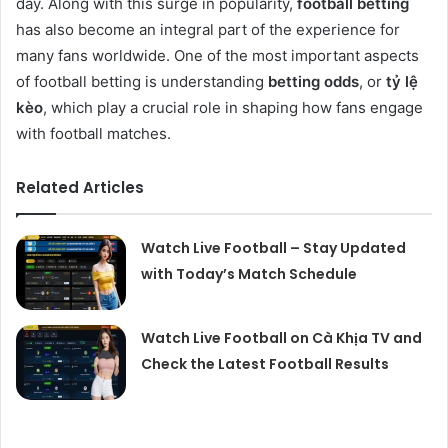
day. Along with this surge in popularity,
football betting
has also become an integral part of the experience for
many fans worldwide. One of the most important aspects
of football betting is understanding
betting odds
, or
tỷ lệ
kèo
, which play a crucial role in shaping how fans engage
with football matches.
Related Articles
Watch Live Football – Stay Updated
with Today’s Match Schedule
Watch Live Football on Cà Khịa TV and
Check the Latest Football Results