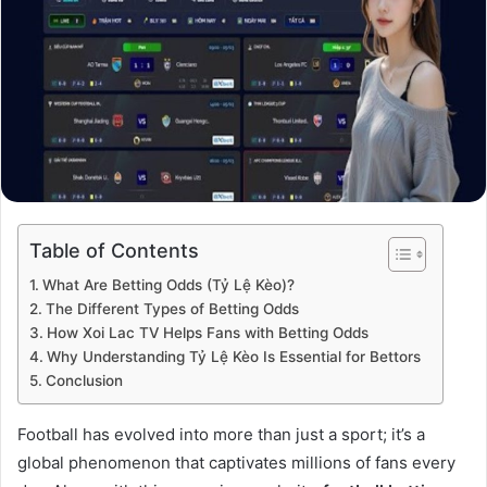
Table of Contents
What Are Betting Odds (Tỷ Lệ Kèo)?
The Different Types of Betting Odds
How Xoi Lac TV Helps Fans with Betting Odds
Why Understanding Tỷ Lệ Kèo Is Essential for Bettors
Conclusion
Football has evolved into more than just a sport; it’s a
global phenomenon that captivates millions of fans every