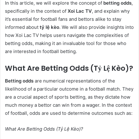
In this article, we will explore the concept of
betting odds
,
specifically in the context of
Xoi Lac TV
, and explain why
it’s essential for football fans and bettors alike to stay
informed about
tỷ lệ kèo
. We will also provide insights into
how Xoi Lac TV helps users navigate the complexities of
betting odds, making it an invaluable tool for those who
are interested in football betting.
What Are Betting Odds (Tỷ Lệ Kèo)?
Betting odds
are numerical representations of the
likelihood of a particular outcome in a football match. They
are a crucial aspect of sports betting, as they dictate how
much money a bettor can win from a wager. In the context
of football, odds are used to determine outcomes such as:
What Are Betting Odds (Tỷ Lệ Kèo)?