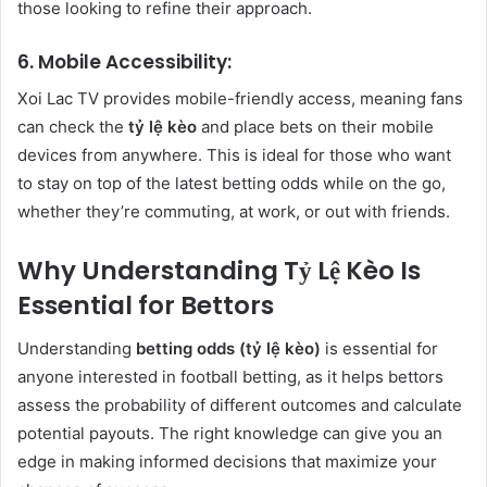
those looking to refine their approach.
6. Mobile Accessibility:
Xoi Lac TV provides mobile-friendly access, meaning fans
can check the
tỷ lệ kèo
and place bets on their mobile
devices from anywhere. This is ideal for those who want
to stay on top of the latest betting odds while on the go,
whether they’re commuting, at work, or out with friends.
Why Understanding Tỷ Lệ Kèo Is
Essential for Bettors
Understanding
betting odds (tỷ lệ kèo)
is essential for
anyone interested in football betting, as it helps bettors
assess the probability of different outcomes and calculate
potential payouts. The right knowledge can give you an
edge in making informed decisions that maximize your