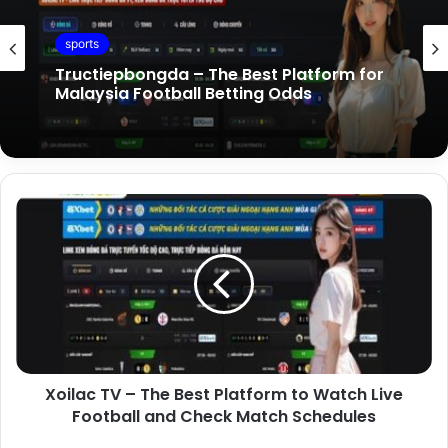
sports
Tructiepbongda – The Best Platform for
Malaysia Football Betting Odds
Xoilac TV – The Best Platform to Watch Live
Football and Check Match Schedules