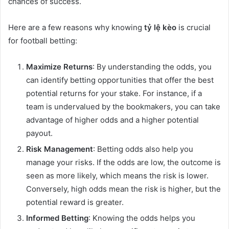
chances of success.
Here are a few reasons why knowing
tỷ lệ kèo
is crucial
for football betting:
Maximize Returns
: By understanding the odds, you
can identify betting opportunities that offer the best
potential returns for your stake. For instance, if a
team is undervalued by the bookmakers, you can take
advantage of higher odds and a higher potential
payout.
Risk Management
: Betting odds also help you
manage your risks. If the odds are low, the outcome is
seen as more likely, which means the risk is lower.
Conversely, high odds mean the risk is higher, but the
potential reward is greater.
Informed Betting
: Knowing the odds helps you