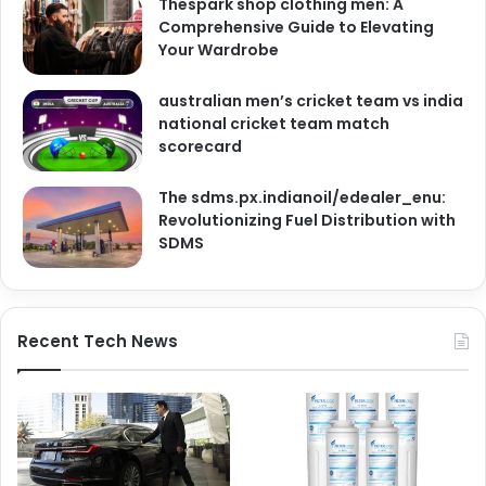
Thespark shop clothing men: A
Comprehensive Guide to Elevating
Your Wardrobe
australian men’s cricket team vs india
national cricket team match
scorecard
The sdms.px.indianoil/edealer_enu:
Revolutionizing Fuel Distribution with
SDMS
Recent Tech News