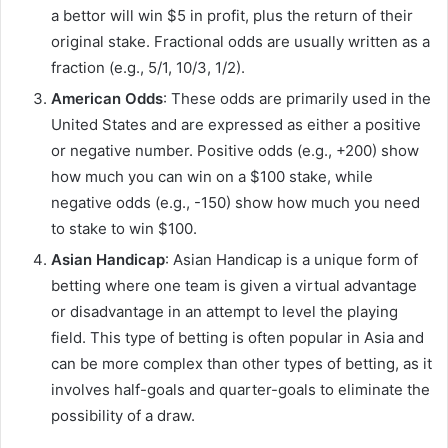
a bettor will win $5 in profit, plus the return of their
original stake. Fractional odds are usually written as a
fraction (e.g., 5/1, 10/3, 1/2).
American Odds
: These odds are primarily used in the
United States and are expressed as either a positive
or negative number. Positive odds (e.g., +200) show
how much you can win on a $100 stake, while
negative odds (e.g., -150) show how much you need
to stake to win $100.
Asian Handicap
: Asian Handicap is a unique form of
betting where one team is given a virtual advantage
or disadvantage in an attempt to level the playing
field. This type of betting is often popular in Asia and
can be more complex than other types of betting, as it
involves half-goals and quarter-goals to eliminate the
possibility of a draw.