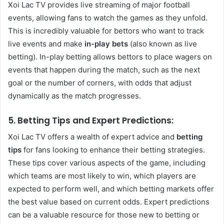
Xoi Lac TV provides live streaming of major football
events, allowing fans to watch the games as they unfold.
This is incredibly valuable for bettors who want to track
live events and make
in-play bets
(also known as live
betting). In-play betting allows bettors to place wagers on
events that happen during the match, such as the next
goal or the number of corners, with odds that adjust
dynamically as the match progresses.
5. Betting Tips and Expert Predictions:
Xoi Lac TV offers a wealth of expert advice and
betting
tips
for fans looking to enhance their betting strategies.
These tips cover various aspects of the game, including
which teams are most likely to win, which players are
expected to perform well, and which betting markets offer
the best value based on current odds. Expert predictions
can be a valuable resource for those new to betting or