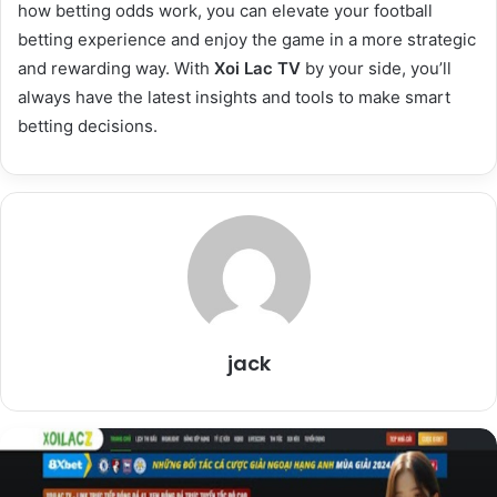
how betting odds work, you can elevate your football
betting experience and enjoy the game in a more strategic
and rewarding way. With
Xoi Lac TV
by your side, you’ll
always have the latest insights and tools to make smart
betting decisions.
jack