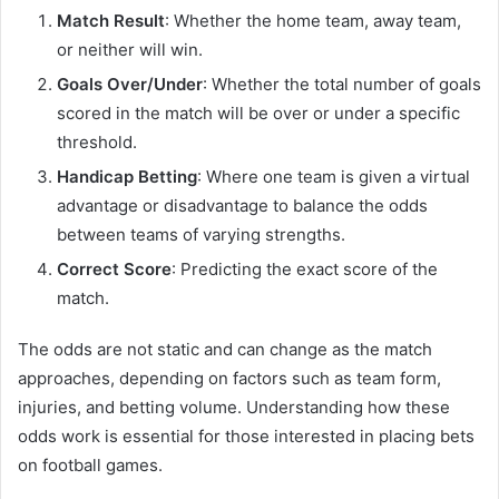
Match Result
: Whether the home team, away team,
or neither will win.
Goals Over/Under
: Whether the total number of goals
scored in the match will be over or under a specific
threshold.
Handicap Betting
: Where one team is given a virtual
advantage or disadvantage to balance the odds
between teams of varying strengths.
Correct Score
: Predicting the exact score of the
match.
The odds are not static and can change as the match
approaches, depending on factors such as team form,
injuries, and betting volume. Understanding how these
odds work is essential for those interested in placing bets
on football games.