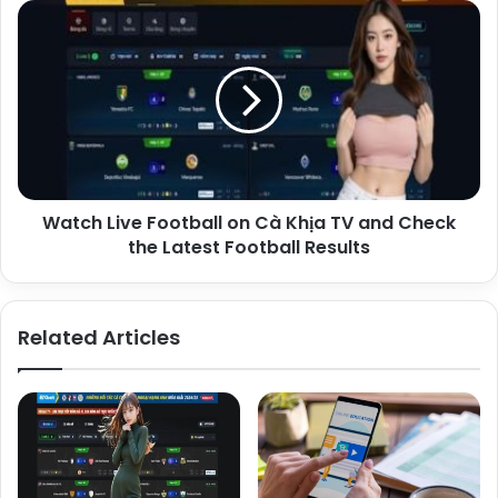
Watch Live Football on Cà Khịa TV and Check
the Latest Football Results
Related Articles