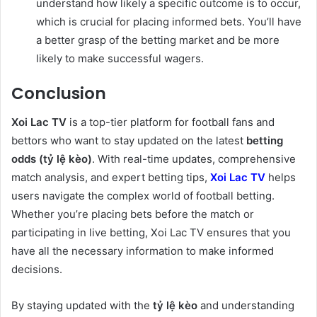
understand how likely a specific outcome is to occur,
which is crucial for placing informed bets. You’ll have
a better grasp of the betting market and be more
likely to make successful wagers.
Conclusion
Xoi Lac TV
is a top-tier platform for football fans and
bettors who want to stay updated on the latest
betting
odds (tỷ lệ kèo)
. With real-time updates, comprehensive
match analysis, and expert betting tips,
Xoi Lac TV
helps
users navigate the complex world of football betting.
Whether you’re placing bets before the match or
participating in live betting, Xoi Lac TV ensures that you
have all the necessary information to make informed
decisions.
By staying updated with the
tỷ lệ kèo
and understanding