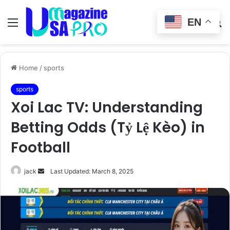
EN
Menu
Switch
S
skin
fo
Home
/
sports
sports
Xoi Lac TV: Understanding
Betting Odds (Tỷ Lệ Kèo) in
Football
Send
jack
Last Updated: March 8, 2025
an
email