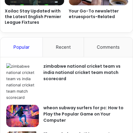
Xoilac Stay Updated with
Your Go-To newsletter
the Latest English Premier
etruesports-Related
League Fixtures
Popular
Recent
Comments
zimbabwe national cricket team vs
india national cricket team match
scorecard
wheon subway surfers for pc: How to
Play the Popular Game on Your
Computer