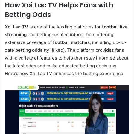
How Xoi Lac TV Helps Fans with
Betting Odds
Xoi Lac TV
is one of the leading platforms for
football live
streaming
and betting-related information, offering
extensive coverage of
football matches
, including up-to-
date
betting odds
(tỷ lệ kèo). The platform provides fans
with a variety of features to help them stay informed about
the latest odds and make educated betting decisions.
Here’s how Xoi Lac TV enhances the betting experience: