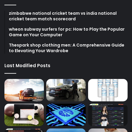
zimbabwe national cricket team vs india national
cricket team match scorecard
wheon subway surfers for pc: How to Play the Popular
Game on Your Computer
Thespark shop clothing men: A Comprehensive Guide
to Elevating Your Wardrobe
Last Modified Posts