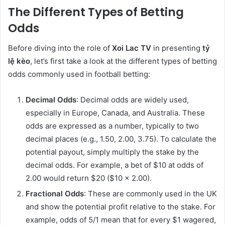
The Different Types of Betting
Odds
Before diving into the role of
Xoi Lac TV
in presenting
tỷ
lệ kèo
, let’s first take a look at the different types of betting
odds commonly used in football betting:
Decimal Odds
: Decimal odds are widely used,
especially in Europe, Canada, and Australia. These
odds are expressed as a number, typically to two
decimal places (e.g., 1.50, 2.00, 3.75). To calculate the
potential payout, simply multiply the stake by the
decimal odds. For example, a bet of $10 at odds of
2.00 would return $20 ($10 x 2.00).
Fractional Odds
: These are commonly used in the UK
and show the potential profit relative to the stake. For
example, odds of 5/1 mean that for every $1 wagered,