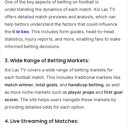
One of the key aspects of betting on football is
understanding the dynamics of each match. Xoi Lac TV
offers detailed match previews and analysis, which can
help bettors understand the factors that could influence
the
ti le keo
. This includes form guides, head-to-head
statistics, injury reports, and more, enabling fans to make
informed betting decisions.
3. Wide Range of Betting Markets:
Xoi Lac TV covers a wide range of betting markets for
each football match. This includes traditional markets like
match winner
,
total goals
, and
handicap betting
, as well
as more niche markets such as
player props
and
first goal
scorer
. The site helps users navigate these markets by
providing detailed odds for each option.
4. Live Streaming of Matches: