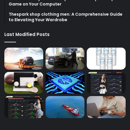
Game on Your Computer
Thespark shop clothing men: A Comprehensive Guide
to Elevating Your Wardrobe
Last Modified Posts