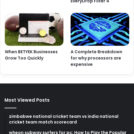
EveryDrop Filter 4
When BETYEK Businesses
A Complete Breakdown
Grow Too Quickly
for why processors are
expensive
Most Viewed Posts
zimbabwe national cricket team vs india national
cricket team match scorecard
wheon subway surfers for pc: How to Play the Popular