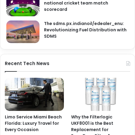
national cricket team match
scorecard
The sdms.px.indianoil/edealer_enu:
Revolutionizing Fuel Distribution with
SDMS
Recent Tech News
Limo Service Miami Beach
Why the Filterlogic
Florida: Luxury Travel for
UKF8001 is the Best
Every Occasion
Replacement for