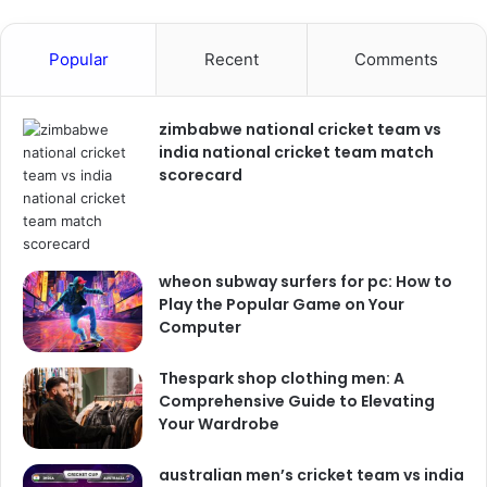
Popular
Recent
Comments
zimbabwe national cricket team vs
india national cricket team match
scorecard
wheon subway surfers for pc: How to
Play the Popular Game on Your
Computer
Thespark shop clothing men: A
Comprehensive Guide to Elevating
Your Wardrobe
australian men’s cricket team vs india