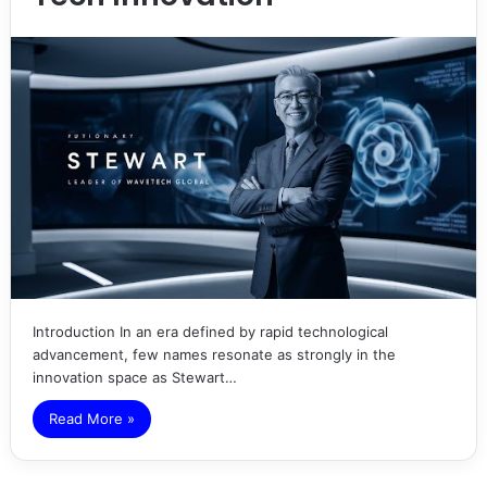
Introduction In an era defined by rapid technological
advancement, few names resonate as strongly in the
innovation space as Stewart…
Read More »