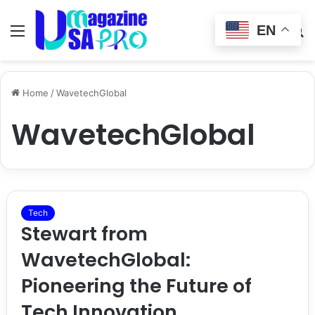
EN
Menu
Switch
S
skin
fo
Home
/
WavetechGlobal
WavetechGlobal
Tech
Stewart from
WavetechGlobal:
Pioneering the Future of
Tech Innovation