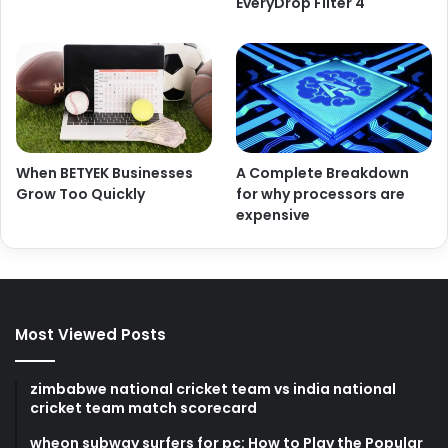
EveryDrop Filter 4
When BETYEK Businesses
A Complete Breakdown
Grow Too Quickly
for why processors are
expensive
Most Viewed Posts
zimbabwe national cricket team vs india national
cricket team match scorecard
wheon subway surfers for pc: How to Play the Popular