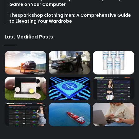
Game on Your Computer
Thespark shop clothing men: A Comprehensive Guide
to Elevating Your Wardrobe
Last Modified Posts