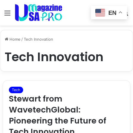
EN
Menu
Switch
S
skin
fo
Home
/
Tech Innovation
Tech Innovation
Tech
Stewart from
WavetechGlobal:
Pioneering the Future of
Tech Innovation