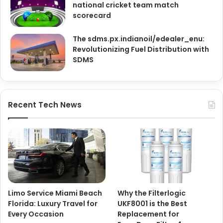
national cricket team match
scorecard
The sdms.px.indianoil/edealer_enu:
Revolutionizing Fuel Distribution with
SDMS
Recent Tech News
Limo Service Miami Beach
Why the Filterlogic
Florida: Luxury Travel for
UKF8001 is the Best
Every Occasion
Replacement for