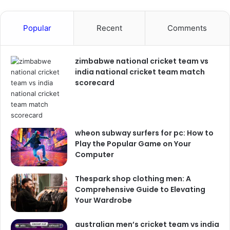
Popular
Recent
Comments
zimbabwe national cricket team vs
india national cricket team match
scorecard
wheon subway surfers for pc: How to
Play the Popular Game on Your
Computer
Thespark shop clothing men: A
Comprehensive Guide to Elevating
Your Wardrobe
australian men’s cricket team vs india