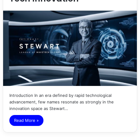
Introduction In an era defined by rapid technological
advancement, few names resonate as strongly in the
innovation space as Stewart…
Read More »