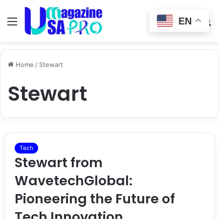
EN
Menu
Switch
S
skin
fo
Home
/
Stewart
Stewart
Tech
Stewart from
WavetechGlobal:
Pioneering the Future of
Tech Innovation