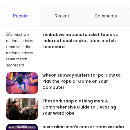
Popular
Recent
Comments
zimbabwe national cricket team vs
india national cricket team match
scorecard
wheon subway surfers for pc: How to
Play the Popular Game on Your
Computer
Thespark shop clothing men: A
Comprehensive Guide to Elevating
Your Wardrobe
australian men’s cricket team vs india