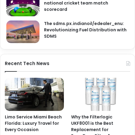
national cricket team match
scorecard
The sdms.px.indianoil/edealer_enu:
Revolutionizing Fuel Distribution with
SDMS
Recent Tech News
Limo Service Miami Beach
Why the Filterlogic
Florida: Luxury Travel for
UKF8001 is the Best
Every Occasion
Replacement for