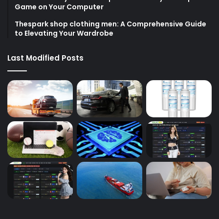
Game on Your Computer
Thespark shop clothing men: A Comprehensive Guide
to Elevating Your Wardrobe
Last Modified Posts