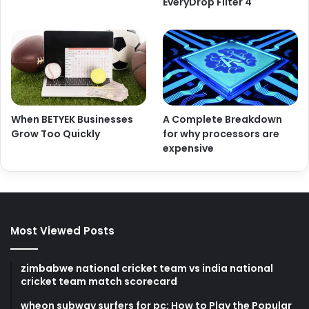
EveryDrop Filter 4
When BETYEK Businesses
A Complete Breakdown
Grow Too Quickly
for why processors are
expensive
Most Viewed Posts
zimbabwe national cricket team vs india national
cricket team match scorecard
wheon subway surfers for pc: How to Play the Popular