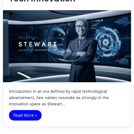
Introduction In an era defined by rapid technological
advancement, few names resonate as strongly in the
innovation space as Stewart…
Read More »