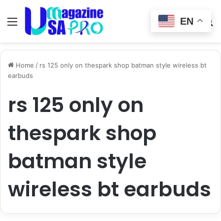
EN
Menu
Switch
S
skin
fo
Home
/
rs 125 only on thespark shop batman style wireless bt
earbuds
rs 125 only on
thespark shop
batman style
wireless bt earbuds