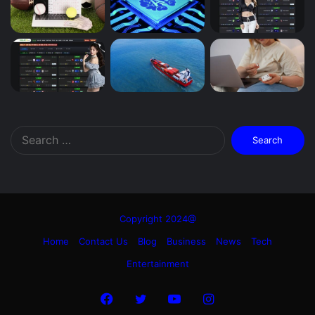
Search
for:
Copyright 2024@
Home
Contact Us
Blog
Business
News
Tech
Entertainment
Facebook
Twitter
YouTube
Instagram