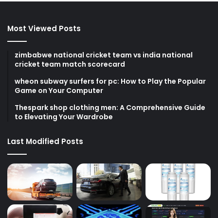
Most Viewed Posts
zimbabwe national cricket team vs india national
cricket team match scorecard
wheon subway surfers for pc: How to Play the Popular
Game on Your Computer
Thespark shop clothing men: A Comprehensive Guide
to Elevating Your Wardrobe
Last Modified Posts