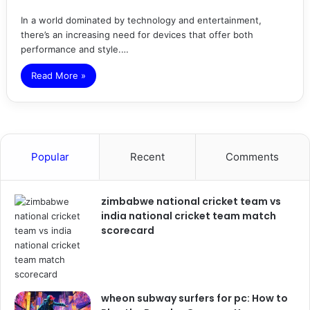
In a world dominated by technology and entertainment,
there’s an increasing need for devices that offer both
performance and style.…
Read More »
Popular
Recent
Comments
zimbabwe national cricket team vs
india national cricket team match
scorecard
wheon subway surfers for pc: How to