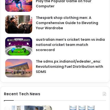
Play the Popular Game on Your
Computer
Thespark shop clothing men: A
Comprehensive Guide to Elevating
Your Wardrobe
australian men’s cricket team vs india
national cricket team match
scorecard
The sdms.px.indianoil/edealer_enu:
Revolutionizing Fuel Distribution with
SDMS
Recent Tech News