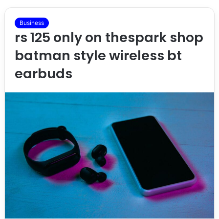
Business
rs 125 only on thespark shop
batman style wireless bt
earbuds