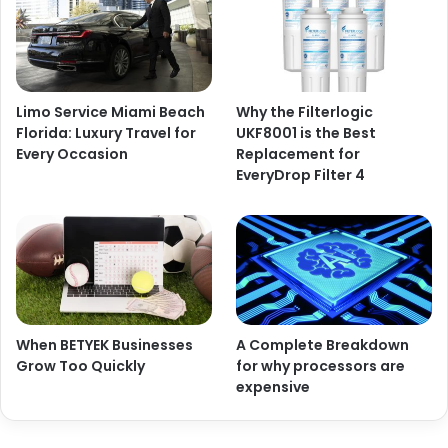
Limo Service Miami Beach
Why the Filterlogic
Florida: Luxury Travel for
UKF8001 is the Best
Every Occasion
Replacement for
EveryDrop Filter 4
When BETYEK Businesses
A Complete Breakdown
Grow Too Quickly
for why processors are
expensive