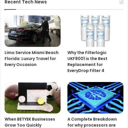
Recent Tech News
Limo Service Miami Beach
Why the Filterlogic
Florida: Luxury Travel for
UKF8001 is the Best
Every Occasion
Replacement for
EveryDrop Filter 4
When BETYEK Businesses
A Complete Breakdown
Grow Too Quickly
for why processors are