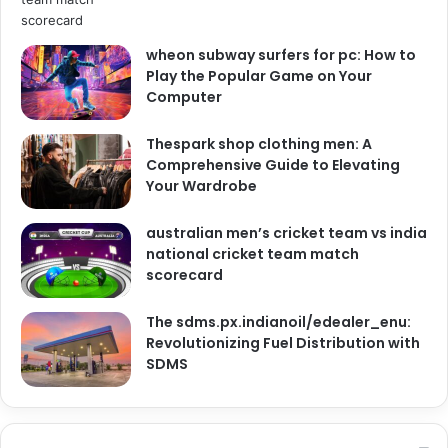
wheon subway surfers for pc: How to
Play the Popular Game on Your
Computer
Thespark shop clothing men: A
Comprehensive Guide to Elevating
Your Wardrobe
australian men’s cricket team vs india
national cricket team match
scorecard
The sdms.px.indianoil/edealer_enu:
Revolutionizing Fuel Distribution with
SDMS