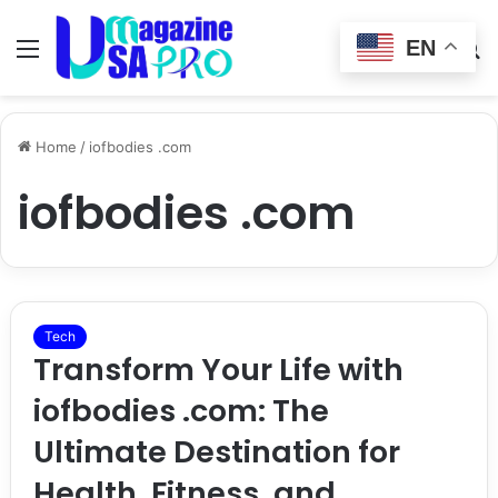
EN
Menu
Switch
S
skin
fo
Home
/
iofbodies .com
iofbodies .com
Tech
Transform Your Life with
iofbodies .com: The
Ultimate Destination for
Health, Fitness, and