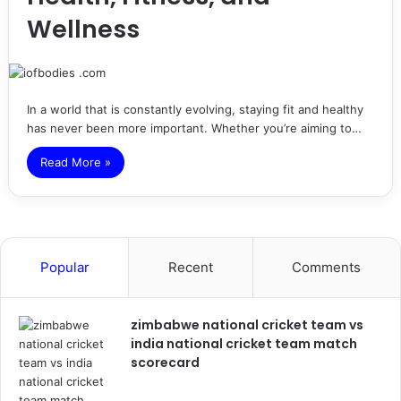
Wellness
In a world that is constantly evolving, staying fit and healthy
has never been more important. Whether you’re aiming to…
Read More »
Popular
Recent
Comments
zimbabwe national cricket team vs
india national cricket team match
scorecard