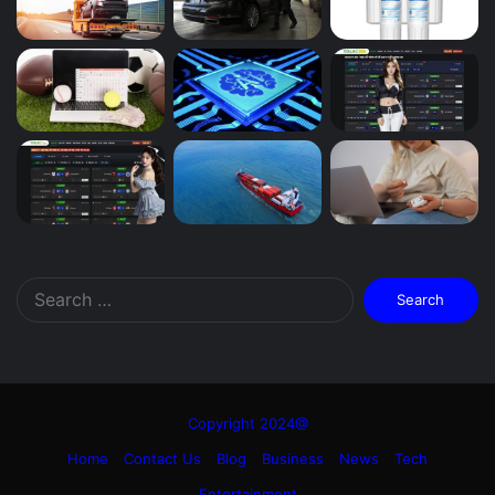
Search
for:
Copyright 2024@
Home
Contact Us
Blog
Business
News
Tech
Entertainment