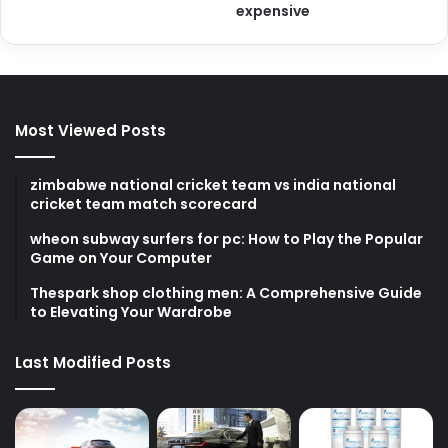
expensive
Most Viewed Posts
zimbabwe national cricket team vs india national
cricket team match scorecard
wheon subway surfers for pc: How to Play the Popular
Game on Your Computer
Thespark shop clothing men: A Comprehensive Guide
to Elevating Your Wardrobe
Last Modified Posts