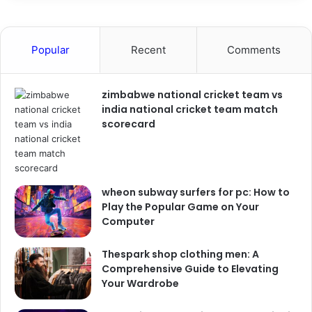
Popular
Recent
Comments
zimbabwe national cricket team vs
india national cricket team match
scorecard
wheon subway surfers for pc: How to
Play the Popular Game on Your
Computer
Thespark shop clothing men: A
Comprehensive Guide to Elevating
Your Wardrobe