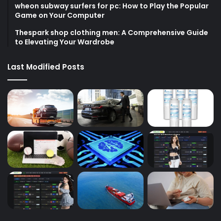
wheon subway surfers for pc: How to Play the Popular
Game on Your Computer
Thespark shop clothing men: A Comprehensive Guide
to Elevating Your Wardrobe
Last Modified Posts