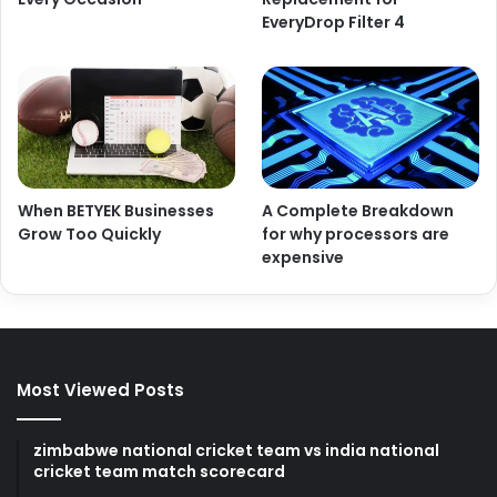
EveryDrop Filter 4
When BETYEK Businesses
A Complete Breakdown
Grow Too Quickly
for why processors are
expensive
Most Viewed Posts
zimbabwe national cricket team vs india national
cricket team match scorecard