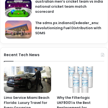
australian men’s cricket team vs india
national cricket team match
scorecard
The sdms.px.indianoil/edealer_enu:
Revolutionizing Fuel Distribution with
SDMS
Recent Tech News
Limo Service Miami Beach
Why the Filterlogic
Florida: Luxury Travel for
UKF8001 is the Best
Every Occasion
Replacement for