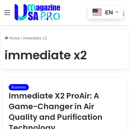
EN
Menu
Switch
S
skin
fo
Home
/
immediate x2
immediate x2
Business
Immediate X2 ProAir: A
Game-Changer in Air
Quality and Purification
Technology