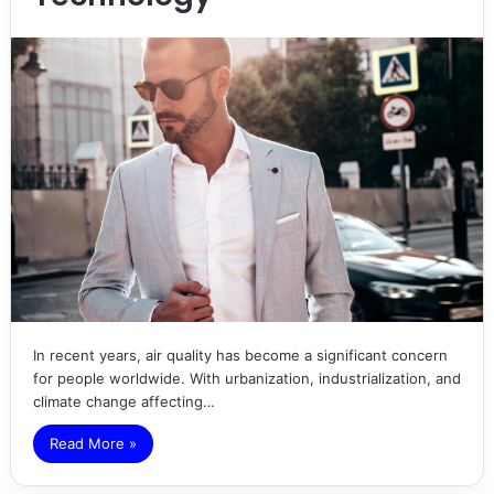
In recent years, air quality has become a significant concern
for people worldwide. With urbanization, industrialization, and
climate change affecting…
Read More »