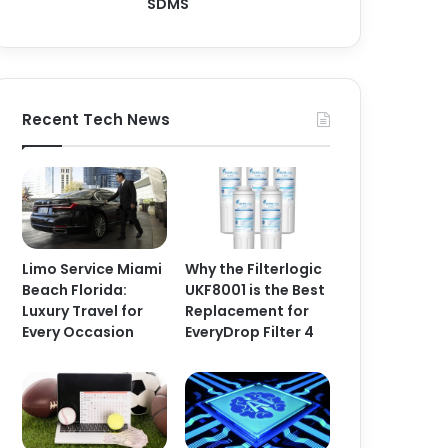
SDMS
Recent Tech News
Limo Service Miami
Why the Filterlogic
Beach Florida:
UKF8001 is the Best
Luxury Travel for
Replacement for
Every Occasion
EveryDrop Filter 4