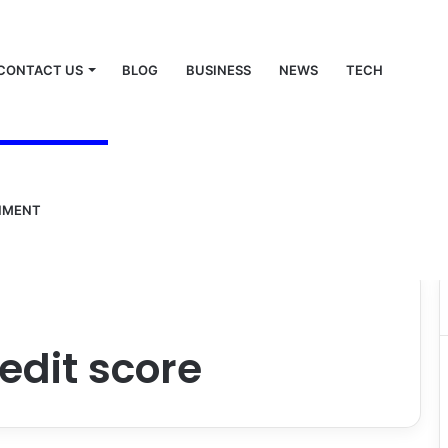
CONTACT US
BLOG
BUSINESS
NEWS
TECH
NMENT
edit score