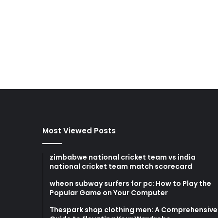
Most Viewed Posts
zimbabwe national cricket team vs india
national cricket team match scorecard
wheon subway surfers for pc: How to Play the
Popular Game on Your Computer
Thespark shop clothing men: A Comprehensive