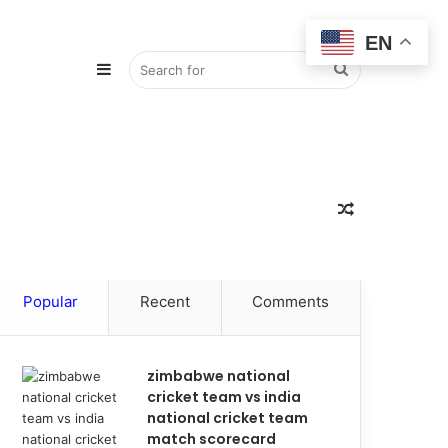
EN
Sidebar
Search
for
Random
Popular
Recent
Comments
Article
zimbabwe national
cricket team vs india
national cricket team
match scorecard