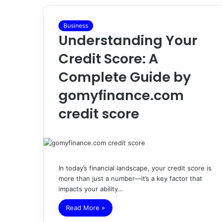
Business
Understanding Your
Credit Score: A
Complete Guide by
gomyfinance.com
credit score
In today’s financial landscape, your credit score is
more than just a number—it’s a key factor that
impacts your ability…
Read More »