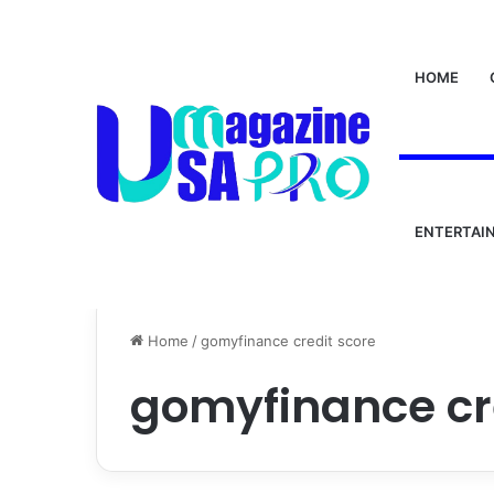
HOME
ENTERTAI
Home
/
gomyfinance credit score
gomyfinance cr