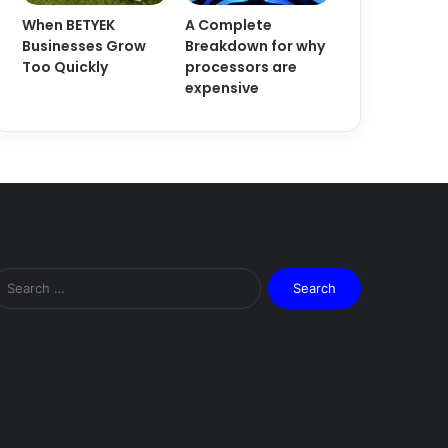
When BETYEK
A Complete
Businesses Grow
Breakdown for why
Too Quickly
processors are
expensive
Search
for: