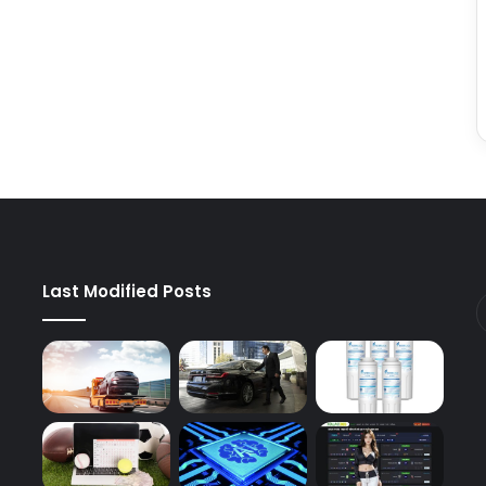
Last Modified Posts