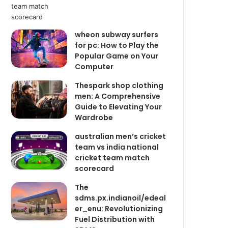
wheon subway surfers
for pc: How to Play the
Popular Game on Your
Computer
Thespark shop clothing
men: A Comprehensive
Guide to Elevating Your
Wardrobe
australian men’s cricket
team vs india national
cricket team match
scorecard
The
sdms.px.indianoil/edeal
er_enu: Revolutionizing
Fuel Distribution with