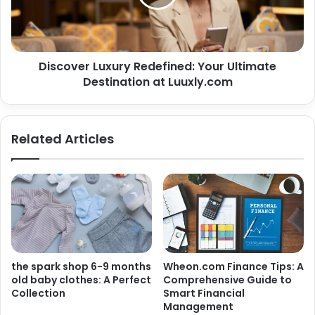
Discover Luxury Redefined: Your Ultimate
Destination at Luuxly.com
Related Articles
the spark shop 6-9 months
Wheon.com Finance Tips: A
old baby clothes: A Perfect
Comprehensive Guide to
Collection
Smart Financial
Management