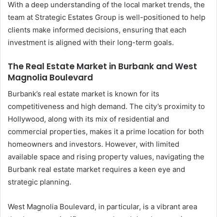
With a deep understanding of the local market trends, the
team at Strategic Estates Group is well-positioned to help
clients make informed decisions, ensuring that each
investment is aligned with their long-term goals.
The Real Estate Market in Burbank and West
Magnolia Boulevard
Burbank’s real estate market is known for its
competitiveness and high demand. The city’s proximity to
Hollywood, along with its mix of residential and
commercial properties, makes it a prime location for both
homeowners and investors. However, with limited
available space and rising property values, navigating the
Burbank real estate market requires a keen eye and
strategic planning.
West Magnolia Boulevard, in particular, is a vibrant area