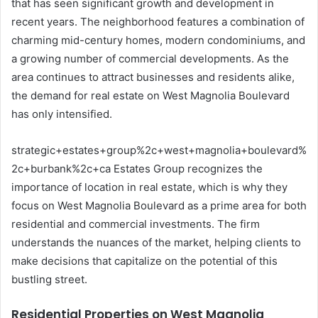
that has seen significant growth and development in
recent years. The neighborhood features a combination of
charming mid-century homes, modern condominiums, and
a growing number of commercial developments. As the
area continues to attract businesses and residents alike,
the demand for real estate on West Magnolia Boulevard
has only intensified.
strategic+estates+group%2c+west+magnolia+boulevard%
2c+burbank%2c+ca Estates Group recognizes the
importance of location in real estate, which is why they
focus on West Magnolia Boulevard as a prime area for both
residential and commercial investments. The firm
understands the nuances of the market, helping clients to
make decisions that capitalize on the potential of this
bustling street.
Residential Properties on West Magnolia