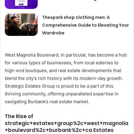
Thespark shop clothing men: A
Comprehensive Guide to Elevating Your
Wardrobe
West Magnolia Boulevard, in particular, has become a hub
for various types of businesses, from local eateries to
high-end boutiques, and real estate developments that
blend the city’s rich history with its modern-day growth.
Strategic Estates Group is proud to be a part of this
thriving community, offering unparalleled expertise in
navigating Burbank’s real estate market.
The Rise of
strategic+estates+group%2c+west+magnolia
+boulevard%2c+burbank%2c+ca Estates