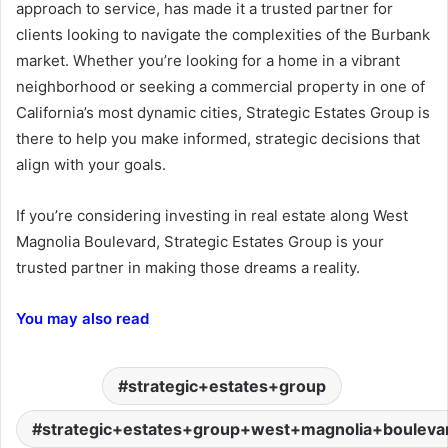
approach to service, has made it a trusted partner for
clients looking to navigate the complexities of the Burbank
market. Whether you’re looking for a home in a vibrant
neighborhood or seeking a commercial property in one of
California’s most dynamic cities, Strategic Estates Group is
there to help you make informed, strategic decisions that
align with your goals.
If you’re considering investing in real estate along West
Magnolia Boulevard, Strategic Estates Group is your
trusted partner in making those dreams a reality.
You may also read
strategic+estates+group
strategic+estates+group+west+magnolia+boulev