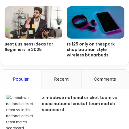
Best Business Ideas for
rs 125 only on thespark
Beginners in 2025
shop batman style
wireless bt earbuds
Popular
Recent
Comments
zimbabwe national cricket team vs
india national cricket team match
scorecard