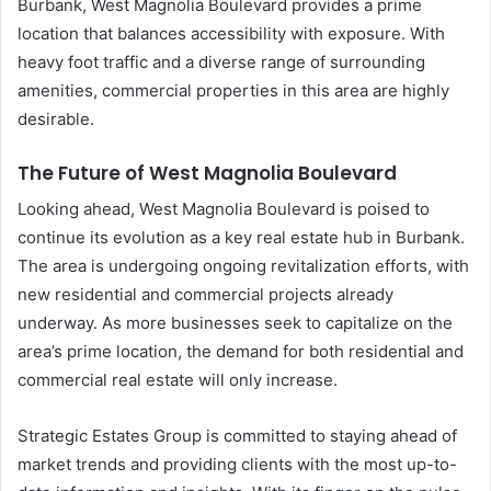
Burbank, West Magnolia Boulevard provides a prime
location that balances accessibility with exposure. With
heavy foot traffic and a diverse range of surrounding
amenities, commercial properties in this area are highly
desirable.
The Future of West Magnolia Boulevard
Looking ahead, West Magnolia Boulevard is poised to
continue its evolution as a key real estate hub in Burbank.
The area is undergoing ongoing revitalization efforts, with
new residential and commercial projects already
underway. As more businesses seek to capitalize on the
area’s prime location, the demand for both residential and
commercial real estate will only increase.
Strategic Estates Group is committed to staying ahead of
market trends and providing clients with the most up-to-