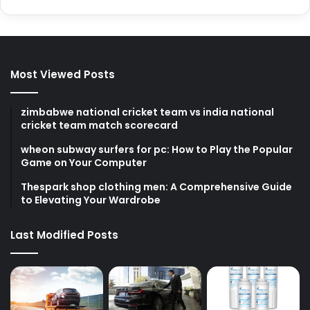
Most Viewed Posts
zimbabwe national cricket team vs india national
cricket team match scorecard
wheon subway surfers for pc: How to Play the Popular
Game on Your Computer
Thespark shop clothing men: A Comprehensive Guide
to Elevating Your Wardrobe
Last Modified Posts