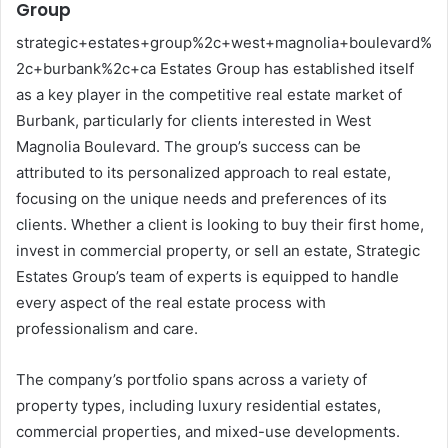
Group
strategic+estates+group%2c+west+magnolia+boulevard%
2c+burbank%2c+ca Estates Group has established itself
as a key player in the competitive real estate market of
Burbank, particularly for clients interested in West
Magnolia Boulevard. The group’s success can be
attributed to its personalized approach to real estate,
focusing on the unique needs and preferences of its
clients. Whether a client is looking to buy their first home,
invest in commercial property, or sell an estate, Strategic
Estates Group’s team of experts is equipped to handle
every aspect of the real estate process with
professionalism and care.
The company’s portfolio spans across a variety of
property types, including luxury residential estates,
commercial properties, and mixed-use developments.