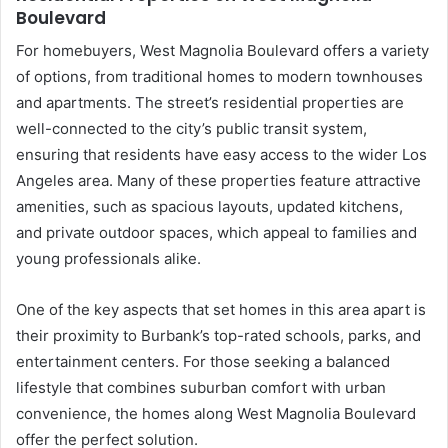
Boulevard
For homebuyers, West Magnolia Boulevard offers a variety
of options, from traditional homes to modern townhouses
and apartments. The street’s residential properties are
well-connected to the city’s public transit system,
ensuring that residents have easy access to the wider Los
Angeles area. Many of these properties feature attractive
amenities, such as spacious layouts, updated kitchens,
and private outdoor spaces, which appeal to families and
young professionals alike.
One of the key aspects that set homes in this area apart is
their proximity to Burbank’s top-rated schools, parks, and
entertainment centers. For those seeking a balanced
lifestyle that combines suburban comfort with urban
convenience, the homes along West Magnolia Boulevard
offer the perfect solution.