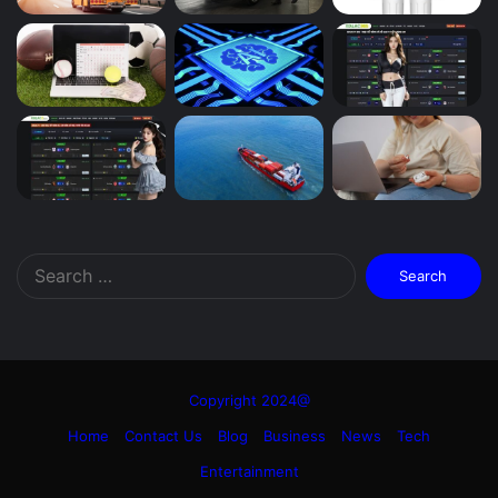
Search
for:
Copyright 2024@
Home
Contact Us
Blog
Business
News
Tech
Entertainment