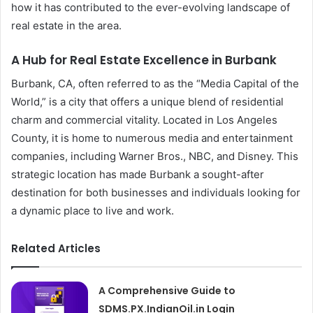
how it has contributed to the ever-evolving landscape of
real estate in the area.
A Hub for Real Estate Excellence in Burbank
Burbank, CA, often referred to as the “Media Capital of the
World,” is a city that offers a unique blend of residential
charm and commercial vitality. Located in Los Angeles
County, it is home to numerous media and entertainment
companies, including Warner Bros., NBC, and Disney. This
strategic location has made Burbank a sought-after
destination for both businesses and individuals looking for
a dynamic place to live and work.
Related Articles
A Comprehensive Guide to
SDMS.PX.IndianOil.in Login