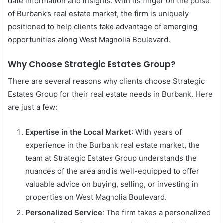
date information and insights. With its finger on the pulse
of Burbank’s real estate market, the firm is uniquely
positioned to help clients take advantage of emerging
opportunities along West Magnolia Boulevard.
Why Choose Strategic Estates Group?
There are several reasons why clients choose Strategic
Estates Group for their real estate needs in Burbank. Here
are just a few:
Expertise in the Local Market
: With years of
experience in the Burbank real estate market, the
team at Strategic Estates Group understands the
nuances of the area and is well-equipped to offer
valuable advice on buying, selling, or investing in
properties on West Magnolia Boulevard.
Personalized Service
: The firm takes a personalized