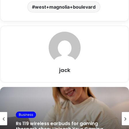
west+magnolia+boulevard
jack
Business
Business