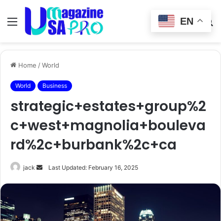
EN
Menu
Switch
S
skin
fo
Home
/
World
World
Business
strategic+estates+group%2
c+west+magnolia+bouleva
rd%2c+burbank%2c+ca
Send
jack
Last Updated: February 16, 2025
an
email