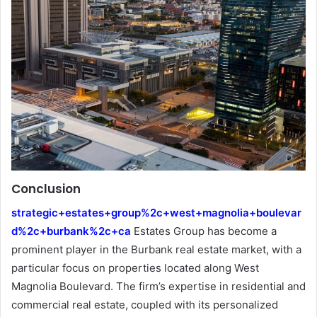
Conclusion
strategic+estates+group%2c+west+magnolia+boulevar
d%2c+burbank%2c+ca
Estates Group has become a
prominent player in the Burbank real estate market, with a
particular focus on properties located along West
Magnolia Boulevard. The firm’s expertise in residential and
commercial real estate, coupled with its personalized