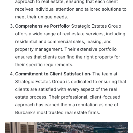
approach to real estate, ensuring that each client
receives individual attention and tailored solutions to
meet their unique needs.
Comprehensive Portfolio
: Strategic Estates Group
offers a wide range of real estate services, including
residential and commercial sales, leasing, and
property management. Their extensive portfolio
ensures that clients can find the right property for
their specific requirements.
Commitment to Client Satisfaction
: The team at
Strategic Estates Group is dedicated to ensuring that
clients are satisfied with every aspect of the real
estate process. Their professional, client-focused
approach has earned them a reputation as one of
Burbank’s most trusted real estate firms.