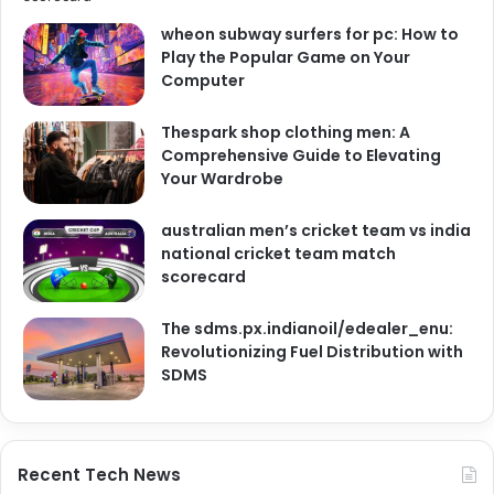
wheon subway surfers for pc: How to
Play the Popular Game on Your
Computer
Thespark shop clothing men: A
Comprehensive Guide to Elevating
Your Wardrobe
australian men’s cricket team vs india
national cricket team match
scorecard
The sdms.px.indianoil/edealer_enu:
Revolutionizing Fuel Distribution with
SDMS
Recent Tech News