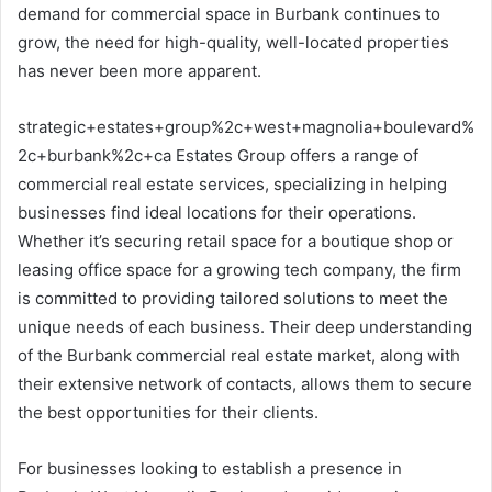
demand for commercial space in Burbank continues to
grow, the need for high-quality, well-located properties
has never been more apparent.
strategic+estates+group%2c+west+magnolia+boulevard%
2c+burbank%2c+ca Estates Group offers a range of
commercial real estate services, specializing in helping
businesses find ideal locations for their operations.
Whether it’s securing retail space for a boutique shop or
leasing office space for a growing tech company, the firm
is committed to providing tailored solutions to meet the
unique needs of each business. Their deep understanding
of the Burbank commercial real estate market, along with
their extensive network of contacts, allows them to secure
the best opportunities for their clients.
For businesses looking to establish a presence in