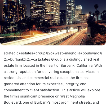
strategic+estates+group%2c+west+magnolia+boulevard%
2c+burbank%2c+ca Estates Group is a distinguished real
estate firm located in the heart of Burbank, California. With
a strong reputation for delivering exceptional services in
residential and commercial real estate, the firm has
garnered attention for its expertise, integrity, and
commitment to client satisfaction. This article will explore
the firm’s significant presence on West Magnolia
Boulevard, one of Burbank’s most prominent streets, and