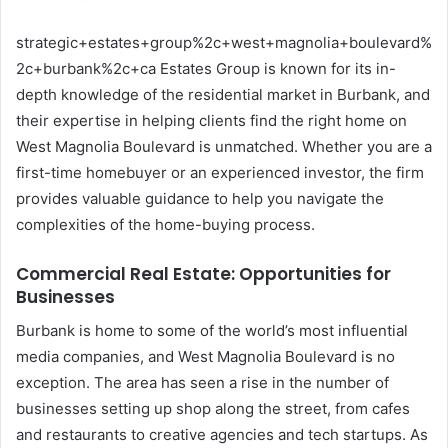
strategic+estates+group%2c+west+magnolia+boulevard%
2c+burbank%2c+ca Estates Group is known for its in-
depth knowledge of the residential market in Burbank, and
their expertise in helping clients find the right home on
West Magnolia Boulevard is unmatched. Whether you are a
first-time homebuyer or an experienced investor, the firm
provides valuable guidance to help you navigate the
complexities of the home-buying process.
Commercial Real Estate: Opportunities for
Businesses
Burbank is home to some of the world’s most influential
media companies, and West Magnolia Boulevard is no
exception. The area has seen a rise in the number of
businesses setting up shop along the street, from cafes
and restaurants to creative agencies and tech startups. As