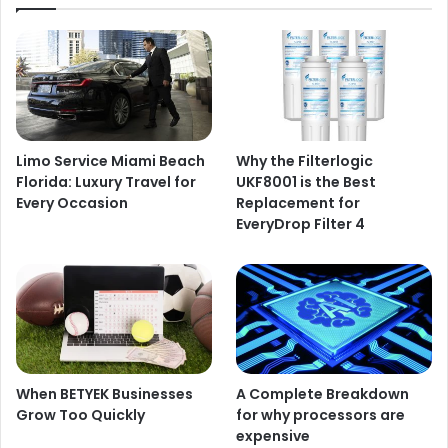
Limo Service Miami Beach
Why the Filterlogic
Florida: Luxury Travel for
UKF8001 is the Best
Every Occasion
Replacement for
EveryDrop Filter 4
When BETYEK Businesses
A Complete Breakdown
Grow Too Quickly
for why processors are
expensive