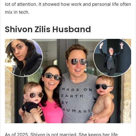
lot of attention. It showed how work and personal life often
mix in tech.
Shivon Zilis Husband
As of 2025, Shivon is not married. She keeps her life