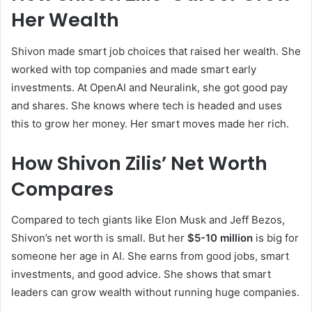
Her Wealth
Shivon made smart job choices that raised her wealth. She
worked with top companies and made smart early
investments. At OpenAI and Neuralink, she got good pay
and shares. She knows where tech is headed and uses
this to grow her money. Her smart moves made her rich.
How Shivon Zilis’ Net Worth
Compares
Compared to tech giants like Elon Musk and Jeff Bezos,
Shivon’s net worth is small. But her
$5-10 million
is big for
someone her age in AI. She earns from good jobs, smart
investments, and good advice. She shows that smart
leaders can grow wealth without running huge companies.