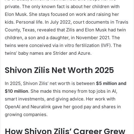
private. The only known fact is about her children with
Elon Musk. She stays focused on work and raising her
kids. Personal life. In July 2022, court documents in Travis
County, Texas, revealed that Zilis and Elon Musk had twin
children, a son and a daughter, in November 2021. The
twins were conceived via in vitro fertilization (IVF). The
twins’ baby names are Strider and Azure.
Shivon Zilis Net Worth 2025
In 2025, Shivon Zilis’ net worth is between
$5 million and
$10 million
. She made this money from top jobs in AI,
smart investments, and giving advice. Her work with
OpenAI and Neuralink gave her good pay and shares in
growing companies.
How Shivon Zilis’ Career Grew