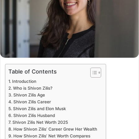
Table of Contents
Introduction
Who is Shivon Zilis?
Shivon Zilis Age
Shivon Zilis Career
Shivon Zilis and Elon Musk
Shivon Zilis Husband
Shivon Zilis Net Worth 2025
How Shivon Zilis’ Career Grew Her Wealth
How Shivon Zilis’ Net Worth Compares