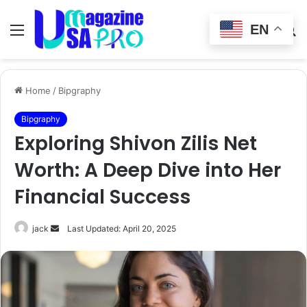
EN
Menu
Switch
S
skin
fo
Home
/
Bipgraphy
Bipgraphy
Exploring Shivon Zilis Net
Worth: A Deep Dive into Her
Financial Success
Send
jack
Last Updated: April 20, 2025
an
email