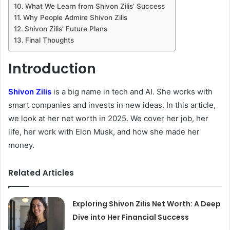
What We Learn from Shivon Zilis’ Success
Why People Admire Shivon Zilis
Shivon Zilis’ Future Plans
Final Thoughts
Introduction
Shivon Zilis
is a big name in tech and AI. She works with
smart companies and invests in new ideas. In this article,
we look at her net worth in 2025. We cover her job, her
life, her work with Elon Musk, and how she made her
money.
Related Articles
Exploring Shivon Zilis Net Worth: A Deep
Dive into Her Financial Success