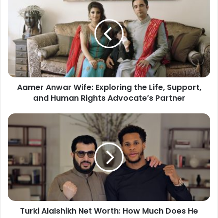
Aamer Anwar Wife: Exploring the Life, Support,
and Human Rights Advocate’s Partner
Turki Alalshikh Net Worth: How Much Does He