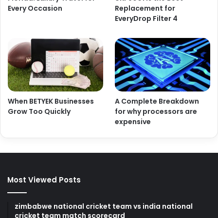
Every Occasion
Replacement for
EveryDrop Filter 4
When BETYEK Businesses
A Complete Breakdown
Grow Too Quickly
for why processors are
expensive
Most Viewed Posts
zimbabwe national cricket team vs india national
cricket team match scorecard