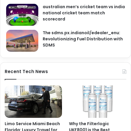
australian men’s cricket team vs india
national cricket team match
scorecard
The sdms.px.indianoil/edealer_enu:
Revolutionizing Fuel Distribution with
SDMS
Recent Tech News
Limo Service Miami Beach
Why the Filterlogic
Florida: Luxury Travel for
UKF8001 is the Best