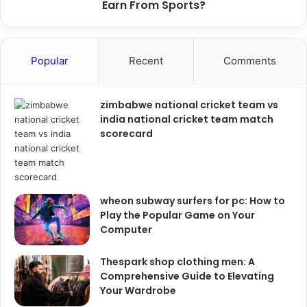
Earn From Sports?
Popular
Recent
Comments
zimbabwe national cricket team vs
india national cricket team match
scorecard
wheon subway surfers for pc: How to
Play the Popular Game on Your
Computer
Thespark shop clothing men: A
Comprehensive Guide to Elevating
Your Wardrobe