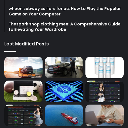
wheon subway surfers for pc: How to Play the Popular
Game on Your Computer
Thespark shop clothing men: A Comprehensive Guide
to Elevating Your Wardrobe
Last Modified Posts