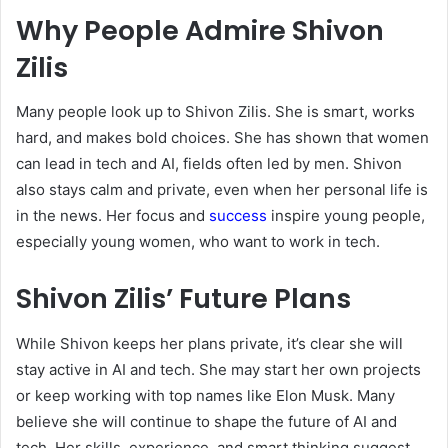
Why People Admire Shivon
Zilis
Many people look up to Shivon Zilis. She is smart, works
hard, and makes bold choices. She has shown that women
can lead in tech and AI, fields often led by men. Shivon
also stays calm and private, even when her personal life is
in the news. Her focus and
success
inspire young people,
especially young women, who want to work in tech.
Shivon Zilis’ Future Plans
While Shivon keeps her plans private, it’s clear she will
stay active in AI and tech. She may start her own projects
or keep working with top names like Elon Musk. Many
believe she will continue to shape the future of AI and
tech. Her skills, experience, and smart thinking suggest