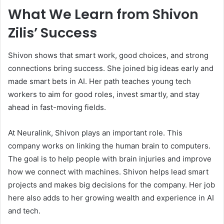
What We Learn from Shivon
Zilis’ Success
Shivon shows that smart work, good choices, and strong
connections bring success. She joined big ideas early and
made smart bets in AI. Her path teaches young tech
workers to aim for good roles, invest smartly, and stay
ahead in fast-moving fields.
At Neuralink, Shivon plays an important role. This
company works on linking the human brain to computers.
The goal is to help people with brain injuries and improve
how we connect with machines. Shivon helps lead smart
projects and makes big decisions for the company. Her job
here also adds to her growing wealth and experience in AI
and tech.