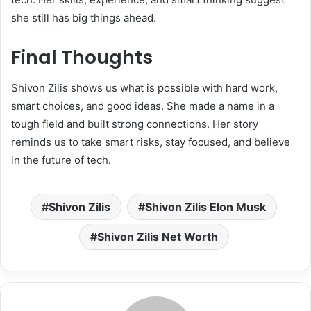
she still has big things ahead.
Final Thoughts
Shivon Zilis shows us what is possible with hard work,
smart choices, and good ideas. She made a name in a
tough field and built strong connections. Her story
reminds us to take smart risks, stay focused, and believe
in the future of tech.
Shivon Zilis
Shivon Zilis Elon Musk
Shivon Zilis Net Worth