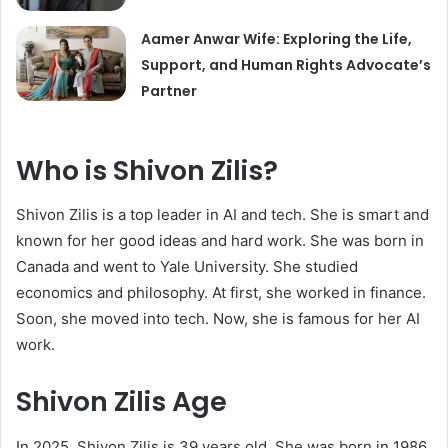
Aamer Anwar Wife: Exploring the Life,
Support, and Human Rights Advocate’s
Partner
Who is Shivon Zilis?
Shivon Zilis is a top leader in AI and tech. She is smart and
known for her good ideas and hard work. She was born in
Canada and went to Yale University. She studied
economics and philosophy. At first, she worked in finance.
Soon, she moved into tech. Now, she is famous for her AI
work.
Shivon Zilis Age
In 2025, Shivon Zilis is 39 years old. She was born in 1986.