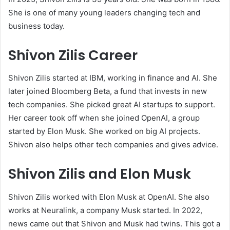
She is one of many young leaders changing tech and
business today.
Shivon Zilis Career
Shivon Zilis started at IBM, working in finance and AI. She
later joined Bloomberg Beta, a fund that invests in new
tech companies. She picked great AI startups to support.
Her career took off when she joined OpenAI, a group
started by Elon Musk. She worked on big AI projects.
Shivon also helps other tech companies and gives advice.
Shivon Zilis and Elon Musk
Shivon Zilis worked with Elon Musk at OpenAI. She also
works at Neuralink, a company Musk started. In 2022,
news came out that Shivon and Musk had twins. This got a