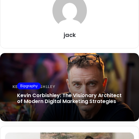
jack
Bipgraphy
Kevin Corbishley: The Visionary Architect
of Modern Digital Marketing Strategies