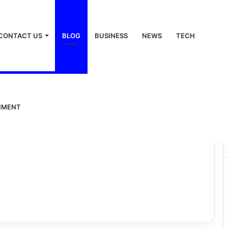
CONTACT US
BLOG
BUSINESS
NEWS
TECH
NMENT