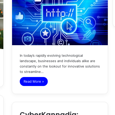
In today’s rapidly evolving technological
landscape, businesses and individuals alike are
constantly on the lookout for innovative solutions
to streamline…
Read More »
CyberKannadig: