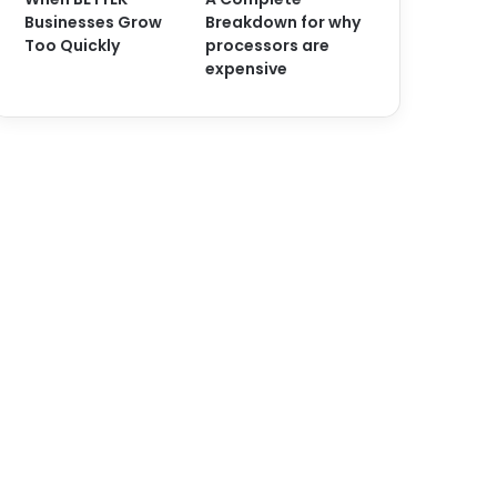
Businesses Grow
Breakdown for why
Too Quickly
processors are
expensive