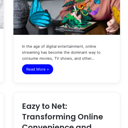
In the age of digital entertainment, online
streaming has become the dominant way to
consume movies, TV shows, and other…
Read More »
Eazy to Net:
Transforming Online
Convenience and