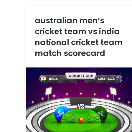
australian men’s
cricket team vs india
national cricket team
match scorecard