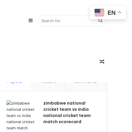
EN
Sidebar
Search
for
Random
Popular
Recent
Comments
Article
zimbabwe national
cricket team vs india
national cricket team
match scorecard