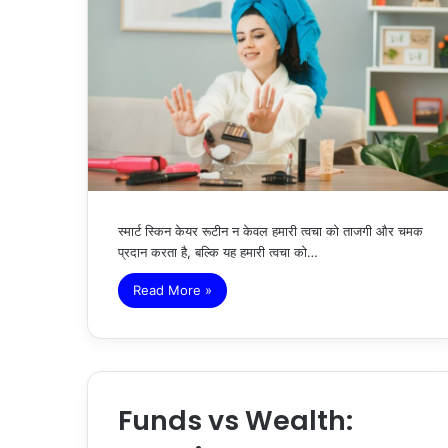
स्मार्ट स्किन केयर रूटीन न केवल हमारी त्वचा को ताजगी और चमक
प्रदान करता है, बल्कि यह हमारी त्वचा को…
Read More »
Funds vs Wealth: