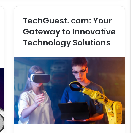
TechGuest. com: Your
Gateway to Innovative
Technology Solutions