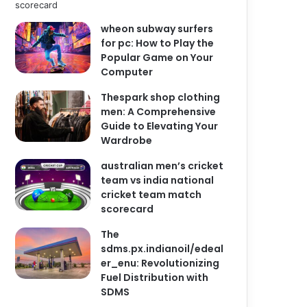
wheon subway surfers
for pc: How to Play the
Popular Game on Your
Computer
Thespark shop clothing
men: A Comprehensive
Guide to Elevating Your
Wardrobe
australian men’s cricket
team vs india national
cricket team match
scorecard
The
sdms.px.indianoil/edeal
er_enu: Revolutionizing
Fuel Distribution with
SDMS