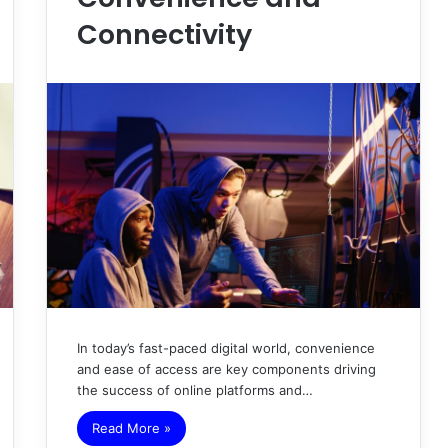
Connectivity
In today’s fast-paced digital world, convenience
and ease of access are key components driving
the success of online platforms and…
Read More »