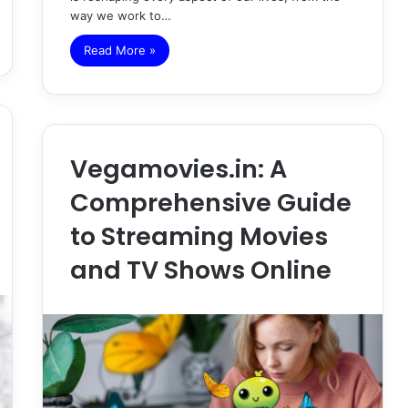
way we work to…
Read More »
Vegamovies.in: A
Comprehensive Guide
to Streaming Movies
and TV Shows Online