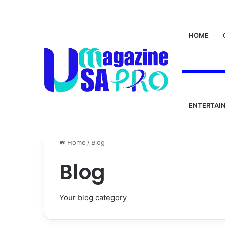
HOME
ENTERTAI
Home
/
Blog
Blog
Your blog category