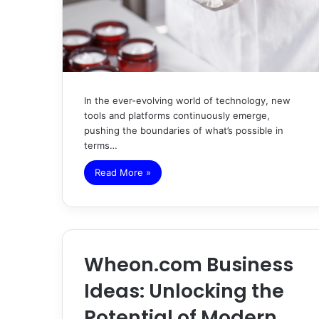
In the ever-evolving world of technology, new
tools and platforms continuously emerge,
pushing the boundaries of what’s possible in
terms…
Read More »
Wheon.com Business
Ideas: Unlocking the
Potential of Modern