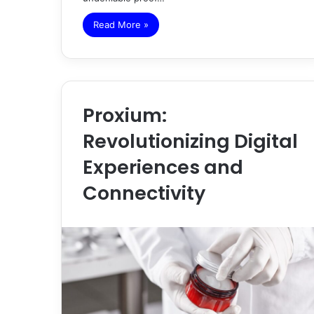
Read More »
Proxium:
Revolutionizing Digital
Experiences and
Connectivity