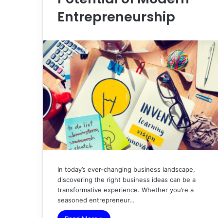
Entrepreneurship
In today’s ever-changing business landscape,
discovering the right business ideas can be a
transformative experience. Whether you’re a
seasoned entrepreneur…