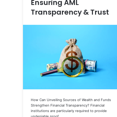
Ensuring AML
Transparency & Trust
How Can Unveiling Sources of Wealth and Funds
Strengthen Financial Transparency? Financial
institutions are particularly required to provide
undeniable proof…