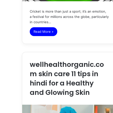
Cricket is more than just a sport; it’s an emotion,
a festival for millions across the globe, particularly
in countries…
Read More »
wellhealthorganic.co
m skin care 11 tips in
hindi for a Healthy
and Glowing Skin