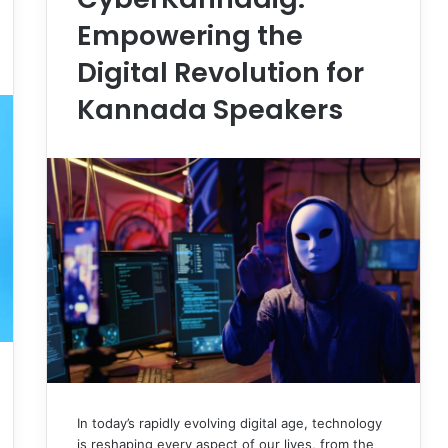
Empowering the
Digital Revolution for
Kannada Speakers
In today’s rapidly evolving digital age, technology
is reshaping every aspect of our lives, from the