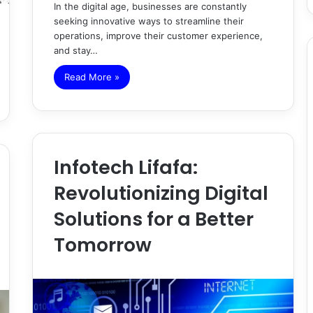
In the digital age, businesses are constantly
seeking innovative ways to streamline their
operations, improve their customer experience,
and stay…
Read More »
Infotech Lifafa:
Revolutionizing Digital
Solutions for a Better
Tomorrow