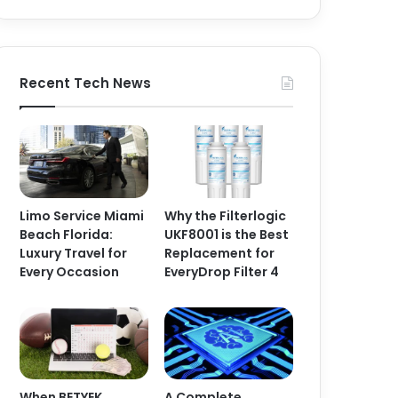
Recent Tech News
Limo Service Miami
Why the Filterlogic
Beach Florida:
UKF8001 is the Best
Luxury Travel for
Replacement for
Every Occasion
EveryDrop Filter 4
When BETYEK
A Complete